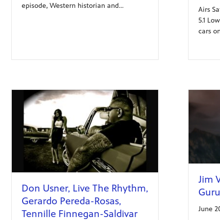
episode, Western historian and…
Airs Sa
5.1 Lo
cars o
Jim V
Don Usner, Live The Rhythm,
Guru
Gerardo Pereda-Rosas,
June 2
Tennille Finnegan-Saldivar