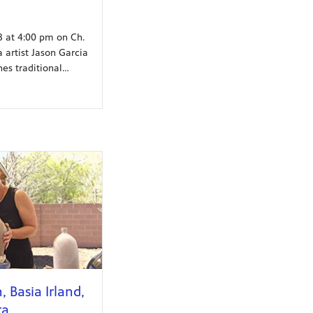
18 at 4:00 pm on Ch.
 artist Jason Garcia
es traditional…
 Basia Irland,
ra