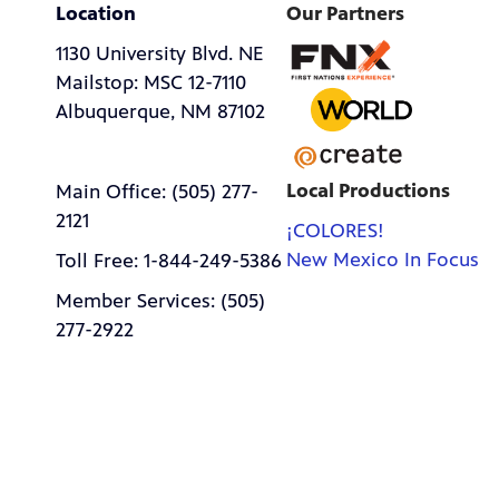
Location
Our Partners
1130 University Blvd. NE
Mailstop: MSC 12-7110
Albuquerque, NM 87102
Local Productions
Main Office: (505) 277-
2121
¡COLORES!
New Mexico In Focus
Toll Free: 1-844-249-5386
Member Services: (505)
277-2922