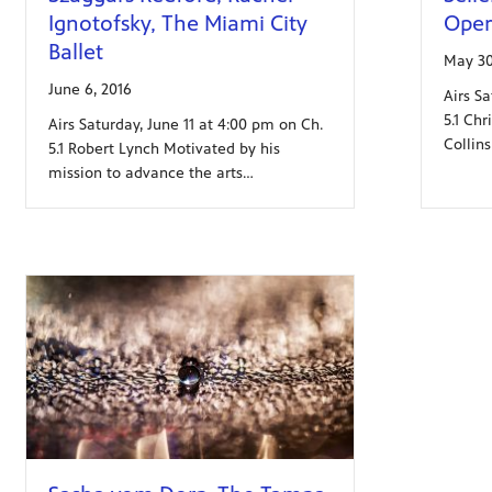
Ignotofsky, The Miami City
Oper
Ballet
May 30
June 6, 2016
Airs S
5.1 Chr
Airs Saturday, June 11 at 4:00 pm on Ch.
Collin
5.1 Robert Lynch Motivated by his
mission to advance the arts…