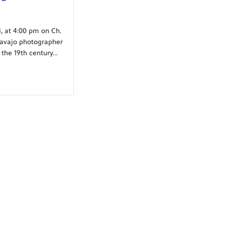
, at 4:00 pm on Ch.
Navajo photographer
 the 19th century…