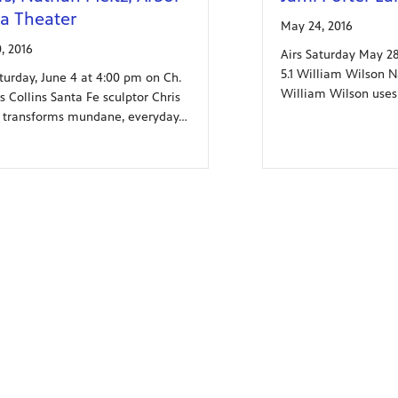
a Theater
May 24, 2016
, 2016
Airs Saturday May 28
5.1 William Wilson 
aturday, June 4 at 4:00 pm on Ch.
William Wilson uses
is Collins Santa Fe sculptor Chris
s transforms mundane, everyday…