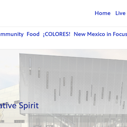
Home
Live
ommunity
Food
¡COLORES!
New Mexico in Focu
ive Spirit