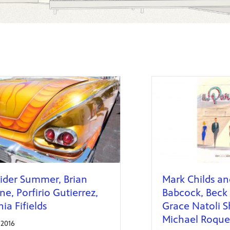
ider Summer, Brian
Mark Childs an
e, Porfirio Gutierrez,
Babcock, Beck 
nia Fifields
Grace Natoli S
Michael Roque 
, 2016