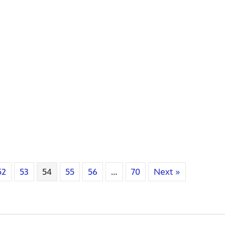
52
53
54
55
56
…
70
Next »