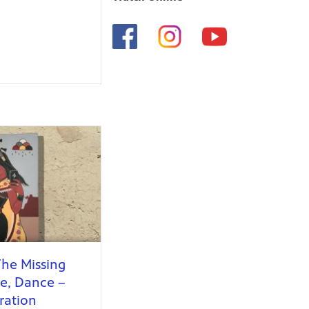
The Missing
ce, Dance –
ration