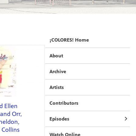
¡COLORES! Home
About
Archive
Artists
Contributors
d Ellen
and Orr,
Episodes
heldon,
Collins
Watch Online