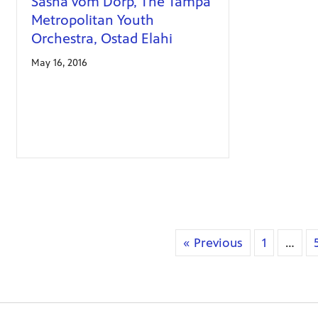
Sasha vom Dorp, The Tampa
Metropolitan Youth
Orchestra, Ostad Elahi
May 16, 2016
« Previous
1
…