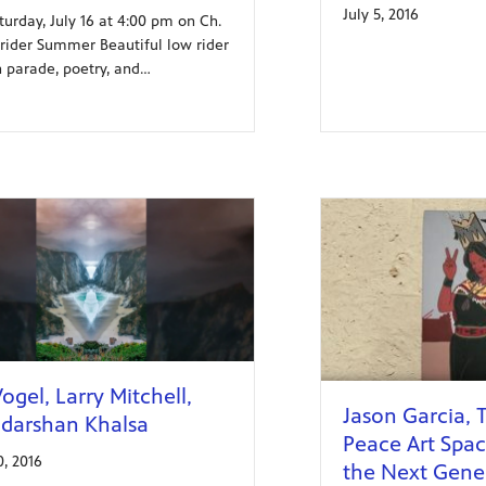
July 5, 2016
turday, July 16 at 4:00 pm on Ch.
wrider Summer Beautiful low rider
n parade, poetry, and…
ogel, Larry Mitchell,
Jason Garcia, 
darshan Khalsa
Peace Art Spa
0, 2016
the Next Gene