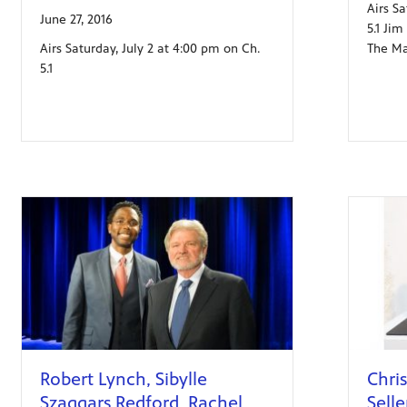
Airs S
June 27, 2016
5.1 Ji
Airs Saturday, July 2 at 4:00 pm on Ch.
The Ma
5.1
Robert Lynch, Sibylle
Chris
Szaggars Redford, Rachel
Selle