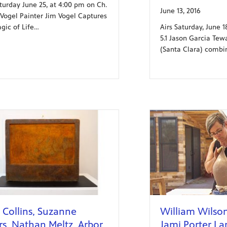
aturday June 25, at 4:00 pm on Ch.
June 13, 2016
m Vogel Painter Jim Vogel Captures
Airs Saturday, June 
gic of Life…
5.1 Jason Garcia Tewa
(Santa Clara) combin
 Collins, Suzanne
William Wilson,
rs, Nathan Meltz, Arbor
Jami Porter La