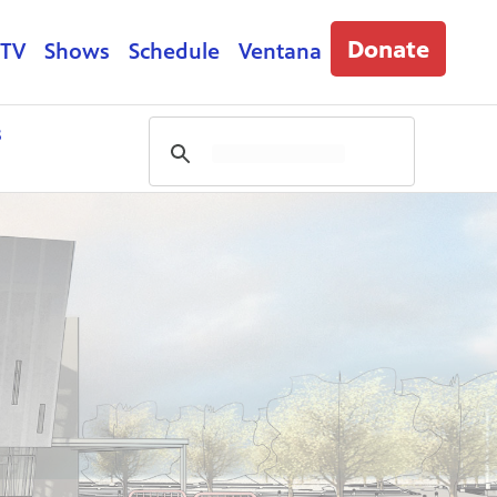
Donate
 TV
Shows
Schedule
Ventana
s