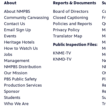
About
Reports & Documents
S
About NMPBS
Board of Directors
C
Community Canvassing
Closed Captioning
F
Contact Us
Policies and Reports
Q
Email Sign Up
Privacy Policy
M
Events
Translator Map
M
Heritage Hotels
M
Public Inspection Files:
How to Watch Us
M
KNME-TV
Jobs
M
KNMD-TV
Management
N
NMPBS Distribution
N
Our Mission
Ot
PBS Public Safety
P
Production Services
R
Sponsor
R
Students
Su
Who We Are
Tr