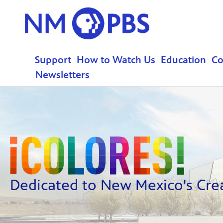
Support
How to Watch Us
Education
C
Newsletters
Dedicated to New Mexico's Creat