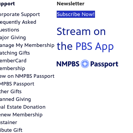
upport
Newsletter
orporate Support
Subscribe Now!
requently Asked
Stream on
uestions
ajor Giving
the
PBS App
anage My Membership
atching Gifts
emberCard
embership
ew on NMPBS Passport
MPBS Passport
her Gifts
lanned Giving
eal Estate Donation
enew Membership
stainer
ibute Gift