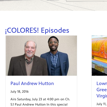
¡COLORES! Episodes
Paul Andrew Hutton
Lowr
Green
July 18, 2016
Virgi
Airs Saturday, July 23 at 4:00 pm on Ch.
July 11
5.1 Paul Andrew Hutton In this special