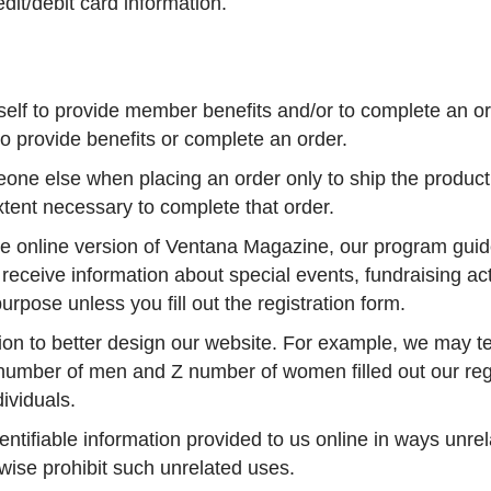
it/debit card information.
elf to provide member benefits and/or to complete an ord
to provide benefits or complete an order.
ne else when placing an order only to ship the product 
xtent necessary to complete that order.
the online version of Ventana Magazine, our program guid
receive information about special events, fundraising act
urpose unless you fill out the registration form.
n to better design our website. For example, we may tell
Y number of men and Z number of women filled out our reg
ividuals.
dentifiable information provided to us online in ways unr
rwise prohibit such unrelated uses.