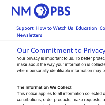
Support
How to Watch Us
Education
C
Newsletters
Our Commitment to Privac
Your privacy is important to us. To better prote
make about the way your information is collect
where personally identifiable information may 
The Information We Collect
This notice applies to all information collec
contributions, order products, make requests, a