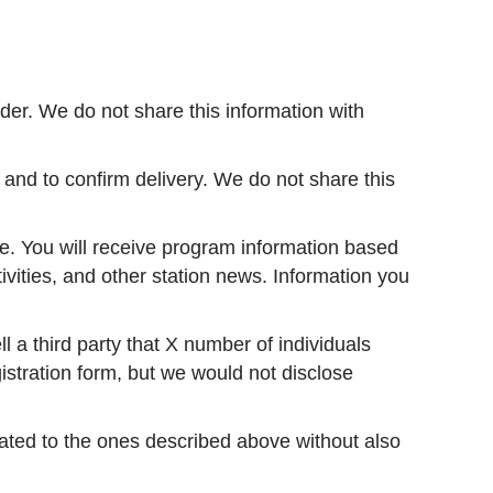
er. We do not share this information with
and to confirm delivery. We do not share this
e. You will receive program information based
ivities, and other station news. Information you
 a third party that X number of individuals
istration form, but we would not disclose
elated to the ones described above without also