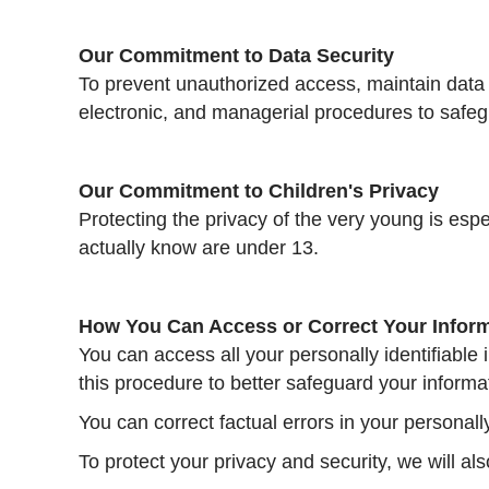
Our Commitment to Data Security
To prevent unauthorized access, maintain data 
electronic, and managerial procedures to safeg
Our Commitment to Children's Privacy
Protecting the privacy of the very young is esp
actually know are under 13.
How You Can Access or Correct Your Infor
You can access all your personally identifiable 
this procedure to better safeguard your informa
You can correct factual errors in your personall
To protect your privacy and security, we will al