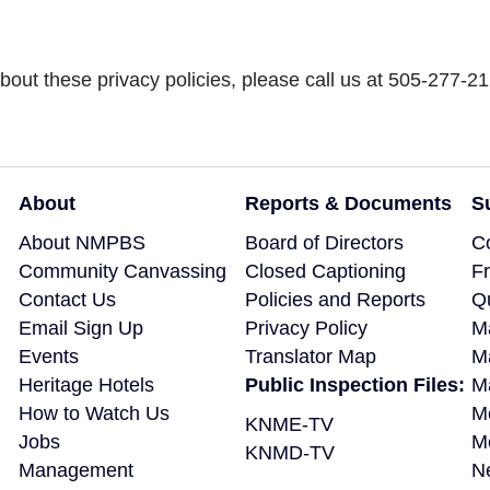
out these privacy policies, please call us at 505-277-21
About
Reports & Documents
S
About NMPBS
Board of Directors
C
Community Canvassing
Closed Captioning
F
Contact Us
Policies and Reports
Q
Email Sign Up
Privacy Policy
M
Events
Translator Map
M
Heritage Hotels
Public Inspection Files:
Ma
How to Watch Us
M
KNME-TV
Jobs
M
KNMD-TV
Management
N