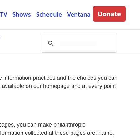
Donate
 TV
Shows
Schedule
Ventana
s
ine information practices and the choices you can
t available on our homepage and at every point
 pages, you can make philanthropic
information collected at these pages are: name,