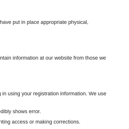
have put in place appropriate physical,
intain information at our website from those we
g in using your registration information. We use
edibly shows error.
anting access or making corrections.