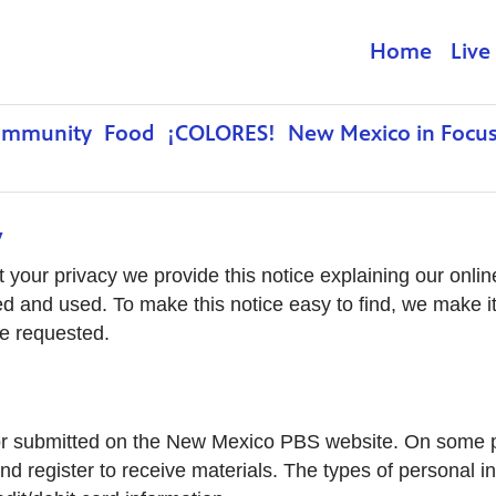
Home
Live
ommunity
Food
¡COLORES!
New Mexico in Focu
y
ct your privacy we provide this notice explaining our onl
ed and used. To make this notice easy to find, we make i
be requested.
ted or submitted on the New Mexico PBS website. On some
nd register to receive materials. The types of personal 