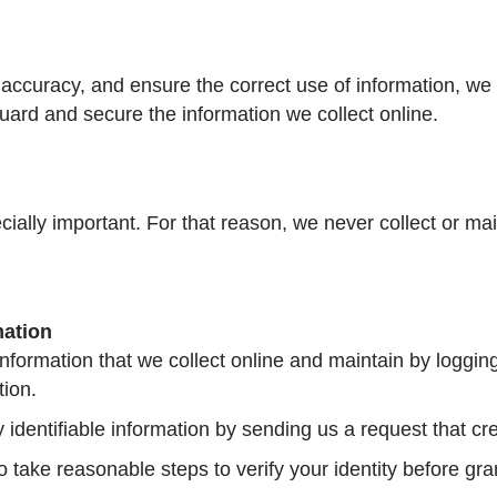
accuracy, and ensure the correct use of information, we 
uard and secure the information we collect online.
ecially important. For that reason, we never collect or ma
mation
information that we collect online and maintain by loggin
tion.
y identifiable information by sending us a request that cr
so take reasonable steps to verify your identity before gr