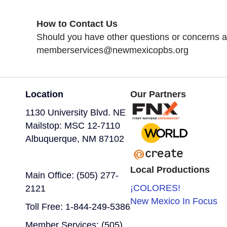
How to Contact Us
Should you have other questions or concerns ab
memberservices@newmexicopbs.org
Location
Our Partners
1130 University Blvd. NE
Mailstop: MSC 12-7110
Albuquerque, NM 87102
Local Productions
Main Office: (505) 277-
¡COLORES!
2121
New Mexico In Focus
Toll Free: 1-844-249-5386
Member Services: (505)