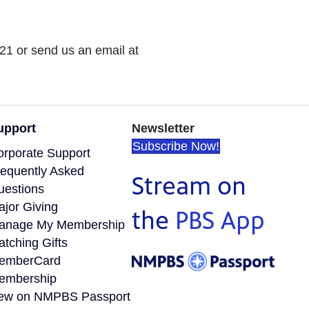
21 or send us an email at
upport
Newsletter
Subscribe Now!
orporate Support
requently Asked
Stream on
uestions
ajor Giving
the
PBS App
anage My Membership
tching Gifts
emberCard
embership
ew on NMPBS Passport