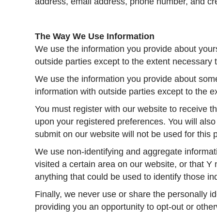
address, email address, phone number, and cred
The Way We Use Information
We use the information you provide about yours
outside parties except to the extent necessary 
We use the information you provide about someo
information with outside parties except to the e
You must register with our website to receive 
upon your registered preferences. You will also 
submit on our website will not be used for this p
We use non-identifying and aggregate informatio
visited a certain area on our website, or that 
anything that could be used to identify those ind
Finally, we never use or share the personally i
providing you an opportunity to opt-out or othe