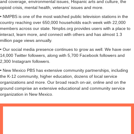
and coverage, environmental issues, Hispanic arts and culture, the
opioid crisis, mental health, veterans’ issues and more.
• NMPBS is one of the most watched public television stations in the
country reaching over 650,000 households each week with 22,000
members across our state. Nmpbs.org provides users with a place to
interact, learn more, and connect with others and has almost 1.3
million page views annually.
• Our social media presence continues to grow as well. We have over
14,000 Twitter followers, along with 5,700 Facebook followers and
2,300 Instagram followers.
• New Mexico PBS has extensive community partnerships, including
the K-12 community, higher education, dozens of local service
organizations and more. Our broad reach on-air, online and on the
ground comprise an extensive educational and community service
organization in New Mexico.