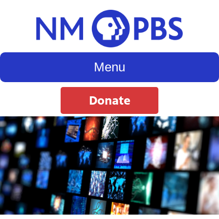
Menu
Donate