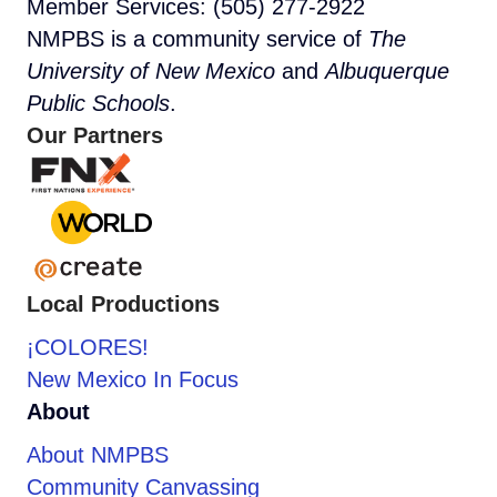
Member Services: (505) 277-2922
NMPBS is a community service of
The
University of New Mexico
and
Albuquerque
Public Schools
.
Our Partners
Local Productions
¡COLORES!
New Mexico In Focus
About
About NMPBS
Community Canvassing