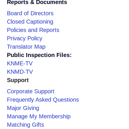
Reports & Documents
Board of Directors
Closed Captioning
Policies and Reports
Privacy Policy
Translator Map
Public Inspection Files:
KNME-TV
KNMD-TV
Support
Corporate Support
Frequently Asked Questions
Major Giving
Manage My Membership
Matching Gifts