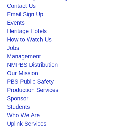
Contact Us
Email Sign Up
Events
Heritage Hotels
How to Watch Us
Jobs
Management
NMPBS Distribution
Our Mission
PBS Public Safety
Production Services
Sponsor
Students
Who We Are
Uplink Services