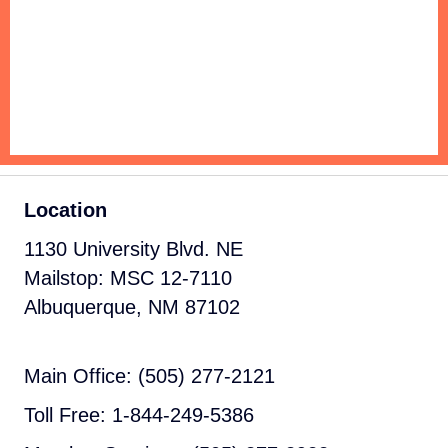
Location
1130 University Blvd. NE
Mailstop: MSC 12-7110
Albuquerque, NM 87102
Main Office: (505) 277-2121
Toll Free: 1-844-249-5386