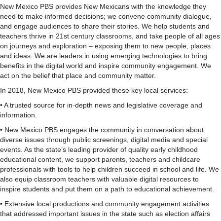
New Mexico PBS provides New Mexicans with the knowledge they
need to make informed decisions; we convene community dialogue,
and engage audiences to share their stories. We help students and
teachers thrive in 21st century classrooms, and take people of all ages
on journeys and exploration – exposing them to new people, places
and ideas. We are leaders in using emerging technologies to bring
benefits in the digital world and inspire community engagement. We
act on the belief that place and community matter.
In 2018, New Mexico PBS provided these key local services:
• A trusted source for in-depth news and legislative coverage and
information.
• New Mexico PBS engages the community in conversation about
diverse issues through public screenings, digital media and special
events. As the state’s leading provider of quality early childhood
educational content, we support parents, teachers and childcare
professionals with tools to help children succeed in school and life. We
also equip classroom teachers with valuable digital resources to
inspire students and put them on a path to educational achievement.
• Extensive local productions and community engagement activities
that addressed important issues in the state such as election affairs