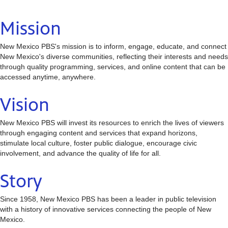
Mission
New Mexico PBS's mission is to inform, engage, educate, and connect
New Mexico's diverse communities, reflecting their interests and needs
through quality programming, services, and online content that can be
accessed anytime, anywhere.
Vision
New Mexico PBS will invest its resources to enrich the lives of viewers
through engaging content and services that expand horizons,
stimulate local culture, foster public dialogue, encourage civic
involvement, and advance the quality of life for all.
Story
Since 1958, New Mexico PBS has been a leader in public television
with a history of innovative services connecting the people of New
Mexico.