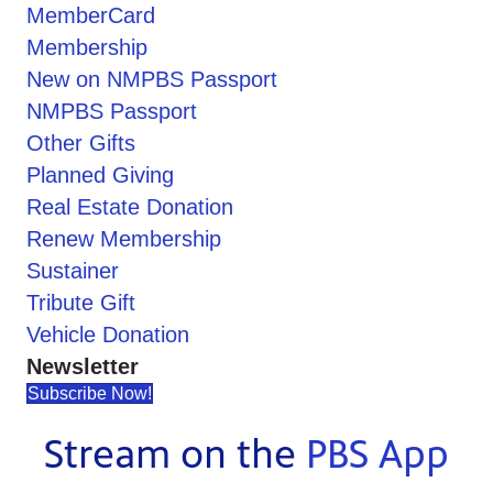
MemberCard
Membership
New on NMPBS Passport
NMPBS Passport
Other Gifts
Planned Giving
Real Estate Donation
Renew Membership
Sustainer
Tribute Gift
Vehicle Donation
Newsletter
Subscribe Now!
Stream on the
PBS App