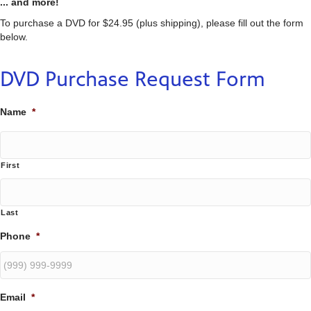
... and more!
To purchase a DVD for $24.95 (plus shipping), please fill out the form
below.
DVD Purchase Request Form
Name
*
First
Last
Phone
*
Email
*