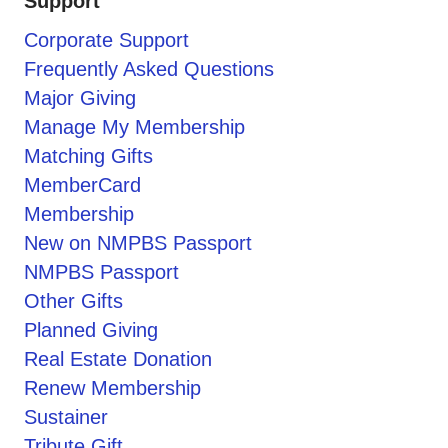
Support
Corporate Support
Frequently Asked Questions
Major Giving
Manage My Membership
Matching Gifts
MemberCard
Membership
New on NMPBS Passport
NMPBS Passport
Other Gifts
Planned Giving
Real Estate Donation
Renew Membership
Sustainer
Tribute Gift