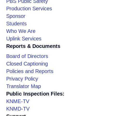
PBS Public Safety
Production Services
Sponsor
Students
Who We Are
Uplink Services
Reports & Documents
Board of Directors
Closed Captioning
Policies and Reports
Privacy Policy
Translator Map
Public Inspection Files:
KNME-TV
KNMD-TV