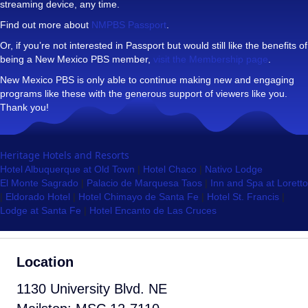
streaming device, any time.
Find out more about
NMPBS Passport
.
Or, if you’re not interested in Passport but would still like the benefits of
being a New Mexico PBS member,
visit the Membership page
.
New Mexico PBS is only able to continue making new and engaging
programs like these with the generous support of viewers like you.
Thank you!
Heritage Hotels and Resorts
Hotel Albuquerque at Old Town
|
Hotel Chaco
|
Nativo Lodge
El Monte Sagrado
|
Palacio de Marquesa Taos
|
Inn and Spa at Loretto
|
Eldorado Hotel
|
Hotel Chimayo de Santa Fe
|
Hotel St. Francis
|
Lodge at Santa Fe
|
Hotel Encanto de Las Cruces
Location
1130 University Blvd. NE