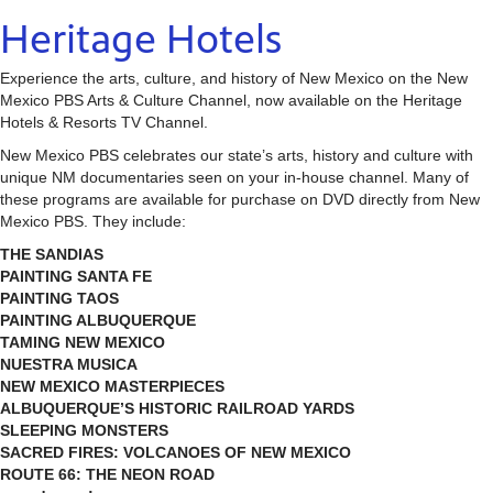
Heritage Hotels
Experience the arts, culture, and history of New Mexico on the New
Mexico PBS Arts & Culture Channel, now available on the Heritage
Hotels & Resorts TV Channel.
New Mexico PBS celebrates our state’s arts, history and culture with
unique NM documentaries seen on your in-house channel. Many of
these programs are available for purchase on DVD directly from New
Mexico PBS. They include:
THE SANDIAS
PAINTING SANTA FE
PAINTING TAOS
PAINTING ALBUQUERQUE
TAMING NEW MEXICO
NUESTRA MUSICA
NEW MEXICO MASTERPIECES
ALBUQUERQUE’S HISTORIC RAILROAD YARDS
SLEEPING MONSTERS
SACRED FIRES: VOLCANOES OF NEW MEXICO
ROUTE 66: THE NEON ROAD