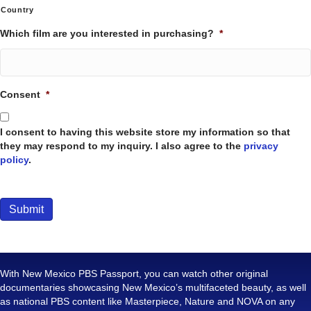
Country
Which film are you interested in purchasing?
*
Consent
*
I consent to having this website store my information so that
they may respond to my inquiry. I also agree to the
privacy
policy
.
Submit
With New Mexico PBS Passport, you can watch other original
documentaries showcasing New Mexico’s multifaceted beauty, as well
as national PBS content like Masterpiece, Nature and NOVA on any