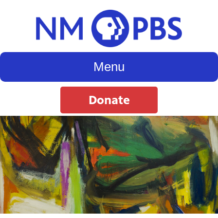
Menu
Donate