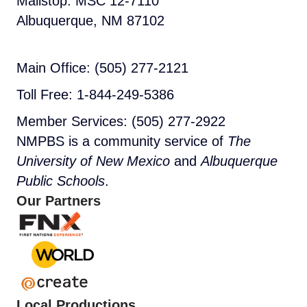
Mailstop: MSC 12-7110
Albuquerque, NM 87102
Main Office: (505) 277-2121
Toll Free: 1-844-249-5386
Member Services: (505) 277-2922
NMPBS is a community service of
The
University of New Mexico
and
Albuquerque
Public Schools
.
Our Partners
Local Productions