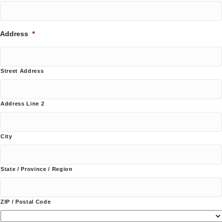
Address
*
Street Address
Address Line 2
City
State / Province / Region
ZIP / Postal Code