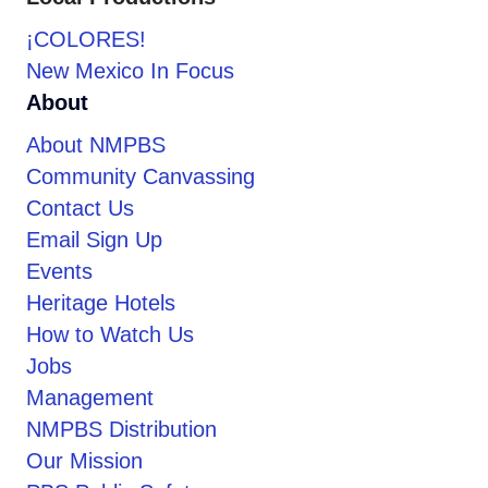
¡COLORES!
New Mexico In Focus
About
About NMPBS
Community Canvassing
Contact Us
Email Sign Up
Events
Heritage Hotels
How to Watch Us
Jobs
Management
NMPBS Distribution
Our Mission