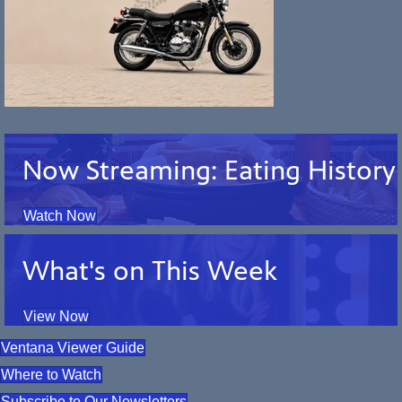
Now Streaming: Eating History
Watch Now
What's on This Week
View Now
Ventana Viewer Guide
Where to Watch
Subscribe to Our Newsletters