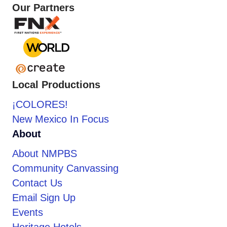
Our Partners
Local Productions
¡COLORES!
New Mexico In Focus
About
About NMPBS
Community Canvassing
Contact Us
Email Sign Up
Events
Heritage Hotels