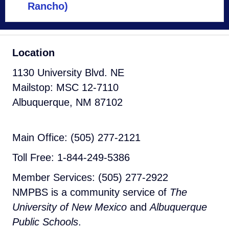
Rancho)
Location
1130 University Blvd. NE
Mailstop: MSC 12-7110
Albuquerque, NM 87102
Main Office: (505) 277-2121
Toll Free: 1-844-249-5386
Member Services: (505) 277-2922
NMPBS is a community service of
The
University of New Mexico
and
Albuquerque
Public Schools
.