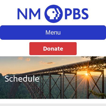
Menu
Donate
Schedule