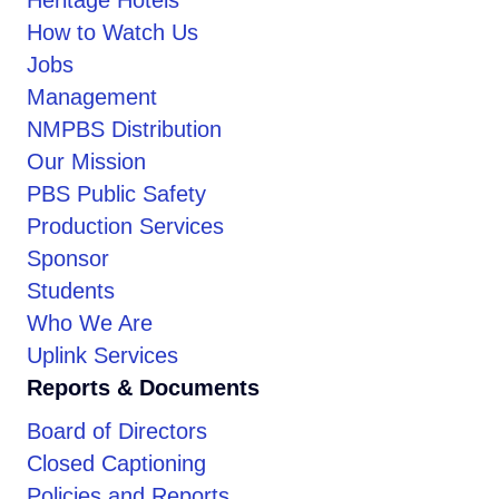
How to Watch Us
Jobs
Management
NMPBS Distribution
Our Mission
PBS Public Safety
Production Services
Sponsor
Students
Who We Are
Uplink Services
Reports & Documents
Board of Directors
Closed Captioning
Policies and Reports