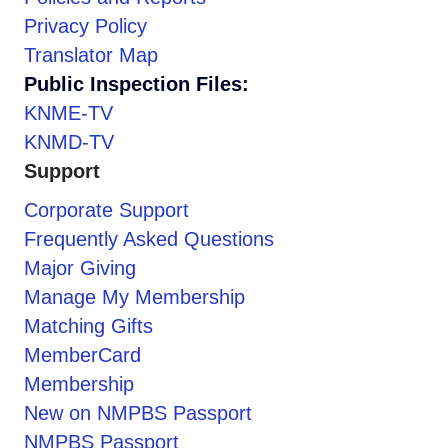
Privacy Policy
Translator Map
Public Inspection Files:
KNME-TV
KNMD-TV
Support
Corporate Support
Frequently Asked Questions
Major Giving
Manage My Membership
Matching Gifts
MemberCard
Membership
New on NMPBS Passport
NMPBS Passport