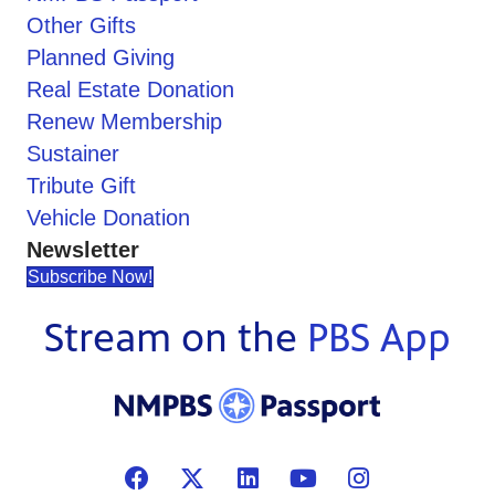
Other Gifts
Planned Giving
Real Estate Donation
Renew Membership
Sustainer
Tribute Gift
Vehicle Donation
Newsletter
Subscribe Now!
Stream on the
PBS App