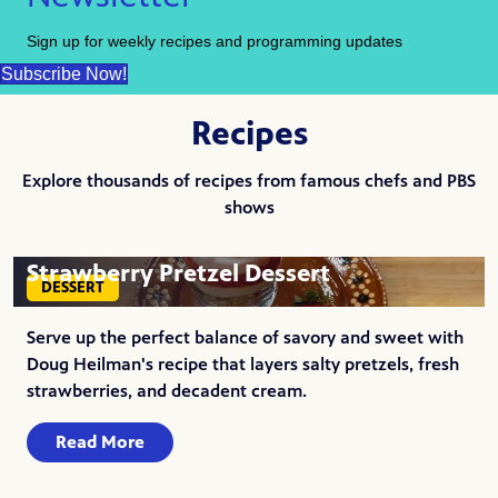
Sign up for weekly recipes and programming updates
Subscribe Now!