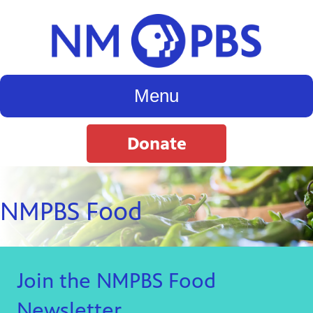
Menu
Donate
NMPBS Food
Join the NMPBS Food
Newsletter