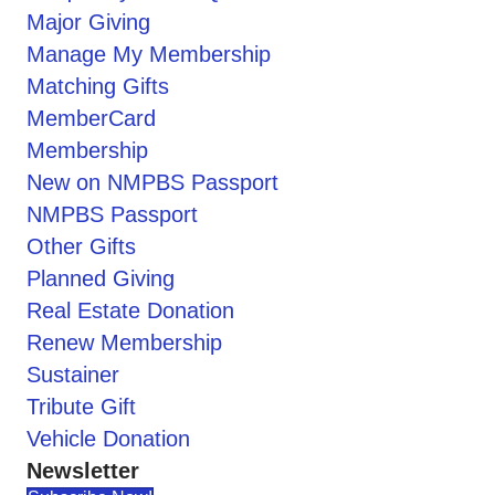
Major Giving
Manage My Membership
Matching Gifts
MemberCard
Membership
New on NMPBS Passport
NMPBS Passport
Other Gifts
Planned Giving
Real Estate Donation
Renew Membership
Sustainer
Tribute Gift
Vehicle Donation
Newsletter