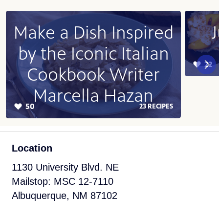
Location
1130 University Blvd. NE
Mailstop: MSC 12-7110
Albuquerque, NM 87102