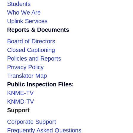
Students
Who We Are
Uplink Services
Reports & Documents
Board of Directors
Closed Captioning
Policies and Reports
Privacy Policy
Translator Map
Public Inspection Files:
KNME-TV
KNMD-TV
Support
Corporate Support
Frequently Asked Questions