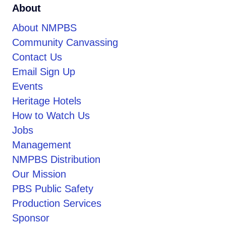
About
About NMPBS
Community Canvassing
Contact Us
Email Sign Up
Events
Heritage Hotels
How to Watch Us
Jobs
Management
NMPBS Distribution
Our Mission
PBS Public Safety
Production Services
Sponsor