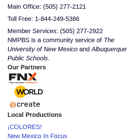
Main Office: (505) 277-2121
Toll Free: 1-844-249-5386
Member Services: (505) 277-2922
NMPBS is a community service of
The
University of New Mexico
and
Albuquerque
Public Schools
.
Our Partners
Local Productions
¡COLORES!
New Mexico In Focus