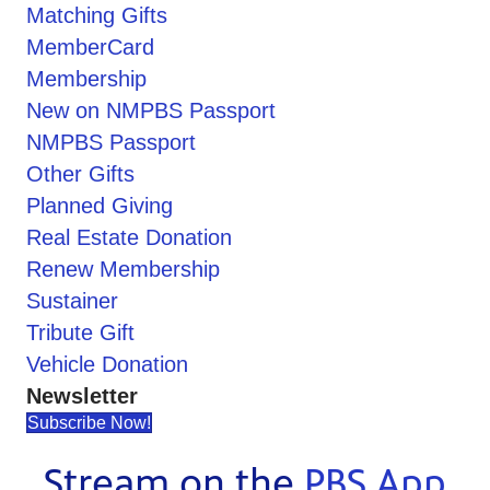
Matching Gifts
MemberCard
Membership
New on NMPBS Passport
NMPBS Passport
Other Gifts
Planned Giving
Real Estate Donation
Renew Membership
Sustainer
Tribute Gift
Vehicle Donation
Newsletter
Subscribe Now!
Stream on the
PBS App