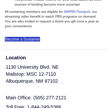
sources of funding become more uncertain
All sustaining members are eligible for
NMPBS Passport
, our
streaming video benefit to watch PBS programs on demand.
You are also invited to request a thank-you gift once a year at
your convenience.
Become a Sustainer
Location
1130 University Blvd. NE
Mailstop: MSC 12-7110
Albuquerque, NM 87102
Main Office: (505) 277-2121
Toll Free: 1-844-249-5386