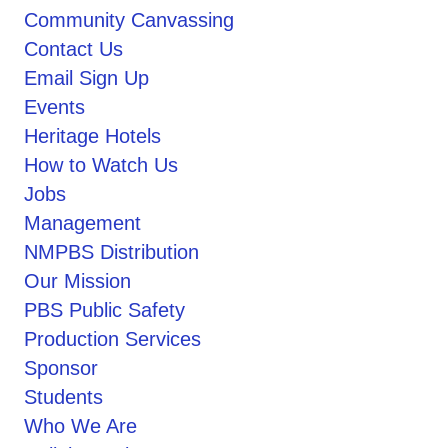
Community Canvassing
Contact Us
Email Sign Up
Events
Heritage Hotels
How to Watch Us
Jobs
Management
NMPBS Distribution
Our Mission
PBS Public Safety
Production Services
Sponsor
Students
Who We Are