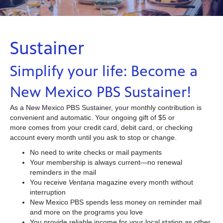
Sustainer
Simplify your life: Become a
New Mexico PBS Sustainer!
As a New Mexico PBS Sustainer, your monthly contribution is
convenient and automatic. Your ongoing gift of $5 or
more comes from your credit card, debit card, or checking
account every month until you ask to stop or change.
No need to write checks or mail payments
Your membership is always current—no renewal
reminders in the mail
You receive
Ventana
magazine every month without
interruption
New Mexico PBS spends less money on reminder mail
and more on the programs you love
You provide reliable income for your local station as other