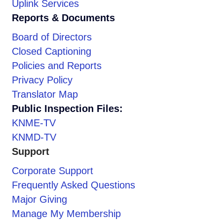
Uplink Services
Reports & Documents
Board of Directors
Closed Captioning
Policies and Reports
Privacy Policy
Translator Map
Public Inspection Files:
KNME-TV
KNMD-TV
Support
Corporate Support
Frequently Asked Questions
Major Giving
Manage My Membership