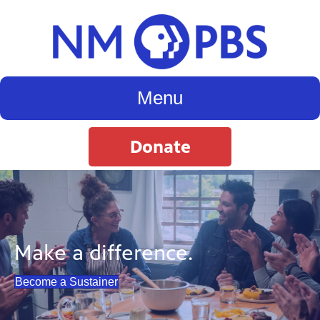
Menu
Donate
Make a difference.
Become a Sustainer