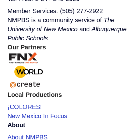
Member Services: (505) 277-2922
NMPBS is a community service of
The
University of New Mexico
and
Albuquerque
Public Schools
.
Our Partners
Local Productions
¡COLORES!
New Mexico In Focus
About
About NMPBS