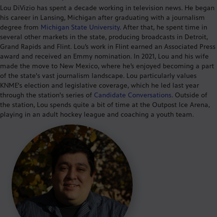
Lou
DiVizio
has spent a decade working in television news. He began
his career in Lansing, Michigan after graduating with a journalism
degree from
Michigan State University
. After that, he spent time in
several other markets in the state, producing broadcasts in Detroit,
Grand Rapids and Flint.
Lou’s
work
in Flint
earned an Associated Press
award and received an Emmy nomination. In 2021, Lou and his wife
made
the move to New Mexico
, where
he’s
enjoyed becoming a part
of the state's vast journalism landscape. Lou particularly values
KNME's election and legislative coverage, which he led last year
through the station's series of
Candida
te Conversations
.
Outside of
the station, Lou spends quite a bit of time at the Outpost Ice Arena,
playing in an adult hockey league and coac
hing a youth team
.