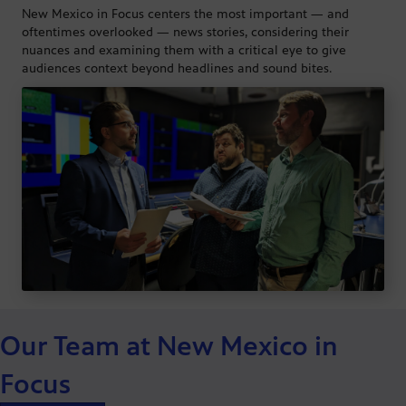
New Mexico in Focus centers the most important — and
oftentimes overlooked — news stories, considering their
nuances and examining them with a critical eye to give
audiences context beyond headlines and sound bites.
Our Team at New Mexico in
Focus