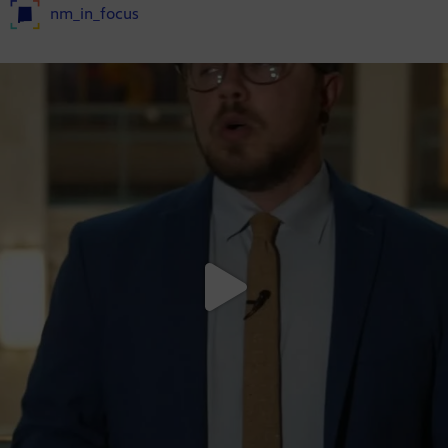
nm_in_focus