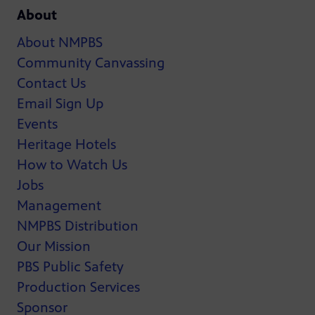
About
About NMPBS
Community Canvassing
Contact Us
Email Sign Up
Events
Heritage Hotels
How to Watch Us
Jobs
Management
NMPBS Distribution
Our Mission
PBS Public Safety
Production Services
Sponsor