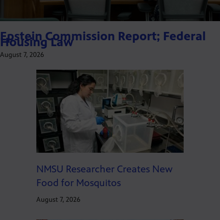
Epstein Commission Report; Federal
Housing Law
August 7, 2026
NMSU Researcher Creates New
Food for Mosquitos
August 7, 2026