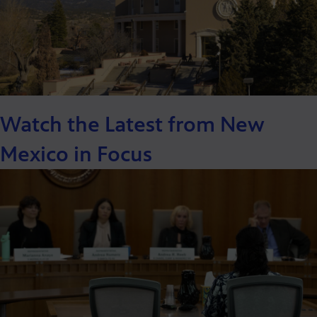
Watch the Latest from New
Mexico in Focus