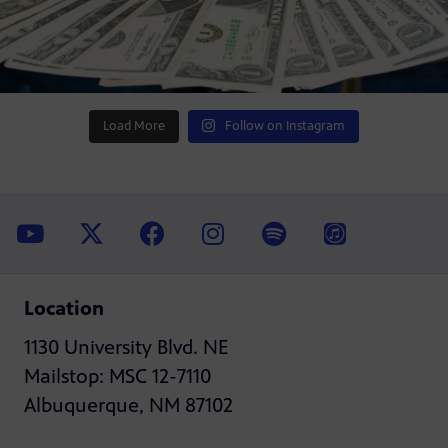
Load More
Follow on Instagram
Location
1130 University Blvd. NE
Mailstop: MSC 12-7110
Albuquerque, NM 87102