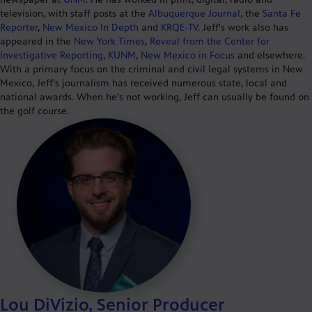
television, with staff posts at the
Albuquerque Journal
, the
Santa Fe
Reporter
,
New Mexico In Depth
and
KRQE-TV
. Jeff's work also has
appeared in the
New York Times
,
Reveal from the Center for
Investigative Reporting
,
KUNM
,
New Mexico in Focus
and elsewhere.
With a primary focus on the criminal and civil legal systems in New
Mexico, Jeff's journalism has received numerous state, local and
national awards. When he's not working, Jeff can usually be found on
the golf course.
Lou DiVizio, Senior Producer