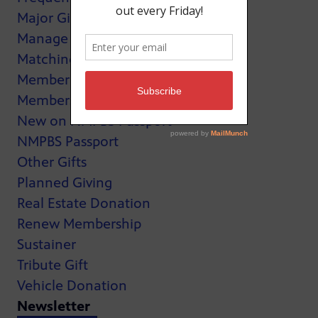
Major Giving
Manage My Membership
Matching Gifts
MemberCard
Membership
New on NMPBS Passport
NMPBS Passport
Other Gifts
Planned Giving
Real Estate Donation
Renew Membership
Sustainer
Tribute Gift
Vehicle Donation
Newsletter