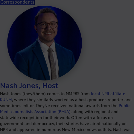
Correspondents
Nash Jones, Host
Nash Jones (they/them) comes to NMPBS from
local NPR affiliate
KUNM
, where they similarly worked as a host, producer, reporter and
sometimes editor. They’ve received national awards from the
Public
Media Journalists Association (PMJA)
, along with regional and
statewide recognition for their work. Often with a focus on
government and democracy, their stories have aired nationally on
NPR and appeared in numerous New Mexico news outlets. Nash was