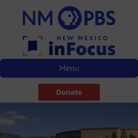
Menu
Donate