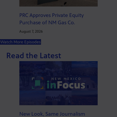
PRC Approves Private Equity
Purchase of NM Gas Co.
August 7, 2026
Watch More Episodes
Read the Latest
New Look, Same Journalism