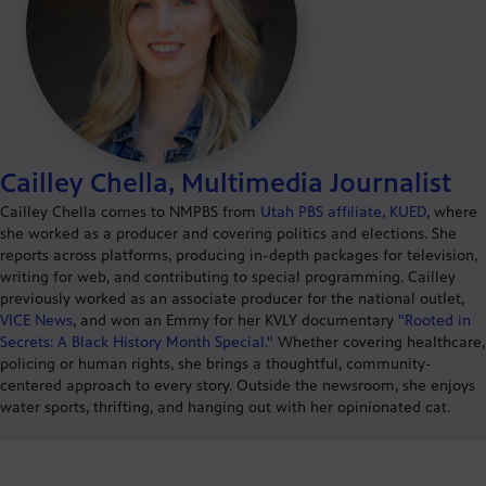
Cailley Chella, Multimedia Journalist
Cailley Chella comes to NMPBS from
Utah PBS affiliate, KUED
, where
she worked as a producer and covering politics and elections. She
reports across platforms, producing in-depth packages for television,
writing for web, and contributing to special programming. Cailley
previously worked as an associate producer for the national outlet,
VICE News
, and won an Emmy for her KVLY documentary
"Rooted in
Secrets: A Black History Month Special."
Whether covering healthcare,
policing or human rights, she brings a thoughtful, community-
centered approach to every story. Outside the newsroom, she enjoys
water sports, thrifting, and hanging out with her opinionated cat.