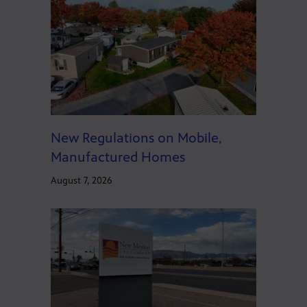
New Regulations on Mobile,
Manufactured Homes
August 7, 2026