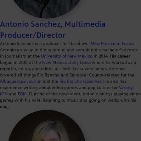
Antonio Sanchez, Multimedia
Producer/Director
Antonio Sanchez is a producer for the show "
New Mexico in Focus
."
Antonio grew up in Albuquerque and completed a bachelor's degree
in journalism at the
University of New Mexico
in 2014. His career
began in 2010 at the
New Mexico Daily Lobo
, where he worked as a
reporter, editor, and editor-in-chief. For several years, Antonio
covered all things Rio Rancho and Sandoval County-related for the
Albuquerque Journal
and the
Rio Rancho Observer
. He also has
experience writing about video games and pop culture for
Variety
,
IGN
and
EGM
. Outside of the newsroom, Antonio enjoys playing video
games with his wife, listening to music and going on walks with his
dog.