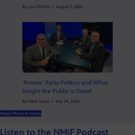
By
Lou DiVizio
•
August 7, 2026
‘Private’ Party Politics and What
Insight the Public is Owed
By
Nash Jones
•
July 24, 2026
Read More Articles
Listen to the NMiF Podcast