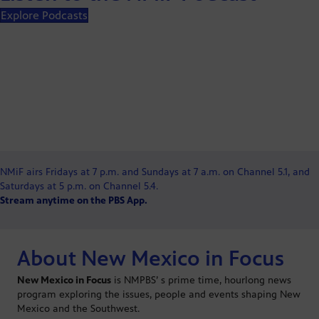
Explore Podcasts
NMiF airs Fridays at 7 p.m. and Sundays at 7 a.m. on Channel 5.1, and
Saturdays at 5 p.m. on Channel 5.4.
Stream anytime on the PBS App.
About New Mexico in Focus
New Mexico in Focus
is NMPBS’ s prime time, hourlong news
program exploring the issues, people and events shaping New
Mexico and the Southwest.