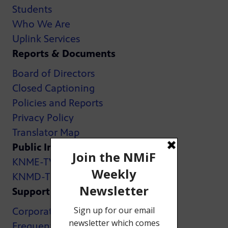
Students
Who We Are
Uplink Services
Reports & Documents
Board of Directors
Closed Captioning
Policies and Reports
Privacy Policy
Translator Map
Public Inspection Files:
KNME-TV
KNMD-TV
Support
Corporate Support
Frequently Asked Questions