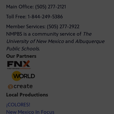
Main Office: (505) 277-2121
Toll Free: 1-844-249-5386
Member Services: (505) 277-2922
NMPBS is a community service of
The
University of New Mexico
and
Albuquerque
Public Schools
.
Our Partners
Local Productions
¡COLORES!
New Mexico In Focus