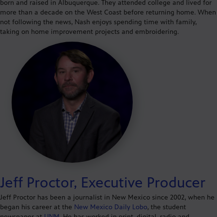
born and raised in Albuquerque. They attended college and lived for
more than a decade on the West Coast before returning home. When
not following the news, Nash enjoys spending time with family,
taking on home improvement projects and embroidering.
Jeff Proctor, Executive Producer
Jeff Proctor has been a journalist in New Mexico since 2002, when he
began his career at the
New Mexico Daily Lobo
, the student
newspaper at
UNM
. He has worked in print, digital, radio and