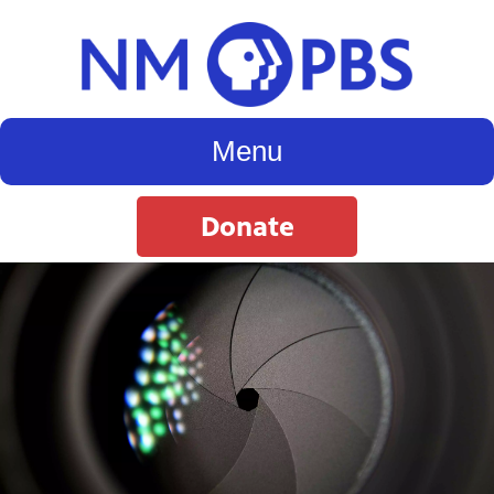
Menu
Donate