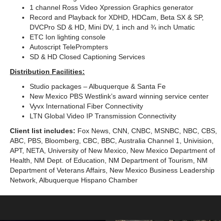
1 channel Ross Video Xpression Graphics generator
Record and Playback for XDHD, HDCam, Beta SX & SP,
DVCPro SD & HD, Mini DV, 1 inch and ¾ inch Umatic
ETC Ion lighting console
Autoscript TelePrompters
SD & HD Closed Captioning Services
Distribution Facilities:
Studio packages – Albuquerque & Santa Fe
New Mexico PBS Westlink’s award winning service center
Vyvx International Fiber Connectivity
LTN Global Video IP Transmission Connectivity
Client list includes:
Fox News, CNN, CNBC, MSNBC, NBC, CBS,
ABC, PBS, Bloomberg, CBC, BBC, Australia Channel 1, Univision,
APT, NETA, University of New Mexico, New Mexico Department of
Health, NM Dept. of Education, NM Department of Tourism, NM
Department of Veterans Affairs, New Mexico Business Leadership
Network, Albuquerque Hispano Chamber