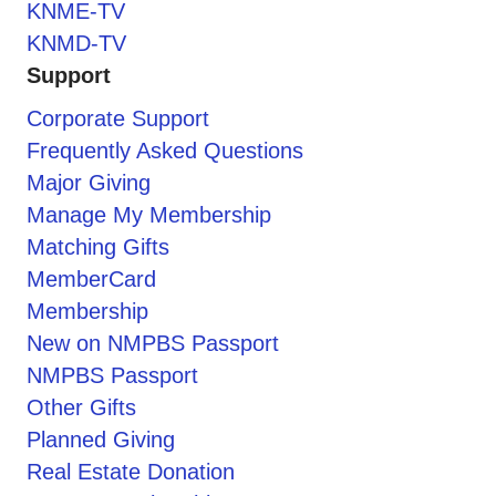
KNME-TV
KNMD-TV
Support
Corporate Support
Frequently Asked Questions
Major Giving
Manage My Membership
Matching Gifts
MemberCard
Membership
New on NMPBS Passport
NMPBS Passport
Other Gifts
Planned Giving
Real Estate Donation