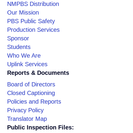
NMPBS Distribution
Our Mission
PBS Public Safety
Production Services
Sponsor
Students
Who We Are
Uplink Services
Reports & Documents
Board of Directors
Closed Captioning
Policies and Reports
Privacy Policy
Translator Map
Public Inspection Files: