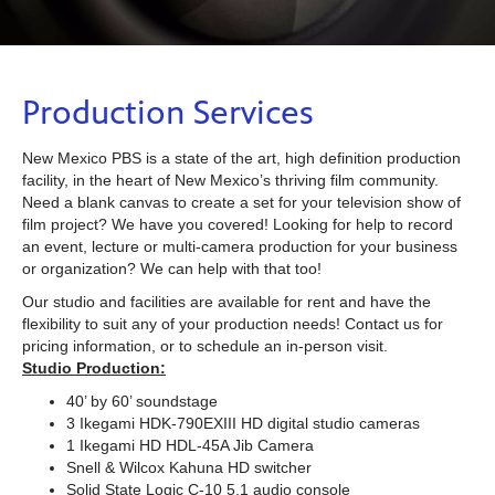
Production Services
New Mexico PBS is a state of the art, high definition production
facility, in the heart of New Mexico’s thriving film community.
Need a blank canvas to create a set for your television show of
film project? We have you covered! Looking for help to record
an event, lecture or multi-camera production for your business
or organization? We can help with that too!
Our studio and facilities are available for rent and have the
flexibility to suit any of your production needs! Contact us for
pricing information, or to schedule an in-person visit.
Studio Production:
40’ by 60’ soundstage
3 Ikegami HDK-790EXIII HD digital studio cameras
1 Ikegami HD HDL-45A Jib Camera
Snell & Wilcox Kahuna HD switcher
Solid State Logic C-10 5.1 audio console