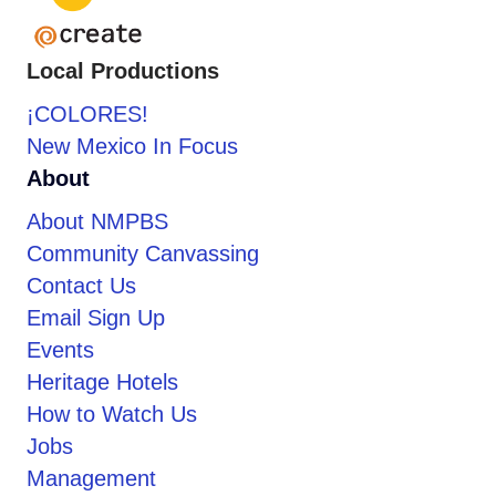
Local Productions
¡COLORES!
New Mexico In Focus
About
About NMPBS
Community Canvassing
Contact Us
Email Sign Up
Events
Heritage Hotels
How to Watch Us
Jobs
Management