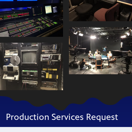
Production Services Request