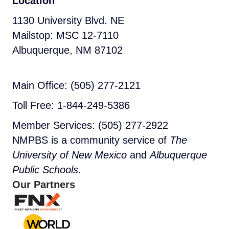
Location
1130 University Blvd. NE
Mailstop: MSC 12-7110
Albuquerque, NM 87102
Main Office: (505) 277-2121
Toll Free: 1-844-249-5386
Member Services: (505) 277-2922
NMPBS is a community service of
The
University of New Mexico
and
Albuquerque
Public Schools
.
Our Partners