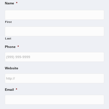
Name
*
First
Last
Phone
*
Website
Email
*