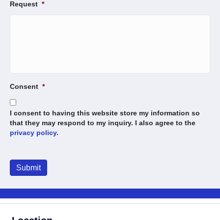
Request
*
Consent
*
I consent to having this website store my information so
that they may respond to my inquiry. I also agree to the
privacy policy
.
Submit