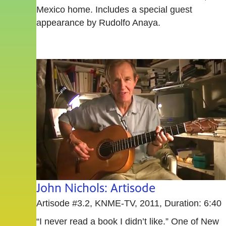
Mexico home. Includes a special guest
appearance by Rudolfo Anaya.
John Nichols: Artisode
Artisode #3.2, KNME-TV, 2011, Duration: 6:40
“I never read a book I didn’t like.” One of New