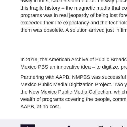
away in lofts, cabinets and out-of-the-way plac
this fragile history – the magnetic media that c
programs was in real jeopardy of being lost for
exceeded their life expectancy and the technol
them was obsolete. A solution arrived just in ti
In 2019, the American Archive of Public Broad
Mexico PBS an innovative idea – to digitize, p
Partnering with AAPB, NMPBS was successful in
Mexico Public Media Digitization Project. Two y
the New Mexico Public Media Collection, which i
wealth of programs covering the people, comm
AAPB, at no cost.