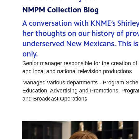
NMPM Collection Blog
A conversation with KNME’s Shirle
her thoughts on our history of prov
underserved New Mexicans. This is
only.
Senior manager responsible for the creation of
and local and national television productions
Managed various departments - Program Sche
Education, Advertising and Promotions, Progra
and Broadcast Operations