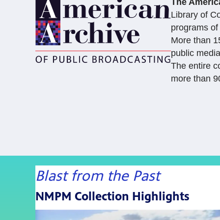
The Americ
Library of C
programs of 
More than 15
public media
The entire c
more than 90
Blast from the Past
NMPM Collection Highlights