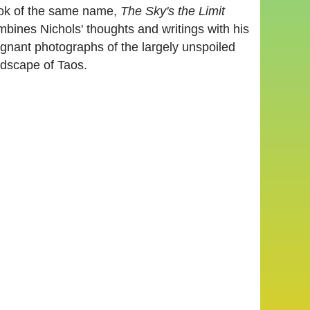
ok of the same name,
The Sky's the Limit
bines Nichols' thoughts and writings with his
ignant photographs of the largely unspoiled
ndscape of Taos.