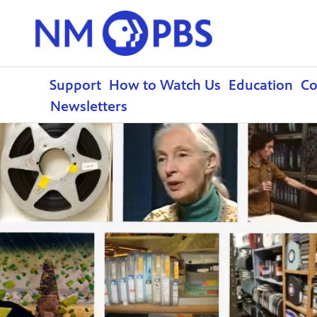
Support
How to Watch Us
Education
C
Newsletters