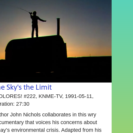
e Sky's the Limit
OLORES! #222, KNME-TV, 1991-05-11,
ration: 27:30
hor John Nichols collaborates in this wry
cumentary that voices his concerns about
ay’s environmental crisis. Adapted from his