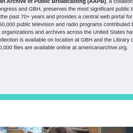
an Archive of Public Broadcasting (AAPB)
, a collabo
ongress and GBH, preserves the most significant public t
the past 70+ years and provides a central web portal for
0,000 public television and radio programs contributed
 organizations and archives across the United States ha
ollection is available on location at GBH and the Library
,000 files are available online at americanarchive.org.