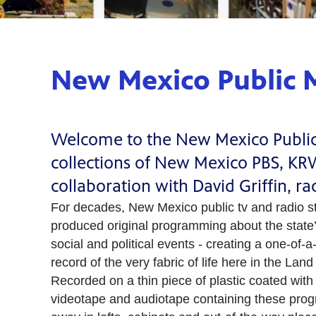
New Mexico Public M
Welcome to the New Mexico Public M
collections of New Mexico PBS, K
collaboration with David Griffin, r
For decades, New Mexico public tv and radio s
produced original programming about the state’s
social and political events - creating a one-of-a-
record of the very fabric of life here in the La
Recorded on a thin piece of plastic coated with 
videotape and audiotape containing these pro