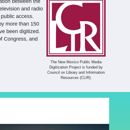
ration between the
elevision and radio
 public access.
 by more than 150
ve been digitized.
 of Congress, and
The New Mexico Public Media
Digitization Project is funded by
Council on Library and Information
Resources (CLIR).