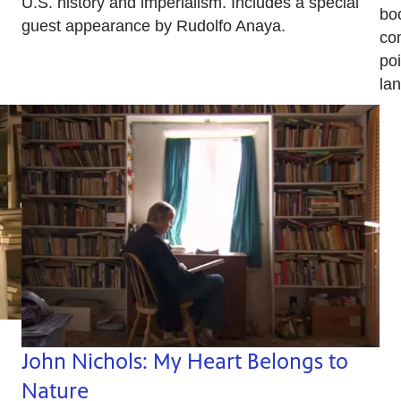
U.S. history and imperialism. Includes a special
bo
guest appearance by Rudolfo Anaya.
com
po
la
John Nichols: My Heart Belongs to
Nature