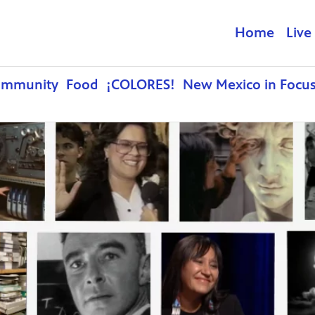
Home
Live
ommunity
Food
¡COLORES!
New Mexico in Focu