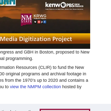
 Congress and GBH in Boston, proposed to New
inal programming.
ormation Resources (CLIR) to fund the New
000 original programs and archival footage in
nges from the 1970’s up to 2020 and contains a
ou to
view the NMPM collection
hosted by