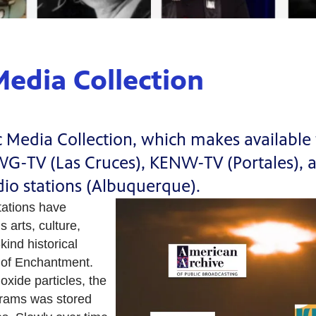
edia Collection
edia Collection, which makes available fo
RWG-TV (Las Cruces), KENW-TV (Portales)
adio stations (Albuquerque).
tations have
 arts, culture,
kind historical
nd of Enchantment.
oxide particles, the
grams was stored