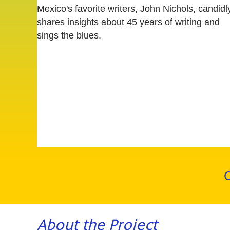
Mexico's favorite writers, John Nichols, candidl
shares insights about 45 years of writing and
sings the blues.
C
About the Project