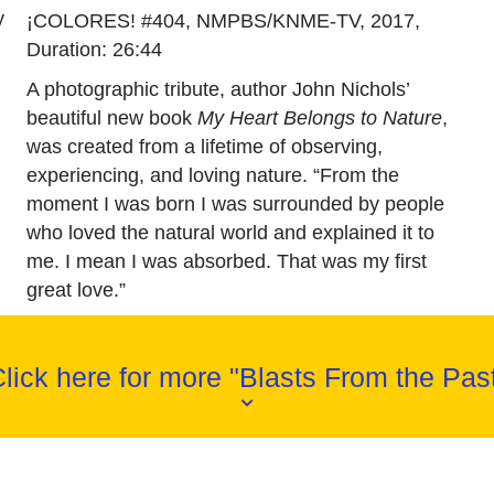
y
¡COLORES! #404, NMPBS/KNME-TV, 2017,
Duration: 26:44
A photographic tribute, author John Nichols’
beautiful new book
My Heart Belongs to Nature
,
was created from a lifetime of observing,
experiencing, and loving nature. “From the
moment I was born I was surrounded by people
who loved the natural world and explained it to
me. I mean I was absorbed. That was my first
great love.”
lick here for more "Blasts From the Pas