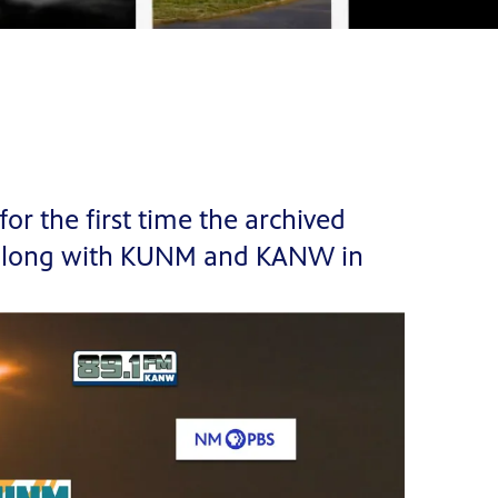
r the first time the archived
, along with KUNM and KANW in