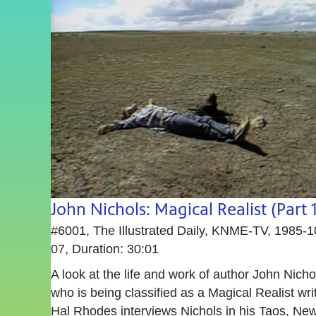
John Nichols: Magical Realist (Part 1
#6001, The Illustrated Daily, KNME-TV, 1985-1
07, Duration: 30:01
A look at the life and work of author John Nicho
who is being classified as a Magical Realist writ
Hal Rhodes interviews Nichols in his Taos, Ne