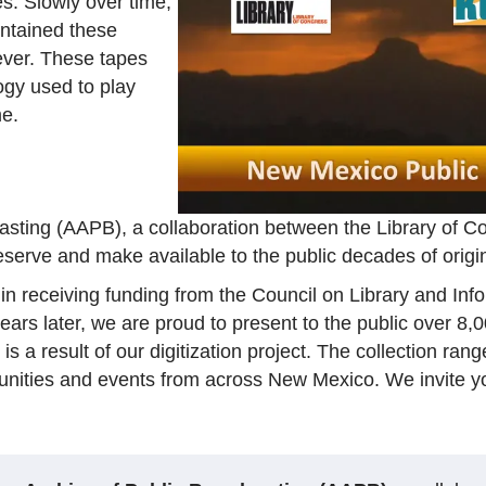
es. Slowly over time,
ontained these
ever. These tapes
ogy used to play
me.
casting (AAPB), a collaboration between the Library of
reserve and make available to the public decades of orig
 receiving funding from the Council on Library and Inf
ears later, we are proud to present to the public over 8,
s a result of our digitization project. The collection ra
unities and events from across New Mexico. We invite y