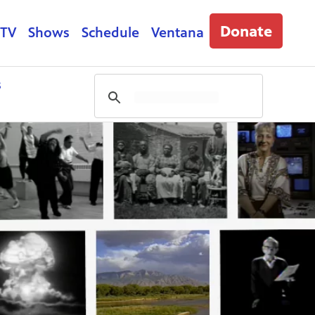
Donate
 TV
Shows
Schedule
Ventana
s