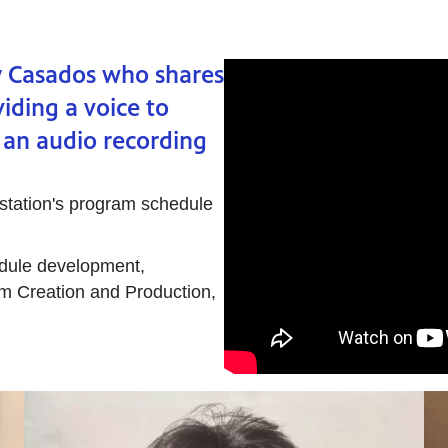
y Casados who shares
iding a voice to
 an audio recording
 station's program schedule
dule development,
m Creation and Production,