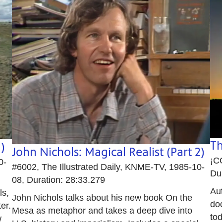
Th
)
John Nichols: Magical Realist (Part 2)
¡C
0-
#6002, The Illustrated Daily, KNME-TV, 1985-10-
Du
08, Duration: 28:33.279
Aut
ls,
John Nichols talks about his new book On the
do
er.
Mesa as metaphor and takes a deep dive into
tod
w