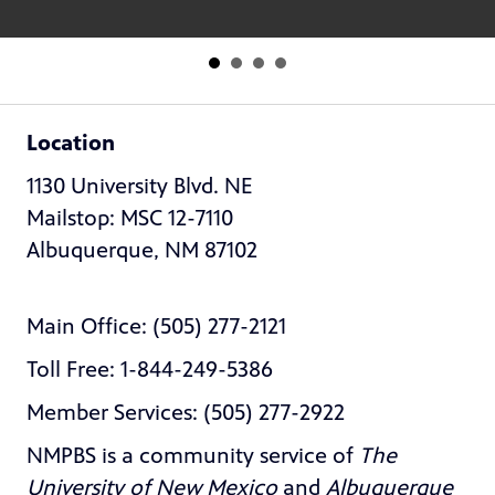
Location
1130 University Blvd. NE
Mailstop: MSC 12-7110
Albuquerque, NM 87102
Main Office: (505) 277-2121
Toll Free: 1-844-249-5386
Member Services: (505) 277-2922
NMPBS is a community service of
The
University of New Mexico
and
Albuquerque