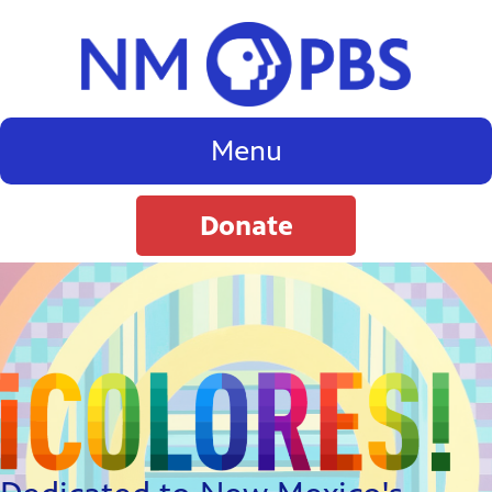
Menu
Donate