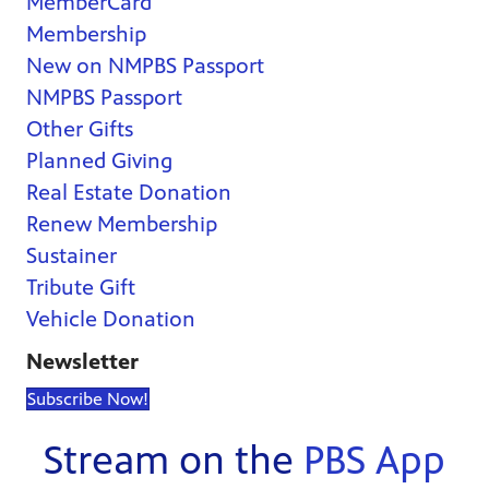
MemberCard
Membership
New on NMPBS Passport
NMPBS Passport
Other Gifts
Planned Giving
Real Estate Donation
Renew Membership
Sustainer
Tribute Gift
Vehicle Donation
Newsletter
Subscribe Now!
Stream on the
PBS App