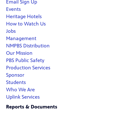
Email Sign Up
Events
Heritage Hotels
How to Watch Us
Jobs
Management
NMPBS Distribution
Our Mission
PBS Public Safety
Production Services
Sponsor
Students
Who We Are
Uplink Services
Reports & Documents