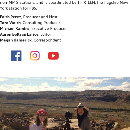
non-MMG stations, and is coordinated by THIRTEEN, the flagship New
York station for PBS.
Faith Perez
, Producer and Host
Tara Walch
, Consulting Producer
Michael Kamins
, Executive Producer
Aaron Beltran Larios
, Editor
Megan Kamerick
, Correspondent