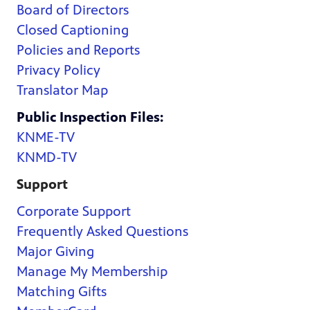
Board of Directors
Closed Captioning
Policies and Reports
Privacy Policy
Translator Map
Public Inspection Files:
KNME-TV
KNMD-TV
Support
Corporate Support
Frequently Asked Questions
Major Giving
Manage My Membership
Matching Gifts