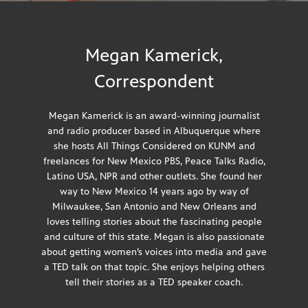
Megan Kamerick,
Correspondent
Megan Kamerick is an award-winning journalist
and radio producer based in Albuquerque where
she hosts All Things Considered on KUNM and
freelances for New Mexico PBS, Peace Talks Radio,
Latino USA, NPR and other outlets. She found her
way to New Mexico 14 years ago by way of
Milwaukee, San Antonio and New Orleans and
loves telling stories about the fascinating people
and culture of this state. Megan is also passionate
about getting women’s voices into media and gave
a
TED talk
on that topic. She enjoys helping others
tell their stories as a TED speaker coach.