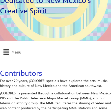
Dedicated to New Mexico's
Creative Spirit
Menu
Contributors
For over 20 years, ¡COLORES! specials have explored the arts, music,
history and culture of New Mexico and the American southwest.
¡COLORES! is presented through a collaboration between New Mexico
PBS and the Public Television Major Market Group (MMG), a public
television affinity group. The MMG facilitates the sharing of video and
web content produced by the participating MMG stations and some