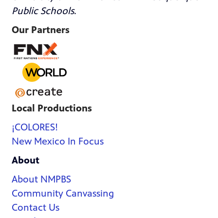
Public Schools
.
Our Partners
Local Productions
¡COLORES!
New Mexico In Focus
About
About NMPBS
Community Canvassing
Contact Us