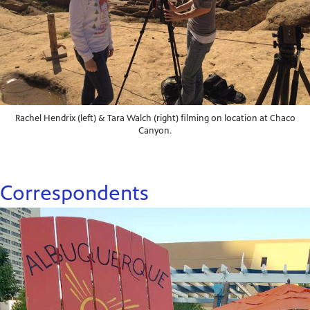
Rachel Hendrix (left) & Tara Walch (right) filming on location at Chaco
Canyon.
Correspondents