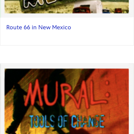
Route 66 in New Mexico