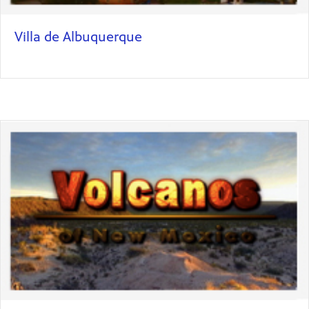
Villa de Albuquerque