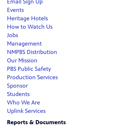
Email Sign Up
Events
Heritage Hotels
How to Watch Us
Jobs
Management
NMPBS Distribution
Our Mission
PBS Public Safety
Production Services
Sponsor
Students
Who We Are
Uplink Services
Reports & Documents