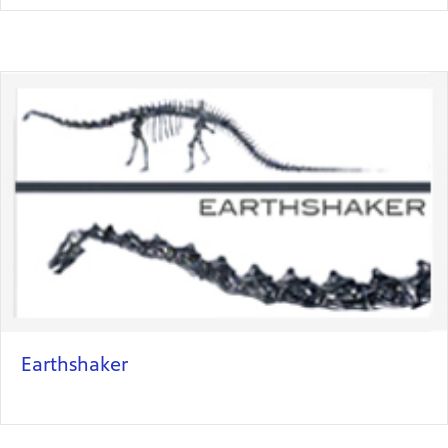
Earthshaker