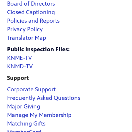
Board of Directors
Closed Captioning
Policies and Reports
Privacy Policy
Translator Map
Public Inspection Files:
KNME-TV
KNMD-TV
Support
Corporate Support
Frequently Asked Questions
Major Giving
Manage My Membership
Matching Gifts