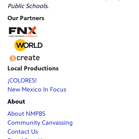
Public Schools
.
Our Partners
Local Productions
¡COLORES!
New Mexico In Focus
About
About NMPBS
Community Canvassing
Contact Us