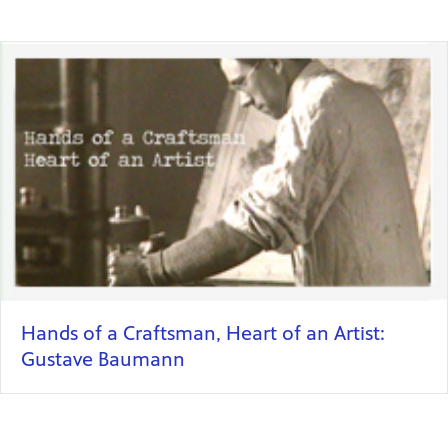
Hands of a Craftsman, Heart of an Artist:
Gustave Baumann