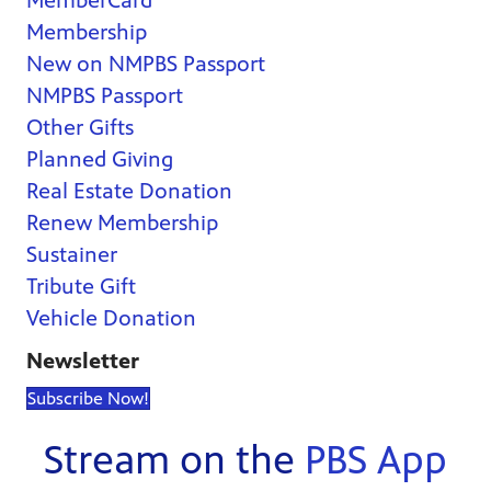
MemberCard
Membership
New on NMPBS Passport
NMPBS Passport
Other Gifts
Planned Giving
Real Estate Donation
Renew Membership
Sustainer
Tribute Gift
Vehicle Donation
Newsletter
Subscribe Now!
Stream on the
PBS App