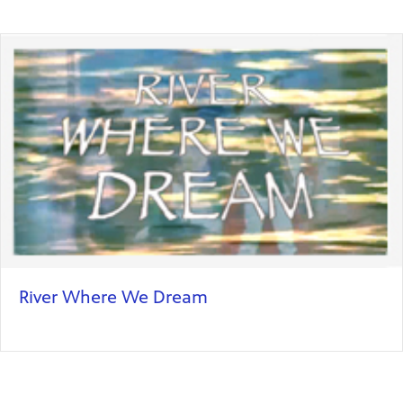
River Where We Dream