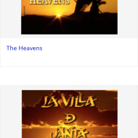
The Heavens