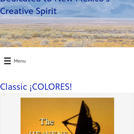
Creative Spirit
Menu
Classic ¡COLORES!