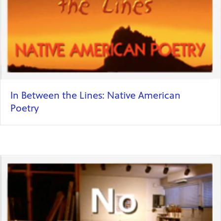
In Between the Lines: Native American
Poetry