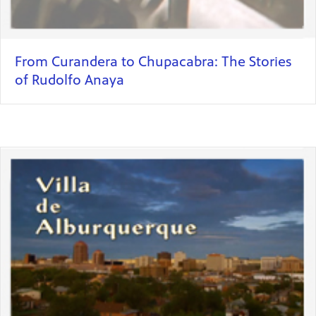
From Curandera to Chupacabra: The Stories
of Rudolfo Anaya