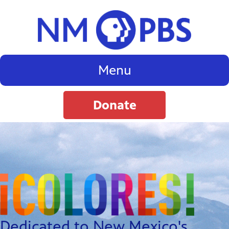
Menu
Donate
Dedicated to New Mexico's