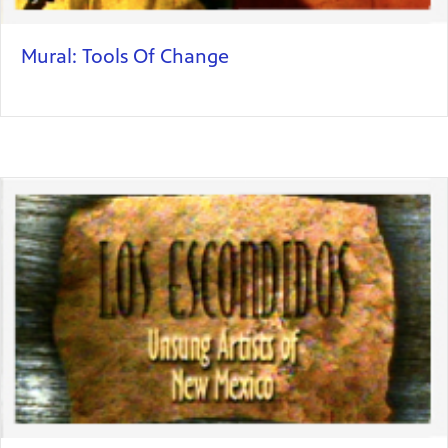
Mural: Tools Of Change