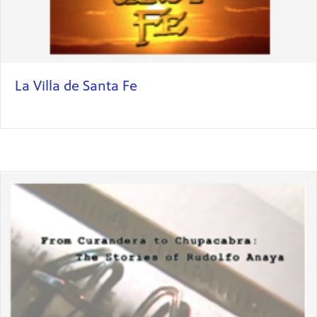
La Villa de Santa Fe