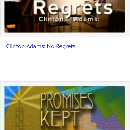
Clinton Adams: No Regrets