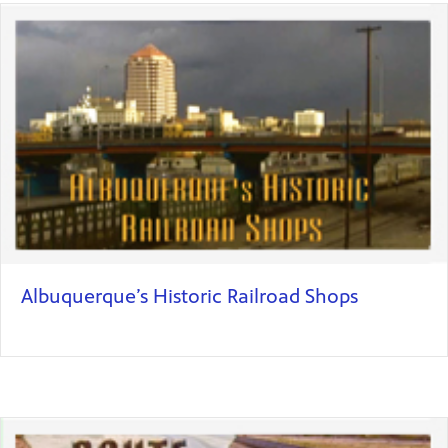
Albuquerque’s Historic Railroad Shops