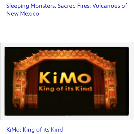
Sleeping Monsters, Sacred Fires: Volcanoes of
New Mexico
KiMo: King of its Kind