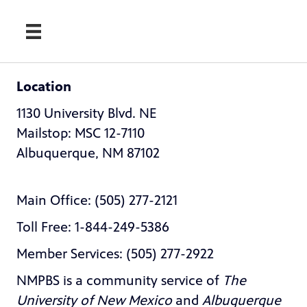
Location
1130 University Blvd. NE
Mailstop: MSC 12-7110
Albuquerque, NM 87102
Main Office: (505) 277-2121
Toll Free: 1-844-249-5386
Member Services: (505) 277-2922
NMPBS is a community service of
The
University of New Mexico
and
Albuquerque