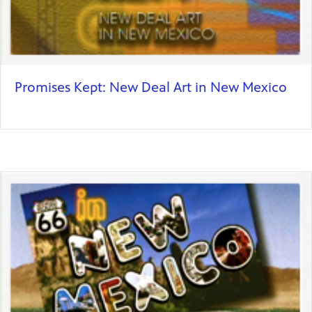
Promises Kept: New Deal Art in New Mexico