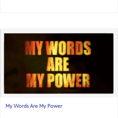
My Words Are My Power