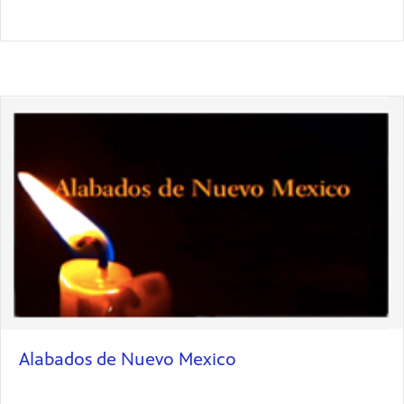
Alabados de Nuevo Mexico