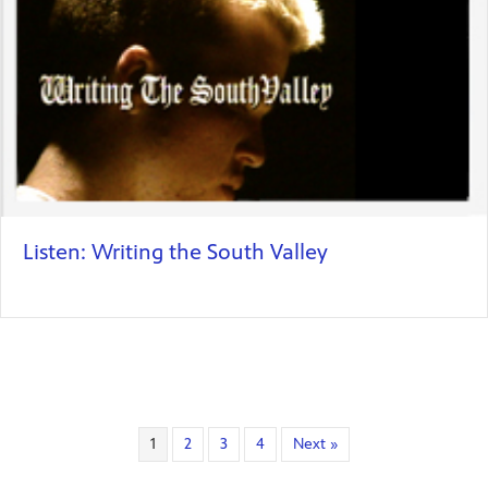
Listen: Writing the South Valley
1
2
3
4
Next »