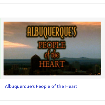
Albuquerque’s People of the Heart