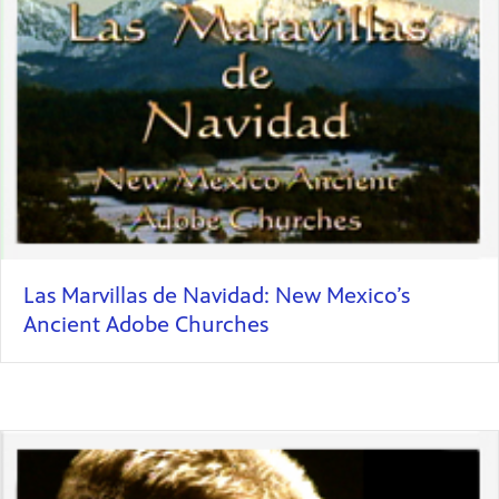
Las Marvillas de Navidad: New Mexico’s
Ancient Adobe Churches