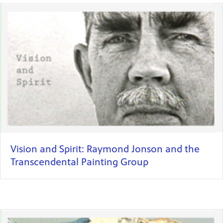
Vision and Spirit: Raymond Jonson and the
Transcendental Painting Group