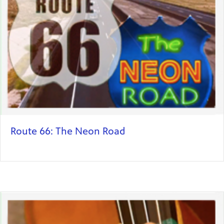
Route 66: The Neon Road