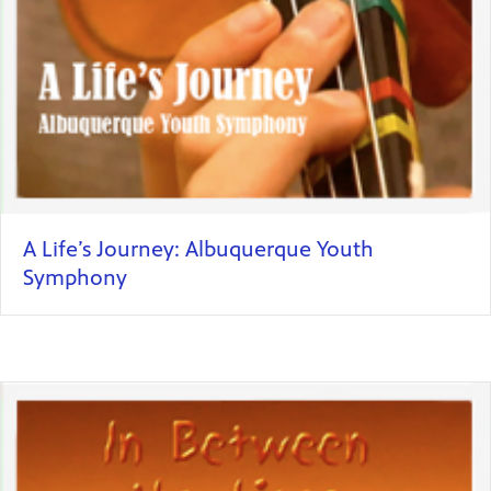
A Life’s Journey: Albuquerque Youth
Symphony