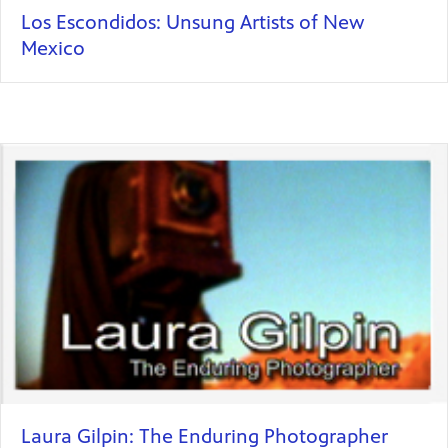
Los Escondidos: Unsung Artists of New
Mexico
Laura Gilpin: The Enduring Photographer