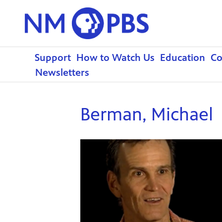
Support
How to Watch Us
Education
C
Newsletters
Berman, Michael