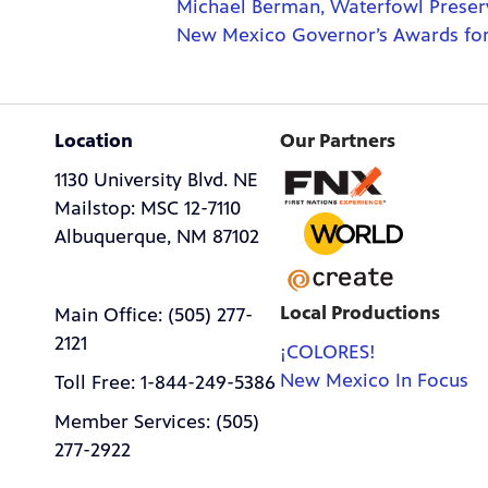
Michael Berman, Waterfowl Preserv
New Mexico Governor’s Awards for 
Location
Our Partners
1130 University Blvd. NE
Mailstop: MSC 12-7110
Albuquerque, NM 87102
Local Productions
Main Office: (505) 277-
2121
¡COLORES!
New Mexico In Focus
Toll Free: 1-844-249-5386
Member Services: (505)
277-2922