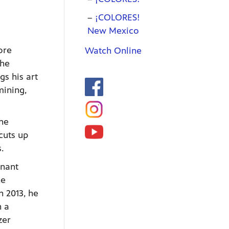
¡COLORES!
New Mexico
ore
Watch Online
the
gs his art
mining,
the
cuts up
.
mnant
he
 2013, he
n a
zer