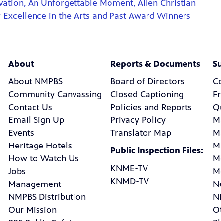
ation, An Unforgettable Moment, Allen Christian
Excellence in the Arts and Past Award Winners
About
Reports & Documents
S
About NMPBS
Board of Directors
C
Community Canvassing
Closed Captioning
F
Contact Us
Policies and Reports
Q
Email Sign Up
Privacy Policy
M
Events
Translator Map
M
Heritage Hotels
M
Public Inspection Files:
How to Watch Us
M
KNME-TV
Jobs
M
KNMD-TV
Management
N
NMPBS Distribution
N
Our Mission
Ot