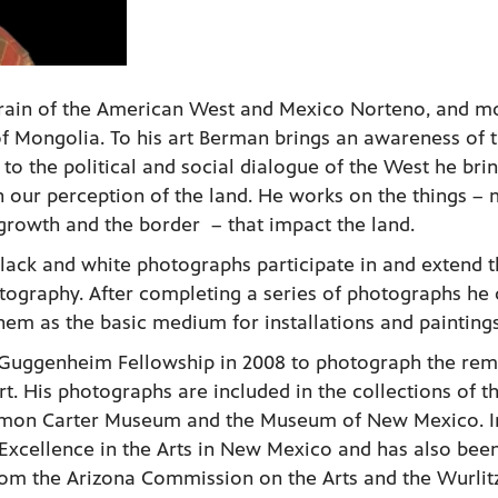
rain of the American West and Mexico Norteno, and m
 of Mongolia. To his art Berman brings an awareness of 
to the political and social dialogue of the West he brin
n our perception of the land. He works on the things – 
 growth and the border – that impact the land.
black and white photographs participate in and extend 
tography. After completing a series of photographs he 
hem as the basic medium for installations and paintings
uggenheim Fellowship in 2008 to photograph the re
t. His photographs are included in the collections of t
Amon Carter Museum and the Museum of New Mexico. In
Excellence in the Arts in New Mexico and has also bee
from the Arizona Commission on the Arts and the Wurlit