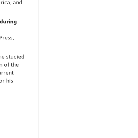
rica, and
nduring
Press,
he studied
n of the
urrent
or his