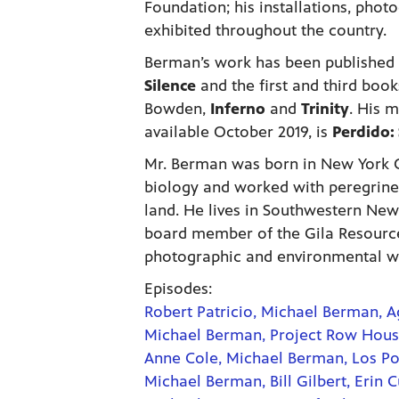
Foundation; his installations, phot
exhibited throughout the country.
Berman’s work has been published 
Silence
and the first and third book
Bowden,
Inferno
and
Trinity
. His 
available October 2019, is
Perdido: 
Mr. Berman was born in New York C
biology and worked with peregrine
land. He lives in Southwestern New
board member of the Gila Resources
photographic and environmental w
Episodes:
Robert Patricio, Michael Berman, A
Michael Berman, Project Row Houses
Anne Cole, Michael Berman, Los P
Michael Berman, Bill Gilbert, Erin C