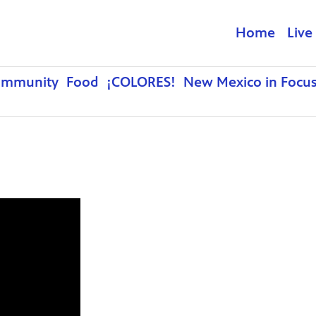
Home
Live
ommunity
Food
¡COLORES!
New Mexico in Focu