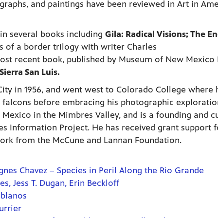
ographs, and paintings have been reviewed in Art in Ame
in several books including
Gila: Radical Visions; The E
s of a border trilogy with writer Charles
most recent book, published by Museum of New Mexico 
Sierra San Luis.
ity in 1956, and went west to Colorado College where 
 falcons before embracing his photographic exploratio
 Mexico in the Mimbres Valley, and is a founding and c
 Information Project. He has received grant support f
ork from the McCune and Lannan Foundation.
gnes Chavez – Species in Peril Along the Rio Grande
, Jess T. Dugan, Erin Beckloff
oblanos
urrier