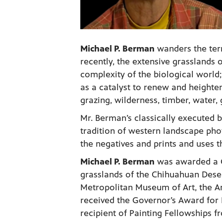
Michael P. Berman
wanders the ter
recently, the extensive grasslands
complexity of the biological world; 
as a catalyst to renew and heighte
grazing, wilderness, timber, water,
Mr. Berman’s classically executed 
tradition of western landscape pho
the negatives and prints and uses t
Michael P. Berman
was awarded a G
grasslands of the Chihuahuan Deser
Metropolitan Museum of Art, the 
received the Governor’s Award for 
recipient of Painting Fellowships 