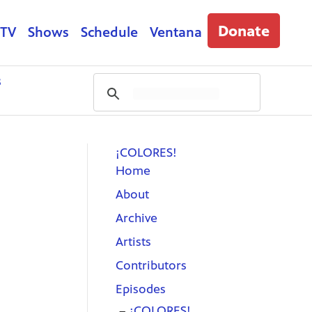
Donate
 TV
Shows
Schedule
Ventana
s
¡COLORES!
Home
About
Archive
Artists
Contributors
Episodes
¡COLORES!