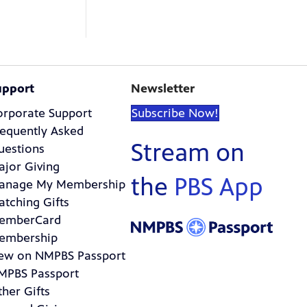
upport
Newsletter
orporate Support
Subscribe Now!
requently Asked
Stream on
uestions
ajor Giving
the
PBS App
anage My Membership
atching Gifts
emberCard
embership
ew on NMPBS Passport
MPBS Passport
her Gifts