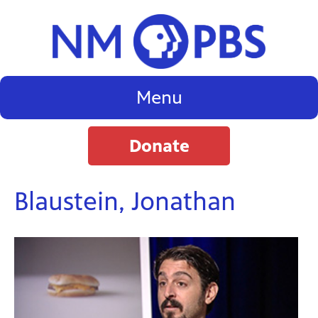
Menu
Donate
Blaustein, Jonathan