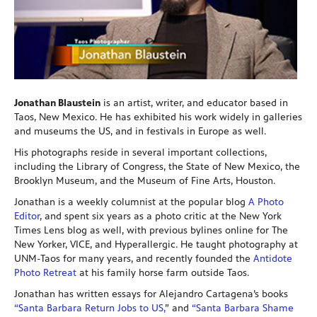
Jonathan Blaustein
is an artist, writer, and educator based in
Taos, New Mexico. He has exhibited his work widely in galleries
and museums the US, and in festivals in Europe as well.
His photographs reside in several important collections,
including the Library of Congress, the State of New Mexico, the
Brooklyn Museum, and the Museum of Fine Arts, Houston.
Jonathan is a weekly columnist at the popular blog
A Photo
Editor
, and spent six years as a photo critic at the New York
Times Lens blog as well, with previous bylines online for The
New Yorker, VICE, and Hyperallergic. He taught photography at
UNM-Taos for many years, and recently founded the
Antidote
Photo Retreat
at his family horse farm outside Taos.
Jonathan has written essays for Alejandro Cartagena’s books
“Santa Barbara Return Jobs to US,
” and
“Santa Barbara Shame