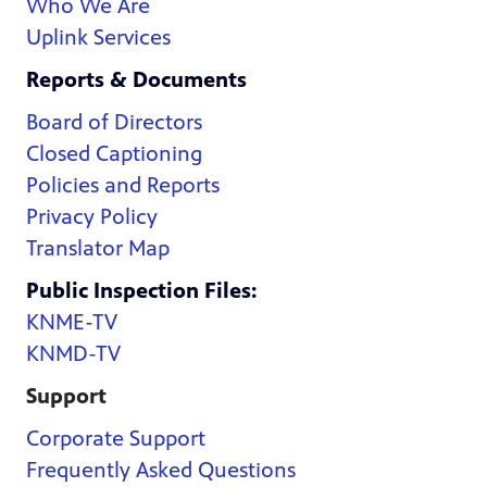
Who We Are
Uplink Services
Reports & Documents
Board of Directors
Closed Captioning
Policies and Reports
Privacy Policy
Translator Map
Public Inspection Files:
KNME-TV
KNMD-TV
Support
Corporate Support
Frequently Asked Questions