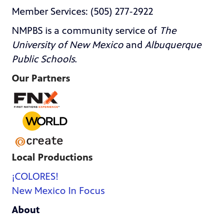
Member Services: (505) 277-2922
NMPBS is a community service of
The
University of New Mexico
and
Albuquerque
Public Schools
.
Our Partners
Local Productions
¡COLORES!
New Mexico In Focus
About