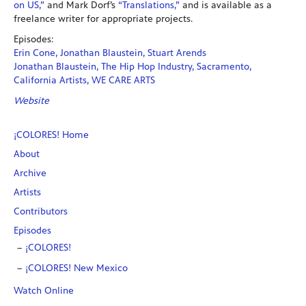
on US,”
and Mark Dorf’s
“Translations,”
and is available as a
freelance writer for appropriate projects.
Episodes:
Erin Cone, Jonathan Blaustein, Stuart Arends
Jonathan Blaustein, The Hip Hop Industry, Sacramento,
California Artists, WE CARE ARTS
Website
¡COLORES! Home
About
Archive
Artists
Contributors
Episodes
¡COLORES!
¡COLORES! New Mexico
Watch Online