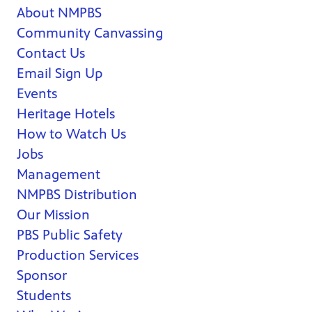
About NMPBS
Community Canvassing
Contact Us
Email Sign Up
Events
Heritage Hotels
How to Watch Us
Jobs
Management
NMPBS Distribution
Our Mission
PBS Public Safety
Production Services
Sponsor
Students