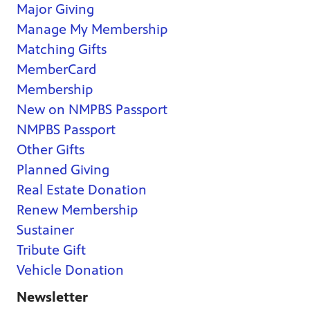
Major Giving
Manage My Membership
Matching Gifts
MemberCard
Membership
New on NMPBS Passport
NMPBS Passport
Other Gifts
Planned Giving
Real Estate Donation
Renew Membership
Sustainer
Tribute Gift
Vehicle Donation
Newsletter