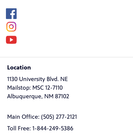
Location
1130 University Blvd. NE
Mailstop: MSC 12-7110
Albuquerque, NM 87102
Main Office: (505) 277-2121
Toll Free: 1-844-249-5386