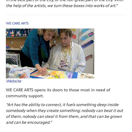
the help of the artists, we turn these boxes into works of art.”
WE CARE ARTS
Website
WE CARE ARTS opens its doors to those most in need of
community support.
“Art has the ability to connect, it fuels something deep inside
somebody when they create something; nobody can beat it out
of them, nobody can steal it from them, and that can be grown
and can be encouraged.”