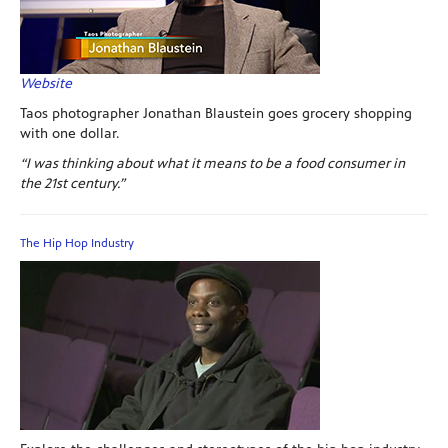
Website
Taos photographer Jonathan Blaustein goes grocery shopping
with one dollar.
“I was thinking about what it means to be a food consumer in
the 21st century.”
The Hip Hop Industry