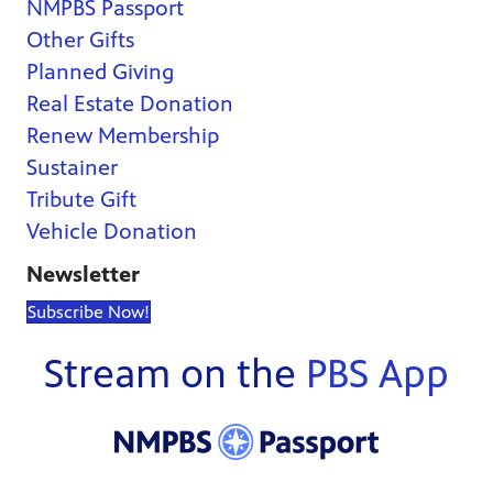
NMPBS Passport
Other Gifts
Planned Giving
Real Estate Donation
Renew Membership
Sustainer
Tribute Gift
Vehicle Donation
Newsletter
Subscribe Now!
Stream on the
PBS App