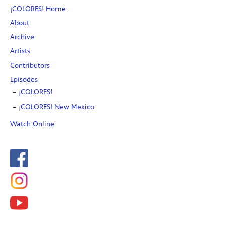
¡COLORES! Home
About
Archive
Artists
Contributors
Episodes
¡COLORES!
¡COLORES! New Mexico
Watch Online