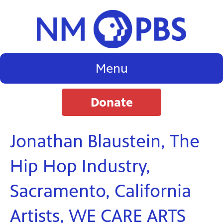
Menu
Donate
Jonathan Blaustein, The
Hip Hop Industry,
Sacramento, California
Artists, WE CARE ARTS