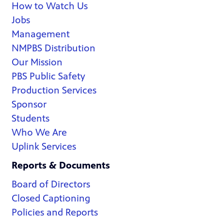
How to Watch Us
Jobs
Management
NMPBS Distribution
Our Mission
PBS Public Safety
Production Services
Sponsor
Students
Who We Are
Uplink Services
Reports & Documents
Board of Directors
Closed Captioning
Policies and Reports