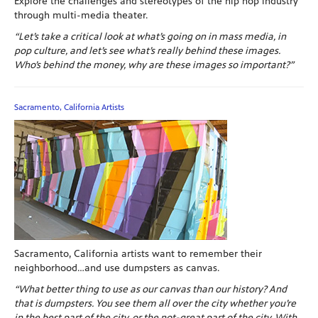
Explore the challenges and stereotypes of the hip hop industry
through multi-media theater.
“Let’s take a critical look at what’s going on in mass media, in
pop culture, and let’s see what’s really behind these images.
Who’s behind the money, why are these images so important?”
Sacramento, California Artists
Sacramento, California artists want to remember their
neighborhood…and use dumpsters as canvas.
“What better thing to use as our canvas than our history? And
that is dumpsters. You see them all over the city whether you’re
in the best part of the city, or the not-great part of the city. With