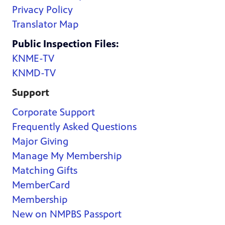
Privacy Policy
Translator Map
Public Inspection Files:
KNME-TV
KNMD-TV
Support
Corporate Support
Frequently Asked Questions
Major Giving
Manage My Membership
Matching Gifts
MemberCard
Membership
New on NMPBS Passport