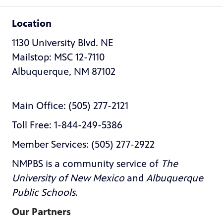
Location
1130 University Blvd. NE
Mailstop: MSC 12-7110
Albuquerque, NM 87102
Main Office: (505) 277-2121
Toll Free: 1-844-249-5386
Member Services: (505) 277-2922
NMPBS is a community service of
The
University of New Mexico
and
Albuquerque
Public Schools
.
Our Partners