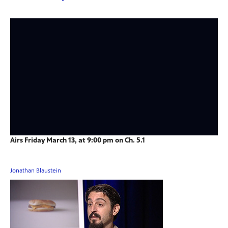
Airs Friday March 13, at 9:00 pm on Ch. 5.1
Jonathan Blaustein