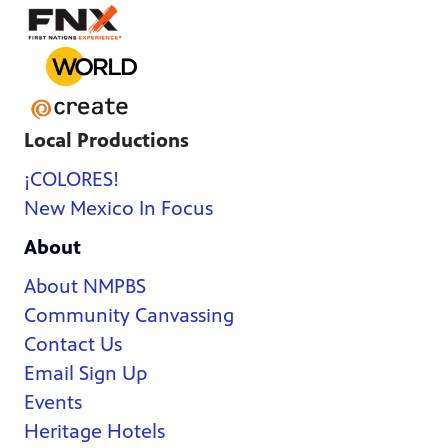
Local Productions
¡COLORES!
New Mexico In Focus
About
About NMPBS
Community Canvassing
Contact Us
Email Sign Up
Events
Heritage Hotels