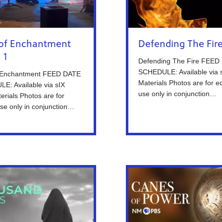
of Enchantment
Defending The Fir
 1
Defending The Fire FEED
SCHEDULE: Available via 
 Enchantment FEED DATE
Materials Photos are for ed
E: Available via sIX
use only in conjunction…
erials Photos are for
 use only in conjunction…