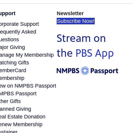
upport
Newsletter
Subscribe Now!
orporate Support
requently Asked
Stream on
uestions
ajor Giving
the
PBS App
anage My Membership
tching Gifts
emberCard
embership
ew on NMPBS Passport
MPBS Passport
her Gifts
lanned Giving
eal Estate Donation
enew Membership
ustainer