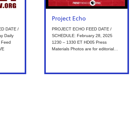
Project Echo
ED DATE /
PROJECT ECHO FEED DATE /
y Daily
SCHEDULE: February 28, 2025
 Feed
1230 – 1330 ET HD05 Press
IVE
Materials Photos are for editorial…