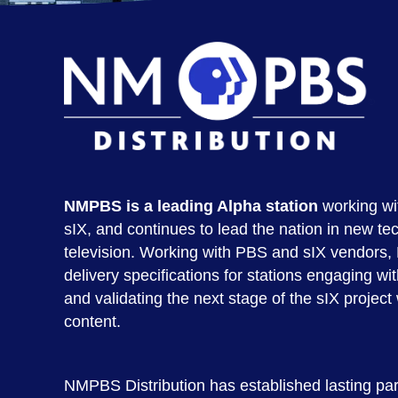
NMPBS is a leading Alpha station
working wi
sIX, and continues to lead the nation in new tec
television. Working with PBS and sIX vendor
delivery specifications for stations engaging wit
and validating the next stage of the sIX project
content.
NMPBS Distribution has established lasting part