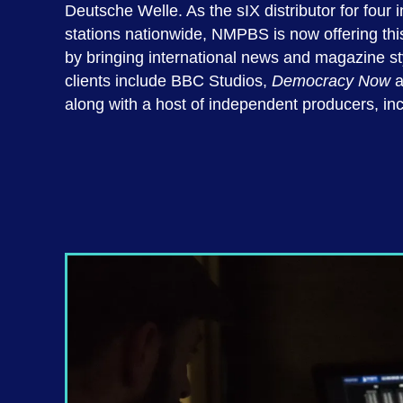
Deutsche Welle. As the sIX distributor for fou
stations nationwide, NMPBS is now offering this 
by bringing international news and magazine st
clients include BBC Studios,
Democracy Now
a
along with a host of independent producers, in