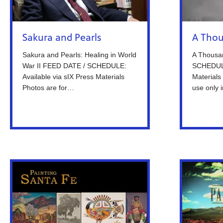
Sakura and Pearls
A Thou
Sakura and Pearls: Healing in World
A Thousa
War II FEED DATE / SCHEDULE:
SCHEDULE:
Available via sIX Press Materials
Materials 
Photos are for…
use only 