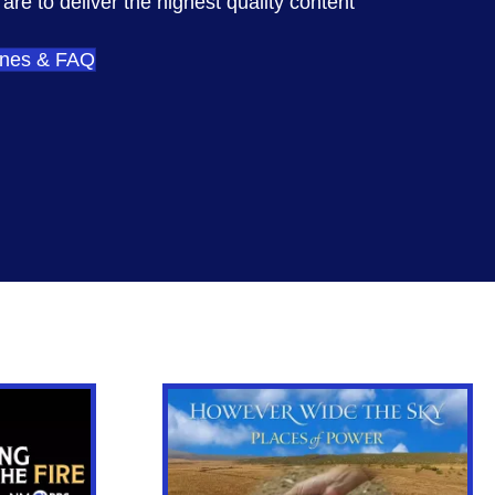
re to deliver the highest quality content
ines & FAQ