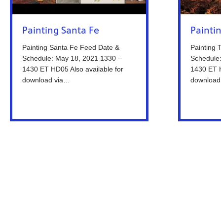
Painting Santa Fe
Painti
Painting Santa Fe Feed Date &
Painting 
Schedule: May 18, 2021 1330 –
Schedule
1430 ET HD05 Also available for
1430 ET H
download via…
download