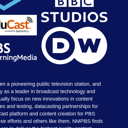
a pioneering public television station, and
y as a leader in broadcast technology and
ally focus on new innovations in content
tes and testing, datacasting partnerships for
Cast platform and content creation for PBS
se efforts and others like them, NMPBS finds