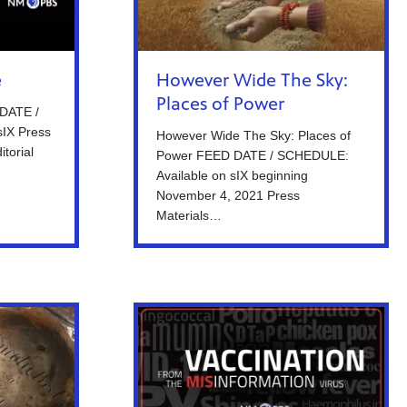
e
However Wide The Sky:
Places of Power
 DATE /
sIX Press
However Wide The Sky: Places of
itorial
Power FEED DATE / SCHEDULE:
Available on sIX beginning
November 4, 2021 Press
Materials…