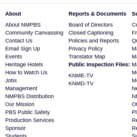
About
Reports & Documents
S
About NMPBS
Board of Directors
C
Community Canvassing
Closed Captioning
F
Contact Us
Policies and Reports
Q
Email Sign Up
Privacy Policy
M
Events
Translator Map
M
Heritage Hotels
Public Inspection Files:
Ma
How to Watch Us
M
KNME-TV
Jobs
M
KNMD-TV
Management
N
NMPBS Distribution
N
Our Mission
Ot
PBS Public Safety
P
Production Services
R
Sponsor
R
Students
S