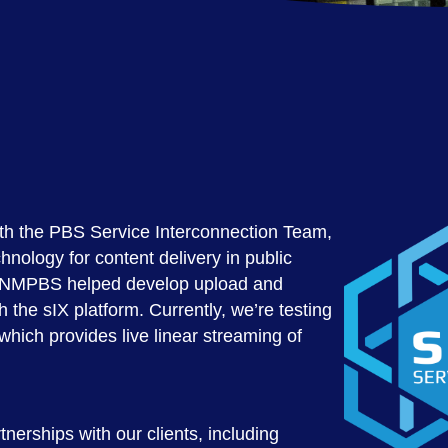
th the PBS Service Interconnection Team,
hnology for content delivery in public
s, NMPBS helped develop upload and
h the sIX platform. Currently, we’re testing
 which provides live linear streaming of
nerships with our clients, including