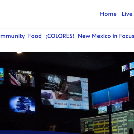
Home
Live
ommunity
Food
¡COLORES!
New Mexico in Focu