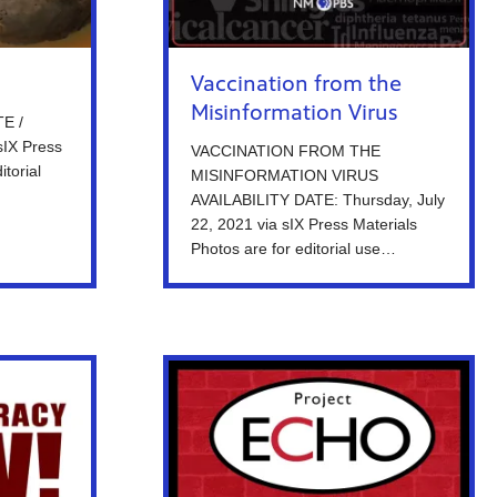
Vaccination from the
Misinformation Virus
E /
sIX Press
VACCINATION FROM THE
itorial
MISINFORMATION VIRUS
AVAILABILITY DATE: Thursday, July
22, 2021 via sIX Press Materials
Photos are for editorial use…