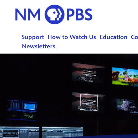
Support
How to Watch Us
Education
C
Newsletters