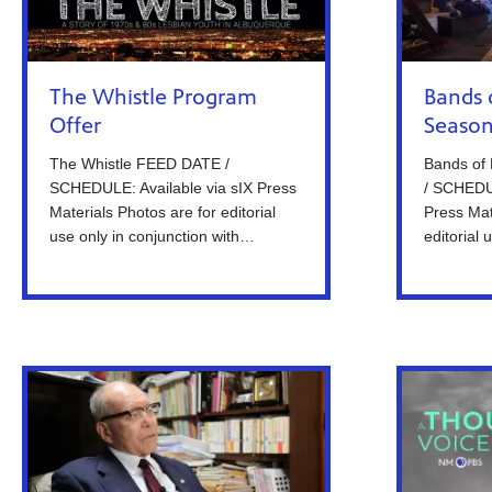
The Whistle Program
Bands 
Offer
Season
The Whistle FEED DATE /
Bands of
SCHEDULE: Available via sIX Press
/ SCHEDUL
Materials Photos are for editorial
Press Mat
use only in conjunction with…
editorial