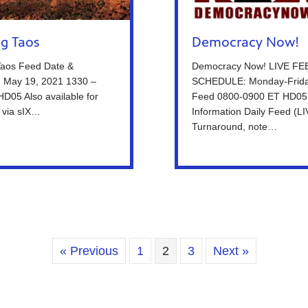
ng Taos
Democracy Now!
Taos Feed Date &
Democracy Now! LIVE FE
: May 19, 2021 1330 –
SCHEDULE: Monday-Frida
D05 Also available for
Feed 0800-0900 ET HD05
 via sIX…
Information Daily Feed (L
Turnaround, note…
« Previous
1
2
3
Next »