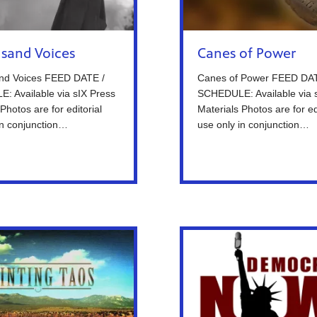
sand Voices
Canes of Power
nd Voices FEED DATE /
Canes of Power FEED DAT
 Available via sIX Press
SCHEDULE: Available via 
Photos are for editorial
Materials Photos are for ed
in conjunction…
use only in conjunction…