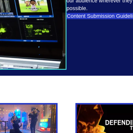
our audience wherever they a
possible.
Content Submission Guidel