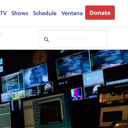
Donate
 TV
Shows
Schedule
Ventana
s