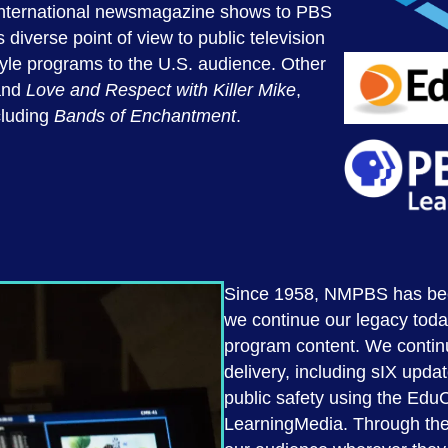
r international newsmagazine shows to PBS
diverse point of view to public television
yle programs to the U.S. audience. Other
nd
Love
and Respect with Killer Mike
,
cluding
Bands of Enchantment
.
Since 1958, NMPBS has been 
we continue our legacy toda
program content. We continu
delivery, including sIX upda
public safety using the Edu
LearningMedia. Through the