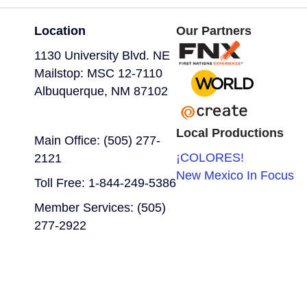
Location
Our Partners
1130 University Blvd. NE
Mailstop: MSC 12-7110
Albuquerque, NM 87102
Local Productions
Main Office: (505) 277-
¡COLORES!
2121
New Mexico In Focus
Toll Free: 1-844-249-5386
Member Services: (505)
277-2922