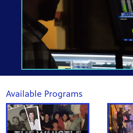
Available Programs