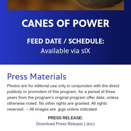
CANES OF POWER
FEED DATE / SCHEDULE:
Available via sIX
Press Materials
Photos are for editorial use only in conjunction with the direct
publicity or promotion of this program, for a period of three
years from the program's original program offer date, unless
otherwise noted. No other rights are granted. All rights
reserved. -- All images are .jpgs unless indicated.
PRESS RELEASE:
Download Press Release (.doc)