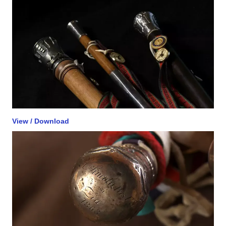
View / Download