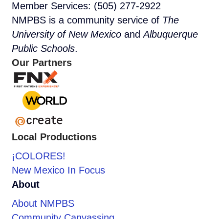
Member Services: (505) 277-2922
NMPBS is a community service of
The
University of New Mexico
and
Albuquerque
Public Schools
.
Our Partners
Local Productions
¡COLORES!
New Mexico In Focus
About
About NMPBS
Community Canvassing