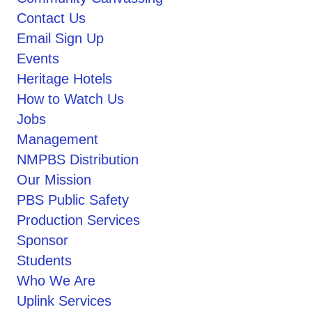
Contact Us
Email Sign Up
Events
Heritage Hotels
How to Watch Us
Jobs
Management
NMPBS Distribution
Our Mission
PBS Public Safety
Production Services
Sponsor
Students
Who We Are
Uplink Services