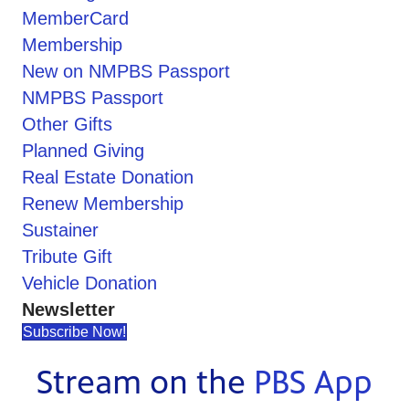
MemberCard
Membership
New on NMPBS Passport
NMPBS Passport
Other Gifts
Planned Giving
Real Estate Donation
Renew Membership
Sustainer
Tribute Gift
Vehicle Donation
Newsletter
Subscribe Now!
Stream on the
PBS App