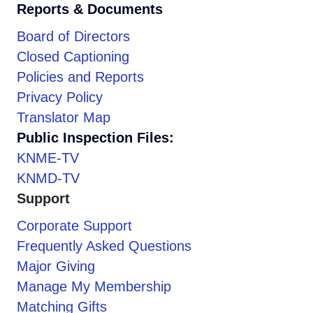
Reports & Documents
Board of Directors
Closed Captioning
Policies and Reports
Privacy Policy
Translator Map
Public Inspection Files:
KNME-TV
KNMD-TV
Support
Corporate Support
Frequently Asked Questions
Major Giving
Manage My Membership
Matching Gifts