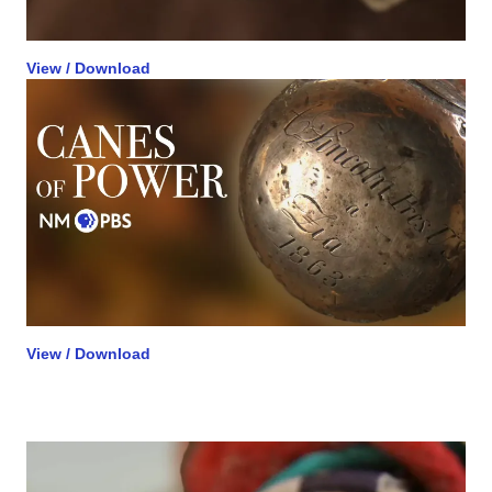
View / Download
View / Download