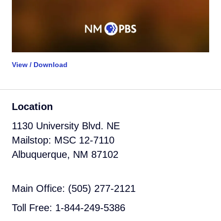
View / Download
Location
1130 University Blvd. NE
Mailstop: MSC 12-7110
Albuquerque, NM 87102
Main Office: (505) 277-2121
Toll Free: 1-844-249-5386