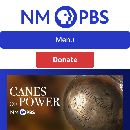
Menu
Donate