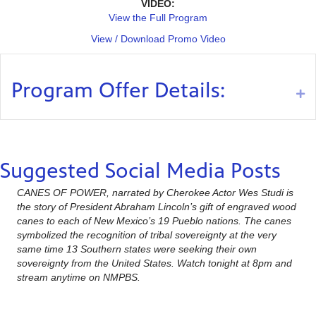
VIDEO:
View the Full Program
View / Download Promo Video
Program Offer Details:
Ex
Suggested Social Media Posts
CANES OF POWER, narrated by Cherokee Actor Wes Studi is
the story of President Abraham Lincoln’s gift of engraved wood
canes to each of New Mexico’s 19 Pueblo nations. The canes
symbolized the recognition of tribal sovereignty at the very
same time 13 Southern states were seeking their own
sovereignty from the United States. Watch tonight at 8pm and
stream anytime on NMPBS.