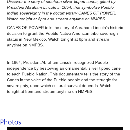
Discover the story of nineteen silver-tipped canes, gifted by
President Abraham Lincoln in 1864, that symbolize Pueblo
Indian sovereignty in the documentary CANES OF POWER.
Watch tonight at 8pm and stream anytime on NMPBS.
CANES OF POWER tells the story of Abraham Lincoln's historic
decision to grant the Pueblo Native American tribe sovereign
status in New Mexico. Watch tonight at 8pm and stream
anytime on NMPBS.
In 1864, President Abraham Lincoln recognized Pueblo
independence by bestowing an ornamental, silver tipped cane
to each Pueblo Nation. This documentary tells the story of the
Canes in the voice of the Pueblo people and the struggle for
sovereignty, upon which cultural survival depends. Watch
tonight at 8pm and stream anytime on NMPBS.
Photos