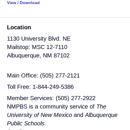
View / Download
Location
1130 University Blvd. NE
Mailstop: MSC 12-7110
Albuquerque, NM 87102
Main Office: (505) 277-2121
Toll Free: 1-844-249-5386
Member Services: (505) 277-2922
NMPBS is a community service of
The
University of New Mexico
and
Albuquerque
Public Schools
.