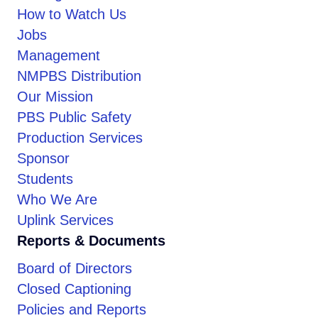
How to Watch Us
Jobs
Management
NMPBS Distribution
Our Mission
PBS Public Safety
Production Services
Sponsor
Students
Who We Are
Uplink Services
Reports & Documents
Board of Directors
Closed Captioning
Policies and Reports