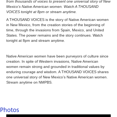
from thousands of voices to present one universal story of New
Mexico’s Native American women. Watch A THOUSAND
VOICES tonight at 8pm or stream anytime.
A THOUSAND VOICES is the story of Native American women
in New Mexico, from the creation stories of the beginning of
time, through the invasions from Spain, Mexico, and United
States. The power remains and the story continues. Watch
tonight at 8pm and stream anytime.
Native American women have been purveyors of culture since
creation. In spite of Western invasions, Native American
women remain strong and grounded in traditional values by
enduring courage and wisdom. A THOUSAND VOICES shares
one universal story of New Mexico’s Native American women.
Stream anytime on NMPBS.
Photos