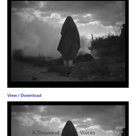
View / Download