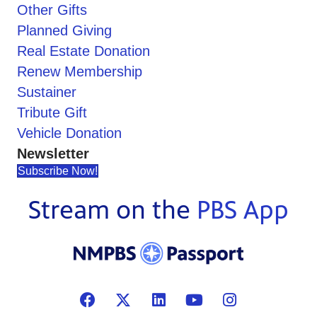
Other Gifts
Planned Giving
Real Estate Donation
Renew Membership
Sustainer
Tribute Gift
Vehicle Donation
Newsletter
Subscribe Now!
Stream on the
PBS App