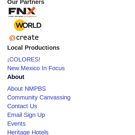
Our Partners
Local Productions
¡COLORES!
New Mexico In Focus
About
About NMPBS
Community Canvassing
Contact Us
Email Sign Up
Events
Heritage Hotels