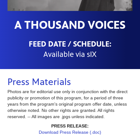
A THOUSAND VOICES
FEED DATE / SCHEDULE:
Available via sIX
Press Materials
Photos are for editorial use only in conjunction with the direct
publicity or promotion of this program, for a period of three
years from the program's original program offer date, unless
otherwise noted. No other rights are granted. All rights
reserved. -- All images are .jpgs unless indicated.
PRESS RELEASE:
Download Press Release (.doc)