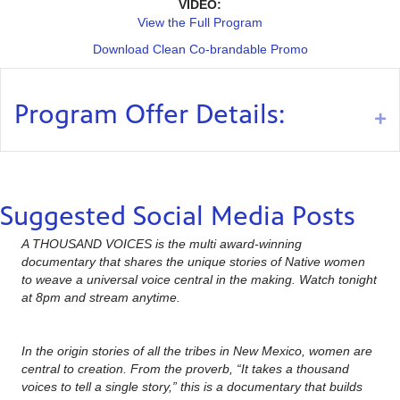
VIDEO:
View the Full Program
Download Clean Co-brandable Promo
Program Offer Details:
Ex
Suggested Social Media Posts
A THOUSAND VOICES is the multi award-winning
documentary that shares the unique stories of Native women
to weave a universal voice central in the making. Watch tonight
at 8pm and stream anytime.
In the origin stories of all the tribes in New Mexico, women are
central to creation. From the proverb, “It takes a thousand
voices to tell a single story,” this is a documentary that builds