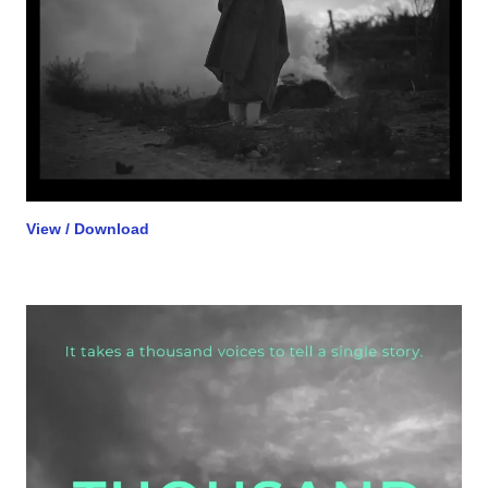
View / Download