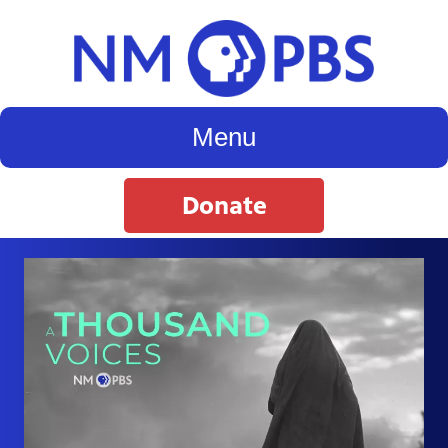
Menu
Donate