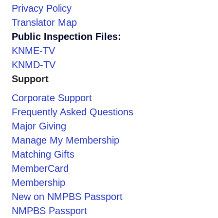
Privacy Policy
Translator Map
Public Inspection Files:
KNME-TV
KNMD-TV
Support
Corporate Support
Frequently Asked Questions
Major Giving
Manage My Membership
Matching Gifts
MemberCard
Membership
New on NMPBS Passport
NMPBS Passport