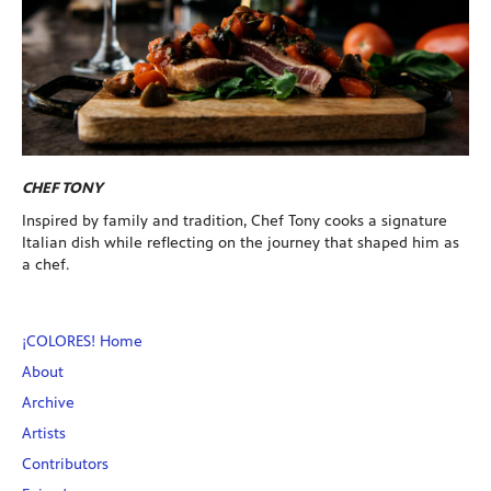
CHEF TONY
Inspired by family and tradition, Chef Tony cooks a signature
Italian dish while reflecting on the journey that shaped him as
a chef.
¡COLORES! Home
About
Archive
Artists
Contributors