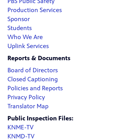
PBS Public Safety
Production Services
Sponsor
Students
Who We Are
Uplink Services
Reports & Documents
Board of Directors
Closed Captioning
Policies and Reports
Privacy Policy
Translator Map
Public Inspection Files:
KNME-TV
KNMD-TV