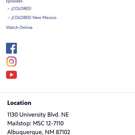
Episodes
¡COLORES!
¡COLORES! New Mexico
Watch Online
Location
1130 University Blvd. NE
Mailstop: MSC 12-7110
Albuquerque, NM 87102