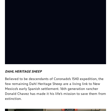
DAHL HERITAGE SHEEP
Believed to be descendants of Coronado’s 1540 expedition, the
few remaining Dahl Heritage Sheep are a living link to New
Mexico’s early Spanish settlement. 16th generation rancher
Donald Chavez has made it his life’s mission to save them from
extinction.