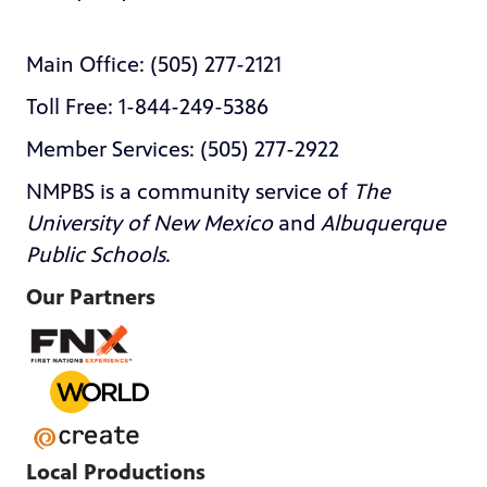
Main Office: (505) 277-2121
Toll Free: 1-844-249-5386
Member Services: (505) 277-2922
NMPBS is a community service of
The
University of New Mexico
and
Albuquerque
Public Schools
.
Our Partners
Local Productions