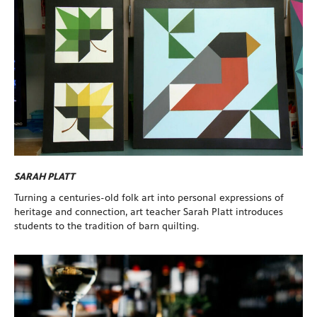
SARAH PLATT
Turning a centuries-old folk art into personal expressions of
heritage and connection, art teacher Sarah Platt introduces
students to the tradition of barn quilting.