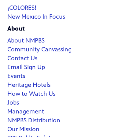
¡COLORES!
New Mexico In Focus
About
About NMPBS
Community Canvassing
Contact Us
Email Sign Up
Events
Heritage Hotels
How to Watch Us
Jobs
Management
NMPBS Distribution
Our Mission