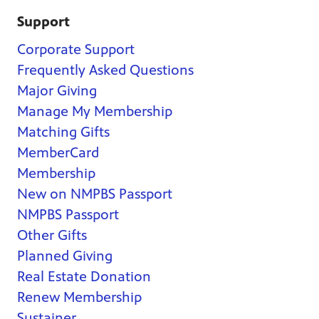
Support
Corporate Support
Frequently Asked Questions
Major Giving
Manage My Membership
Matching Gifts
MemberCard
Membership
New on NMPBS Passport
NMPBS Passport
Other Gifts
Planned Giving
Real Estate Donation
Renew Membership
Sustainer