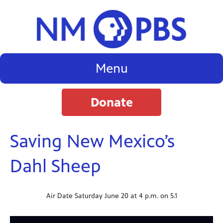
Menu
Donate
Saving New Mexico’s
Dahl Sheep
Air Date Saturday June 20 at 4 p.m. on 5.1