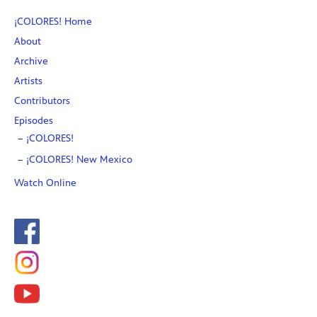
¡COLORES! Home
About
Archive
Artists
Contributors
Episodes
¡COLORES!
¡COLORES! New Mexico
Watch Online