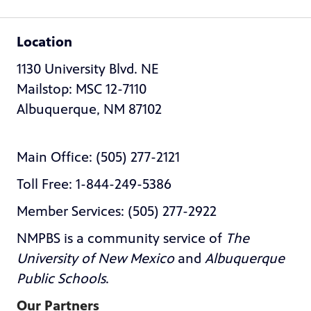
Location
1130 University Blvd. NE
Mailstop: MSC 12-7110
Albuquerque, NM 87102
Main Office: (505) 277-2121
Toll Free: 1-844-249-5386
Member Services: (505) 277-2922
NMPBS is a community service of
The
University of New Mexico
and
Albuquerque
Public Schools
.
Our Partners