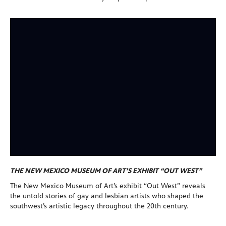
THE NEW MEXICO MUSEUM OF ART’S EXHIBIT “OUT WEST”
The New Mexico Museum of Art’s exhibit “Out West” reveals
the untold stories of gay and lesbian artists who shaped the
southwest’s artistic legacy throughout the 20th century.