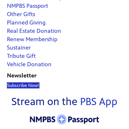
NMPBS Passport
Other Gifts
Planned Giving
Real Estate Donation
Renew Membership
Sustainer
Tribute Gift
Vehicle Donation
Newsletter
Subscribe Now!
Stream on the
PBS App