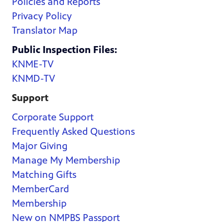
Policies and Reports
Privacy Policy
Translator Map
Public Inspection Files:
KNME-TV
KNMD-TV
Support
Corporate Support
Frequently Asked Questions
Major Giving
Manage My Membership
Matching Gifts
MemberCard
Membership
New on NMPBS Passport