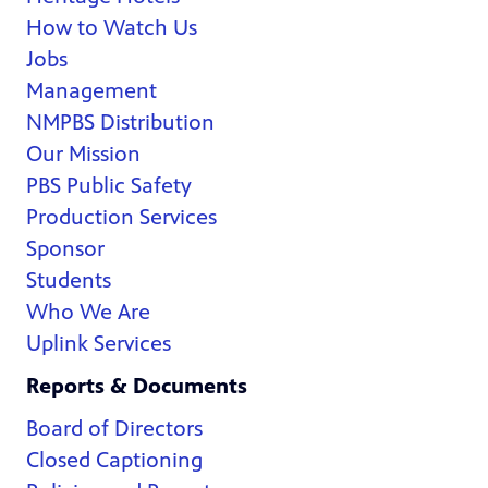
How to Watch Us
Jobs
Management
NMPBS Distribution
Our Mission
PBS Public Safety
Production Services
Sponsor
Students
Who We Are
Uplink Services
Reports & Documents
Board of Directors
Closed Captioning