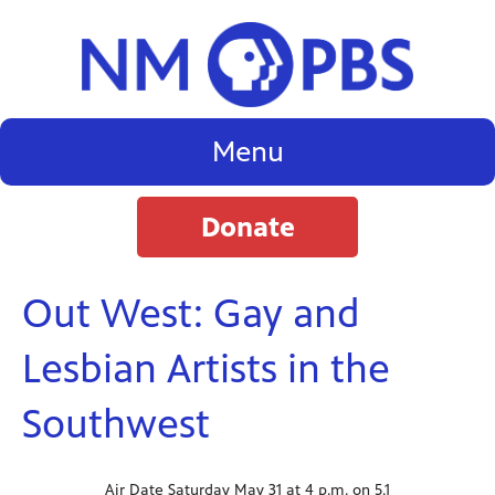
Menu
Donate
Out West: Gay and
Lesbian Artists in the
Southwest
Air Date Saturday May 31 at 4 p.m. on 5.1