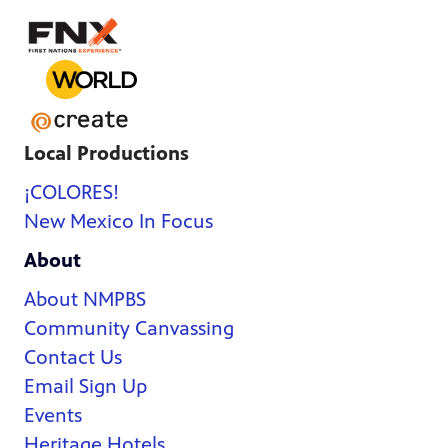
Local Productions
¡COLORES!
New Mexico In Focus
About
About NMPBS
Community Canvassing
Contact Us
Email Sign Up
Events
Heritage Hotels