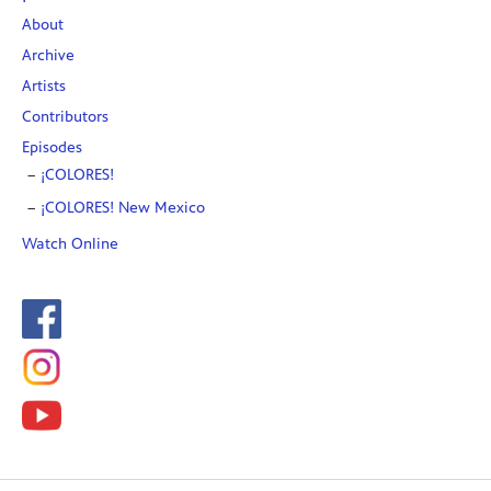
About
Archive
Artists
Contributors
Episodes
¡COLORES!
¡COLORES! New Mexico
Watch Online