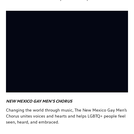
NEW MEXICO GAY MEN’S CHORUS
Changing the world through music, The New Mexico Gay Men’s
Chorus unites voices and hearts and helps LGBTQ+ people feel
seen, heard, and embraced.