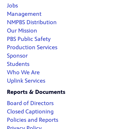
Jobs
Management
NMPBS Distribution
Our Mission
PBS Public Safety
Production Services
Sponsor
Students
Who We Are
Uplink Services
Reports & Documents
Board of Directors
Closed Captioning
Policies and Reports
Privacy Policy