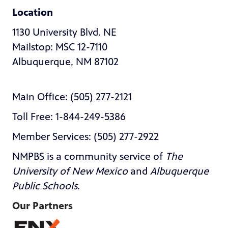
Location
1130 University Blvd. NE
Mailstop: MSC 12-7110
Albuquerque, NM 87102
Main Office: (505) 277-2121
Toll Free: 1-844-249-5386
Member Services: (505) 277-2922
NMPBS is a community service of
The
University of New Mexico
and
Albuquerque
Public Schools
.
Our Partners