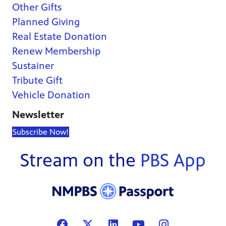
Other Gifts
Planned Giving
Real Estate Donation
Renew Membership
Sustainer
Tribute Gift
Vehicle Donation
Newsletter
Subscribe Now!
Stream on the
PBS App