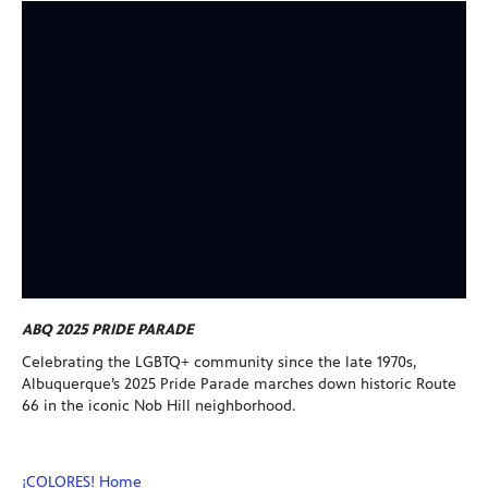
ABQ 2025 PRIDE PARADE
Celebrating the LGBTQ+ community since the late 1970s,
Albuquerque’s 2025 Pride Parade marches down historic Route
66 in the iconic Nob Hill neighborhood.
¡COLORES! Home