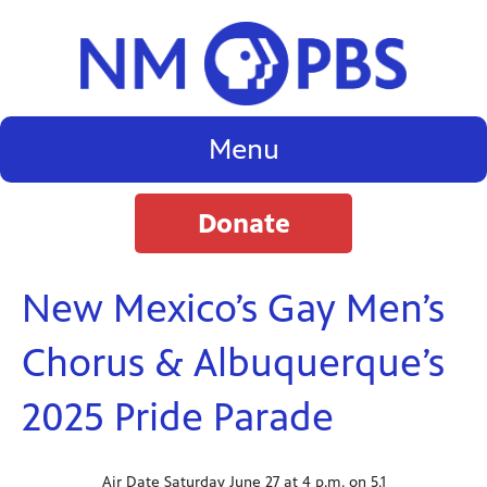
Menu
Donate
New Mexico’s Gay Men’s
Chorus & Albuquerque’s
2025 Pride Parade
Air Date Saturday June 27 at 4 p.m. on 5.1