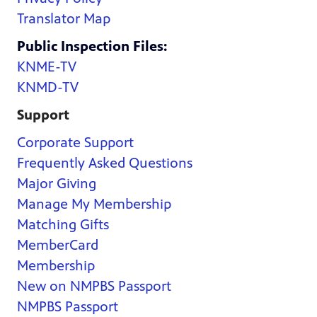
Translator Map
Public Inspection Files:
KNME-TV
KNMD-TV
Support
Corporate Support
Frequently Asked Questions
Major Giving
Manage My Membership
Matching Gifts
MemberCard
Membership
New on NMPBS Passport
NMPBS Passport