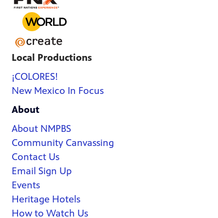
Local Productions
¡COLORES!
New Mexico In Focus
About
About NMPBS
Community Canvassing
Contact Us
Email Sign Up
Events
Heritage Hotels
How to Watch Us