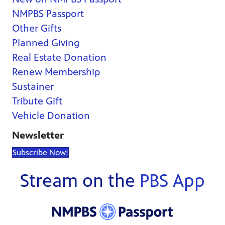
NMPBS Passport
Other Gifts
Planned Giving
Real Estate Donation
Renew Membership
Sustainer
Tribute Gift
Vehicle Donation
Newsletter
Subscribe Now!
Stream on the
PBS App