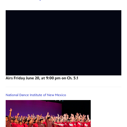
Airs Friday June 20, at 9:00 pm on Ch. 5.1
National Dance Institute of New Mexico