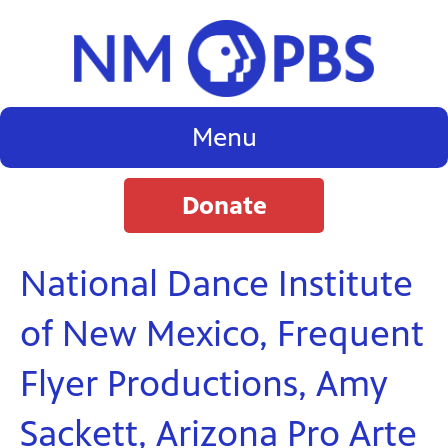
Menu
Donate
National Dance Institute
of New Mexico, Frequent
Flyer Productions, Amy
Sackett, Arizona Pro Arte