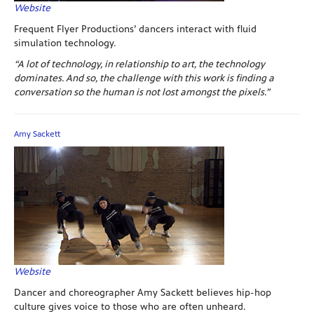
Website
Frequent Flyer Productions’ dancers interact with fluid
simulation technology.
“A lot of technology, in relationship to art, the technology
dominates. And so, the challenge with this work is finding a
conversation so the human is not lost amongst the pixels.”
Amy Sackett
Website
Dancer and choreographer Amy Sackett believes hip-hop
culture gives voice to those who are often unheard.