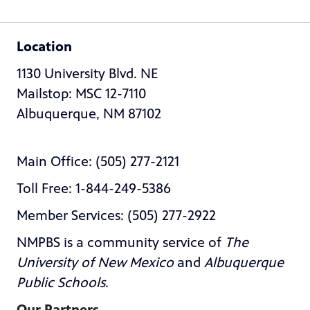
Location
1130 University Blvd. NE
Mailstop: MSC 12-7110
Albuquerque, NM 87102
Main Office: (505) 277-2121
Toll Free: 1-844-249-5386
Member Services: (505) 277-2922
NMPBS is a community service of
The
University of New Mexico
and
Albuquerque
Public Schools
.
Our Partners