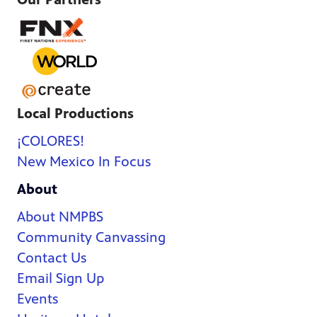
Local Productions
¡COLORES!
New Mexico In Focus
About
About NMPBS
Community Canvassing
Contact Us
Email Sign Up
Events