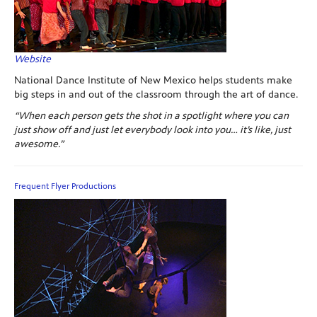
Website
National Dance Institute of New Mexico helps students make
big steps in and out of the classroom through the art of dance.
“When each person gets the shot in a spotlight where you can
just show off and just let everybody look into you… it’s like, just
awesome.”
Frequent Flyer Productions