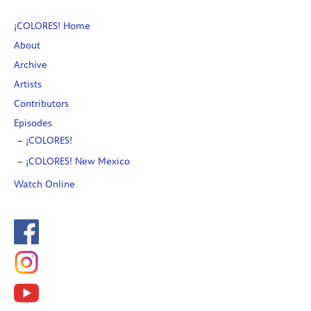
¡COLORES! Home
About
Archive
Artists
Contributors
Episodes
¡COLORES!
¡COLORES! New Mexico
Watch Online