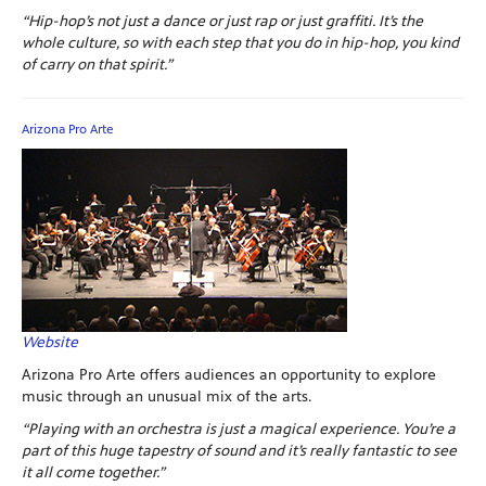
“Hip-hop’s not just a dance or just rap or just graffiti. It’s the
whole culture, so with each step that you do in hip-hop, you kind
of carry on that spirit.”
Arizona Pro Arte
Website
Arizona Pro Arte offers audiences an opportunity to explore
music through an unusual mix of the arts.
“Playing with an orchestra is just a magical experience. You’re a
part of this huge tapestry of sound and it’s really fantastic to see
it all come together.”