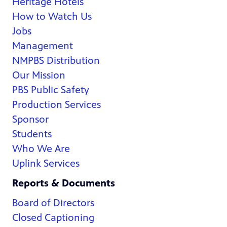
Heritage Hotels
How to Watch Us
Jobs
Management
NMPBS Distribution
Our Mission
PBS Public Safety
Production Services
Sponsor
Students
Who We Are
Uplink Services
Reports & Documents
Board of Directors
Closed Captioning