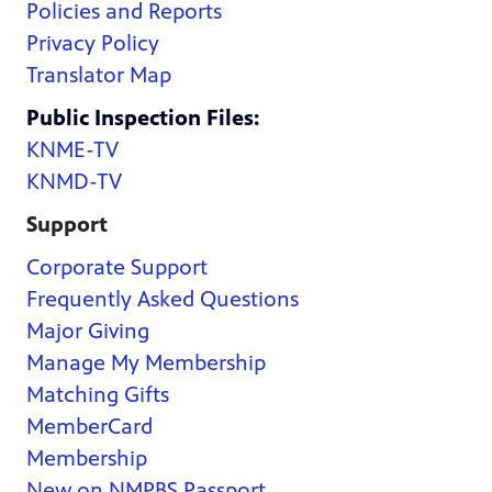
Policies and Reports
Privacy Policy
Translator Map
Public Inspection Files:
KNME-TV
KNMD-TV
Support
Corporate Support
Frequently Asked Questions
Major Giving
Manage My Membership
Matching Gifts
MemberCard
Membership
New on NMPBS Passport