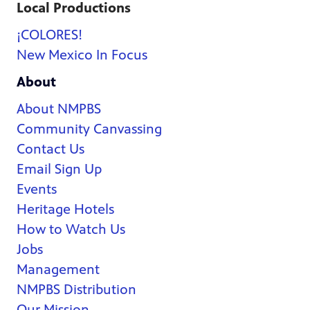
Local Productions
¡COLORES!
New Mexico In Focus
About
About NMPBS
Community Canvassing
Contact Us
Email Sign Up
Events
Heritage Hotels
How to Watch Us
Jobs
Management
NMPBS Distribution
Our Mission