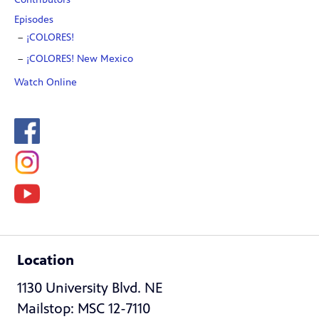
Episodes
¡COLORES!
¡COLORES! New Mexico
Watch Online
Location
1130 University Blvd. NE
Mailstop: MSC 12-7110