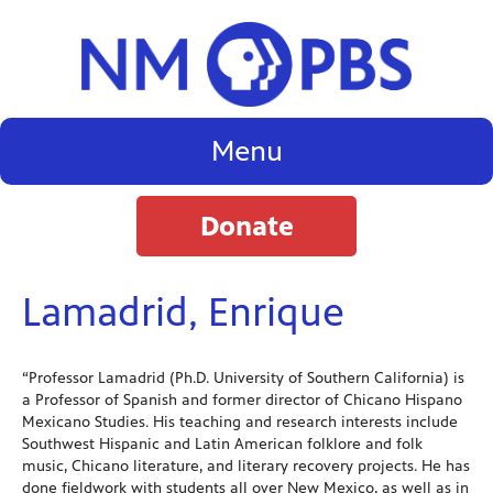
Menu
Donate
Lamadrid, Enrique
“Professor Lamadrid (Ph.D. University of Southern California) is
a Professor of Spanish and former director of Chicano Hispano
Mexicano Studies. His teaching and research interests include
Southwest Hispanic and Latin American folklore and folk
music, Chicano literature, and literary recovery projects. He has
done fieldwork with students all over New Mexico, as well as in