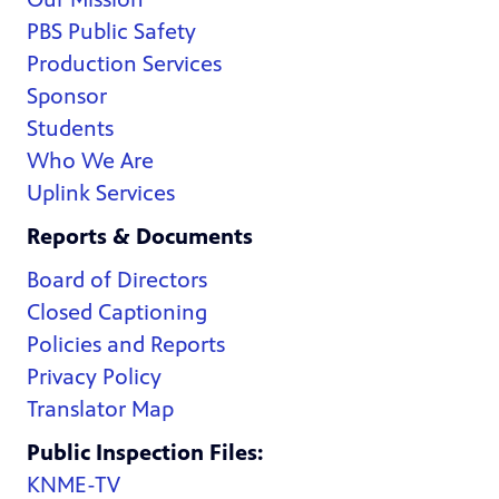
PBS Public Safety
Production Services
Sponsor
Students
Who We Are
Uplink Services
Reports & Documents
Board of Directors
Closed Captioning
Policies and Reports
Privacy Policy
Translator Map
Public Inspection Files:
KNME-TV