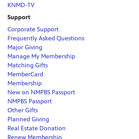
KNMD-TV
Support
Corporate Support
Frequently Asked Questions
Major Giving
Manage My Membership
Matching Gifts
MemberCard
Membership
New on NMPBS Passport
NMPBS Passport
Other Gifts
Planned Giving
Real Estate Donation
Renew Membership