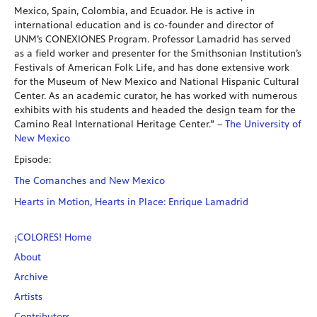
Mexico, Spain, Colombia, and Ecuador. He is active in
international education and is co-founder and director of
UNM’s CONEXIONES Program. Professor Lamadrid has served
as a field worker and presenter for the Smithsonian Institution’s
Festivals of American Folk Life, and has done extensive work
for the Museum of New Mexico and National Hispanic Cultural
Center. As an academic curator, he has worked with numerous
exhibits with his students and headed the design team for the
Camino Real International Heritage Center.” –
The University of
New Mexico
Episode:
The Comanches and New Mexico
Hearts in Motion, Hearts in Place: Enrique Lamadrid
¡COLORES! Home
About
Archive
Artists
Contributors