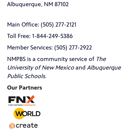
Albuquerque, NM 87102
Main Office: (505) 277-2121
Toll Free: 1-844-249-5386
Member Services: (505) 277-2922
NMPBS is a community service of
The
University of New Mexico
and
Albuquerque
Public Schools
.
Our Partners