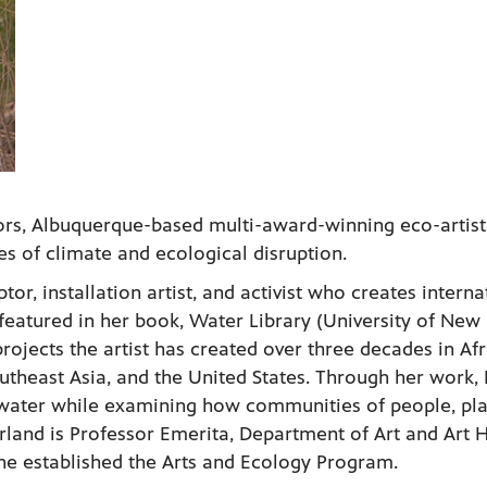
rs, Albuquerque-based multi-award-winning eco-artist
es of climate and ecological disruption.
ptor, installation artist, and activist who creates interna
featured in her book, Water Library (University of New
rojects the artist has created over three decades in Afr
theast Asia, and the United States. Through her work, 
 water while examining how communities of people, pla
Irland is Professor Emerita, Department of Art and Art H
he established the Arts and Ecology Program.