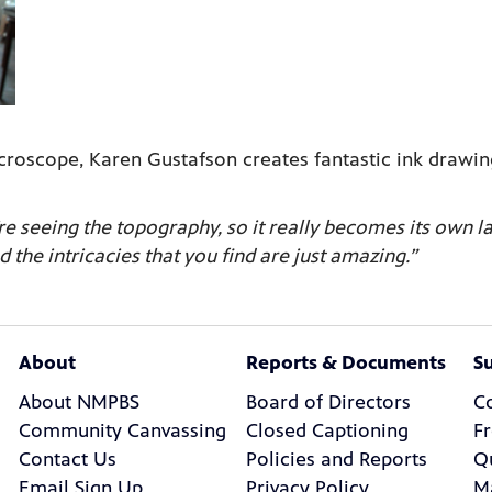
oscope, Karen Gustafson creates fantastic ink drawing
re seeing the topography, so it really becomes its own 
d the intricacies that you find are just amazing.”
About
Reports & Documents
S
About NMPBS
Board of Directors
C
Community Canvassing
Closed Captioning
F
Contact Us
Policies and Reports
Q
Email Sign Up
Privacy Policy
M