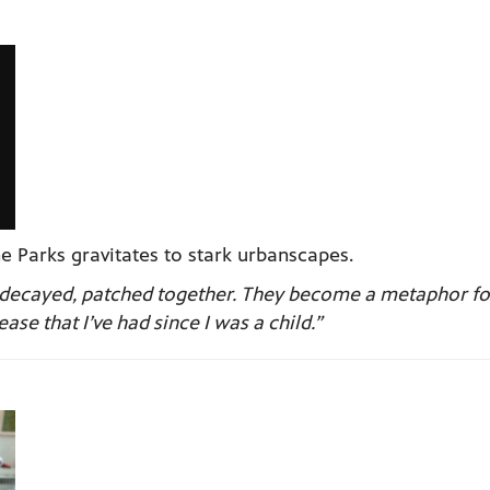
e Parks gravitates to stark urbanscapes.
be decayed, patched together. They become a metaphor f
ase that I’ve had since I was a child.”