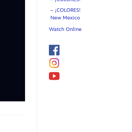
¡COLORES!
New Mexico
Watch Online