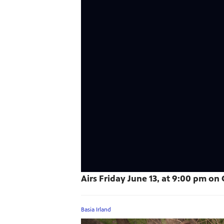
Airs Friday June 13, at 9:00 pm on C
Basia Irland