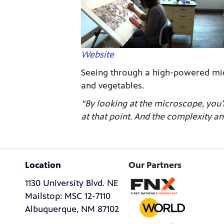
Website
Seeing through a high-powered micr
and vegetables.
“By looking at the microscope, you’
at that point. And the complexity an
Location
Our Partners
1130 University Blvd. NE
Mailstop: MSC 12-7110
Albuquerque, NM 87102