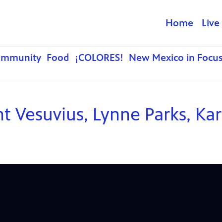
Home
Live
ommunity
Food
¡COLORES!
New Mexico in Focu
nt Vesuvius, Lynne Parks, Ka