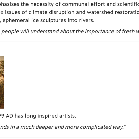
asizes the necessity of communal effort and scientifi
 issues of climate disruption and watershed restorati
 ephemeral ice sculptures into rivers.
pe people will understand about the importance of fresh w
9 AD has long inspired artists.
 minds in a much deeper and more complicated way.”