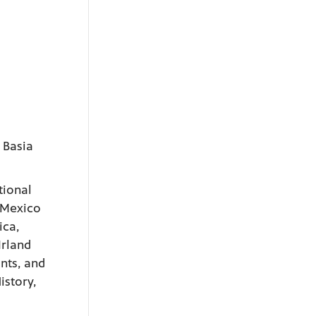
 Basia
tional
 Mexico
ica,
Irland
nts, and
istory,