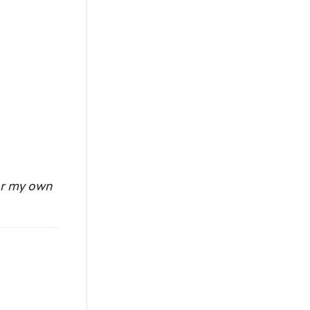
or my own