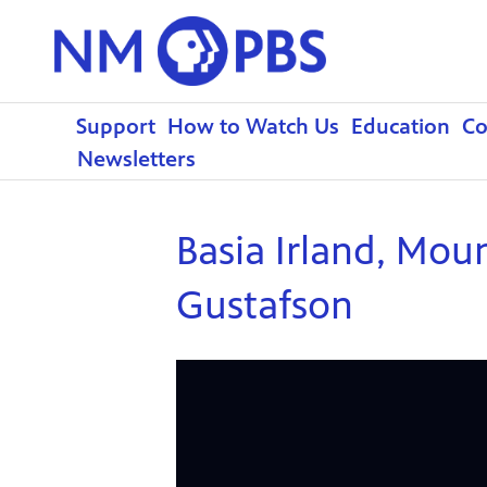
Support
How to Watch Us
Education
C
Newsletters
Basia Irland, Mou
Gustafson