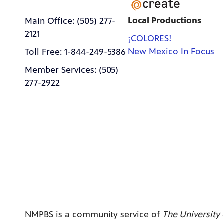
Local Productions
Main Office: (505) 277-
2121
¡COLORES!
New Mexico In Focus
Toll Free: 1-844-249-5386
Member Services: (505)
277-2922
NMPBS is a community service of
The University