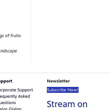
s of fruits
landscape
upport
Newsletter
orporate Support
Subscribe Now!
requently Asked
Stream on
uestions
ajor Giving