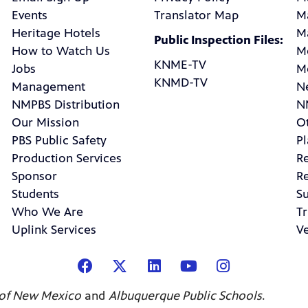
Events
Translator Map
M
Heritage Hotels
M
Public Inspection Files:
How to Watch Us
M
KNME-TV
Jobs
M
KNMD-TV
Management
N
NMPBS Distribution
N
Our Mission
Ot
PBS Public Safety
P
Production Services
R
Sponsor
R
Students
Su
Who We Are
Tr
Uplink Services
V
 of New Mexico
and
Albuquerque Public Schools
.