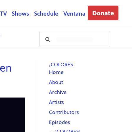
Donate
 TV
Shows
Schedule
Ventana
s
¡COLORES!
ren
Home
About
Archive
Artists
Contributors
Episodes
¡COLORES!