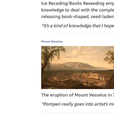
Ice Receding/Books Reseeding emph
knowledge to deal with the complex
releasing book-shaped, seed-laden,
“It’s a kind of knowledge that I ho
Mount Vesuvius
The eruption of Mount Vesuvius in 7
“Pompeii really goes into artist’s