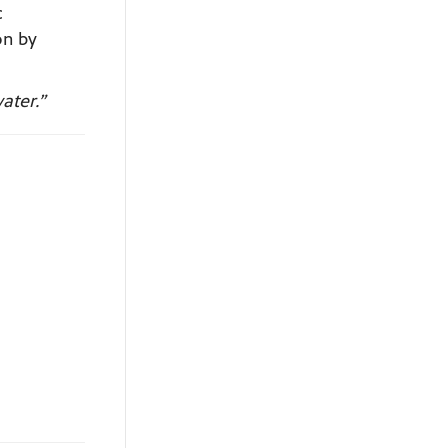
c
on by
ater.”