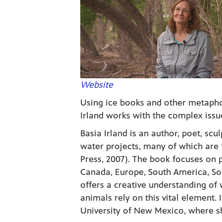
Website
Using ice books and other metapho
Irland works with the complex issu
Basia Irland is an author, poet, scul
water projects, many of which are 
Press, 2007). The book focuses on p
Canada, Europe, South America, Sou
offers a creative understanding of
animals rely on this vital element. 
University of New Mexico, where s