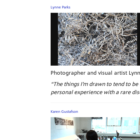
Lynne Parks
Photographer and visual artist Lynn
“The things I’m drawn to tend to 
personal experience with a rare dise
Karen Gustafson