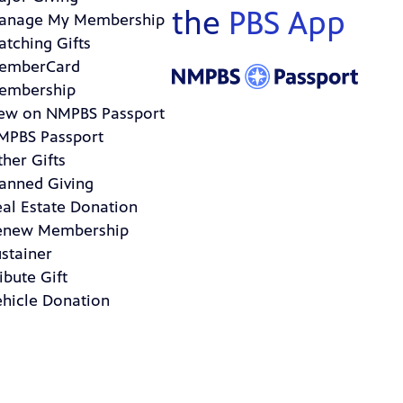
the
PBS App
anage My Membership
atching Gifts
emberCard
embership
ew on NMPBS Passport
MPBS Passport
her Gifts
lanned Giving
eal Estate Donation
enew Membership
stainer
ibute Gift
ehicle Donation