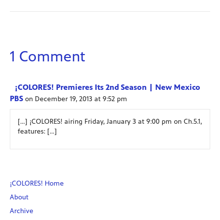
1 Comment
¡COLORES! Premieres Its 2nd Season | New Mexico
PBS
on December 19, 2013 at 9:52 pm
[…] ¡COLORES! airing Friday, January 3 at 9:00 pm on Ch.5.1,
features: […]
¡COLORES! Home
About
Archive