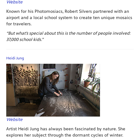
Website
Known for his Photomosiacs, Robert Silvers partnered with an
airport and a local school system to create ten unique mosaics
for travelers.
“But what’s special about this is the number of people involved:
37,000 school kids.”
Heidi Jung
Website
Artist Heidi Jung has always been fascinated by nature. She
explores her subject through the dormant cycles of winter.