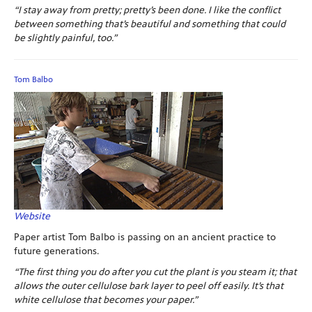
“I stay away from pretty; pretty’s been done. I like the conflict
between something that’s beautiful and something that could
be slightly painful, too.”
Tom Balbo
Website
Paper artist Tom Balbo is passing on an ancient practice to
future generations.
“The first thing you do after you cut the plant is you steam it; that
allows the outer cellulose bark layer to peel off easily. It’s that
white cellulose that becomes your paper.”