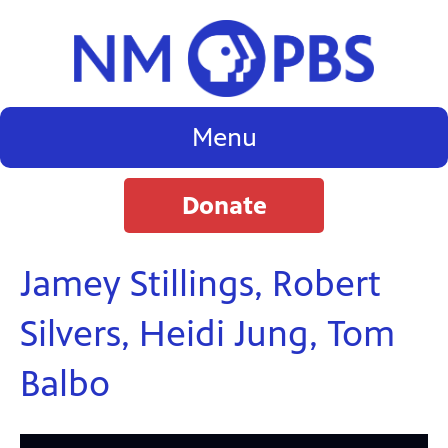
Menu
Donate
Jamey Stillings, Robert
Silvers, Heidi Jung, Tom
Balbo