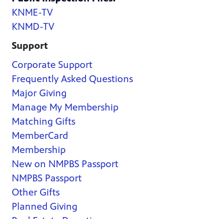
KNME-TV
KNMD-TV
Support
Corporate Support
Frequently Asked Questions
Major Giving
Manage My Membership
Matching Gifts
MemberCard
Membership
New on NMPBS Passport
NMPBS Passport
Other Gifts
Planned Giving