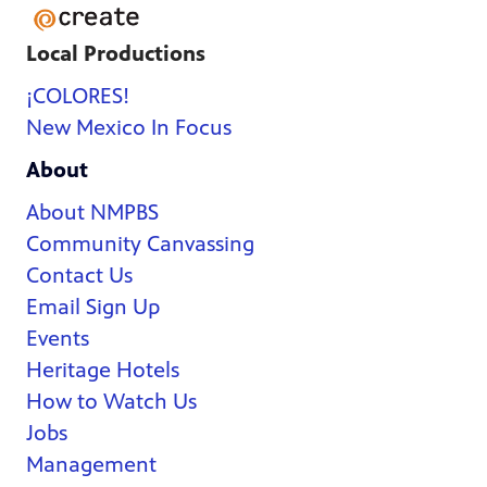
Local Productions
¡COLORES!
New Mexico In Focus
About
About NMPBS
Community Canvassing
Contact Us
Email Sign Up
Events
Heritage Hotels
How to Watch Us
Jobs
Management