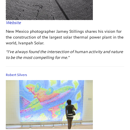
Website
New Mexico photographer Jamey Stillings shares his vision for
the construction of the largest solar thermal power plant in the
world, Ivanpah Solar.
“I’ve always found the intersection of human activity and nature
to be the most compelling for me.”
Robert Silvers