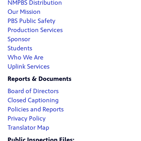
NMPBS Distribution
Our Mission
PBS Public Safety
Production Services
Sponsor
Students
Who We Are
Uplink Services
Reports & Documents
Board of Directors
Closed Captioning
Policies and Reports
Privacy Policy
Translator Map
Public Inspection Files: