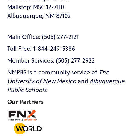
Mailstop: MSC 12-7110
Albuquerque, NM 87102
Main Office: (505) 277-2121
Toll Free: 1-844-249-5386
Member Services: (505) 277-2922
NMPBS is a community service of
The
University of New Mexico
and
Albuquerque
Public Schools
.
Our Partners