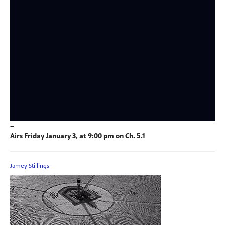
–
Airs Friday January 3, at 9:00 pm on Ch. 5.1
Jamey Stillings