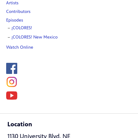
Artists
Contributors
Episodes
¡COLORES!
¡COLORES! New Mexico
Watch Online
Location
1130 University Blvd. NE