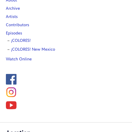
About
Archive
Artists
Contributors
Episodes
¡COLORES!
¡COLORES! New Mexico
Watch Online