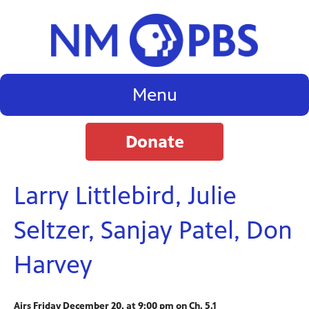
Menu
Donate
Larry Littlebird, Julie
Seltzer, Sanjay Patel, Don
Harvey
Airs Friday December 20, at 9:00 pm on Ch. 5.1