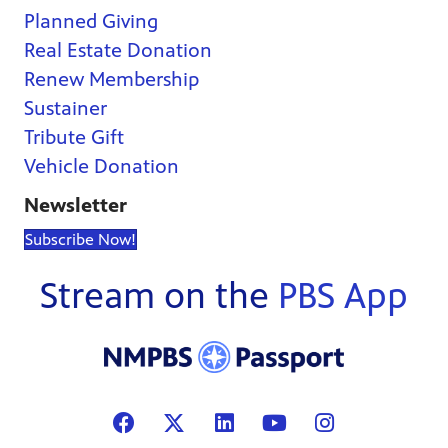
Planned Giving
Real Estate Donation
Renew Membership
Sustainer
Tribute Gift
Vehicle Donation
Newsletter
Subscribe Now!
Stream on the
PBS App