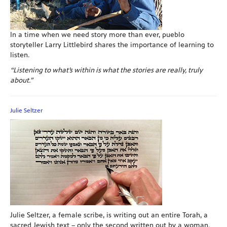
In a time when we need story more than ever, pueblo
storyteller Larry Littlebird shares the importance of learning to
listen.
“Listening to what’s within is what the stories are really, truly
about.”
Julie Seltzer
Julie Seltzer, a female scribe, is writing out an entire Torah, a
sacred Jewish text – only the second written out by a woman.