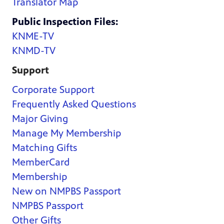
Translator Map
Public Inspection Files:
KNME-TV
KNMD-TV
Support
Corporate Support
Frequently Asked Questions
Major Giving
Manage My Membership
Matching Gifts
MemberCard
Membership
New on NMPBS Passport
NMPBS Passport
Other Gifts