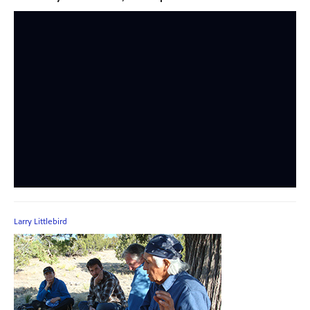
Larry Littlebird