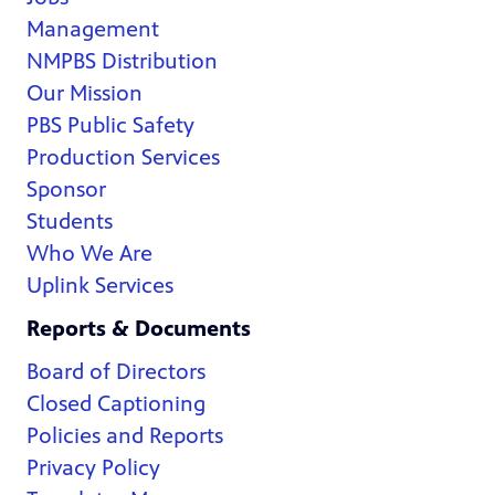
Management
NMPBS Distribution
Our Mission
PBS Public Safety
Production Services
Sponsor
Students
Who We Are
Uplink Services
Reports & Documents
Board of Directors
Closed Captioning
Policies and Reports
Privacy Policy