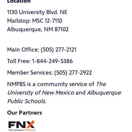
Location
1130 University Blvd. NE
Mailstop: MSC 12-7110
Albuquerque, NM 87102
Main Office: (505) 277-2121
Toll Free: 1-844-249-5386
Member Services: (505) 277-2922
NMPBS is a community service of
The
University of New Mexico
and
Albuquerque
Public Schools
.
Our Partners