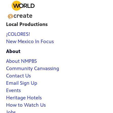
Local Productions
¡COLORES!
New Mexico In Focus
About
About NMPBS
Community Canvassing
Contact Us
Email Sign Up
Events
Heritage Hotels
How to Watch Us
Jobs