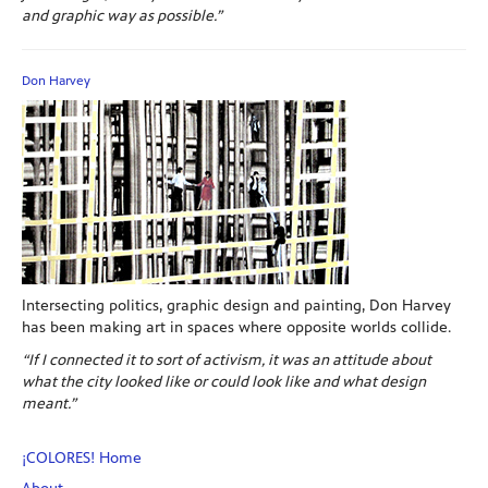
and graphic way as possible.”
Don Harvey
Intersecting politics, graphic design and painting, Don Harvey
has been making art in spaces where opposite worlds collide.
“If I connected it to sort of activism, it was an attitude about
what the city looked like or could look like and what design
meant.”
¡COLORES! Home