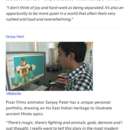
“I don’t think of joy and hard work as being separated; it’s also an
opportunity to be more quiet in a world that often feels very
rushed and loud and overwhelming.”
Sanjay Patel
Website
Pixar Films animator Sanjay Patel has a unique personal
portfolio, drawing on his East Indian heritage to illustrate
ancient Hindu epics.
“There’s magic, there’s fighting and animals, gods, demons and I
just thought, I really want to tell this story in the most modern