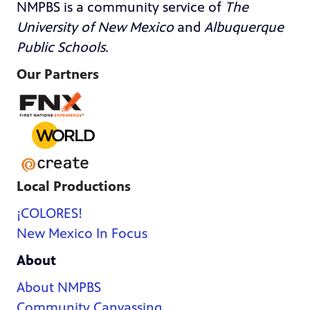
NMPBS is a community service of
The
University of New Mexico
and
Albuquerque
Public Schools
.
Our Partners
Local Productions
¡COLORES!
New Mexico In Focus
About
About NMPBS
Community Canvassing