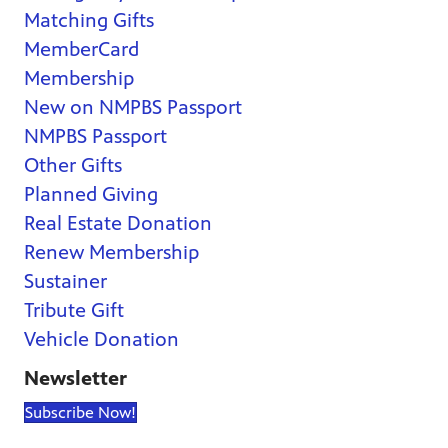
Matching Gifts
MemberCard
Membership
New on NMPBS Passport
NMPBS Passport
Other Gifts
Planned Giving
Real Estate Donation
Renew Membership
Sustainer
Tribute Gift
Vehicle Donation
Newsletter
Subscribe Now!