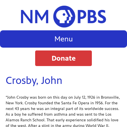
Menu
Donate
Crosby, John
“John Crosby was born on this day on July 12, 1926 in Bronxville,
New York. Crosby founded the Santa Fe Opera in 1956. For the
next 43 years he was an integral part of its worldwide success.
As a boy he suffered from asthma and was sent to the Los
Alamos Ranch School. That early experience solidified his love
of the west. After a stint in the army during World War II,