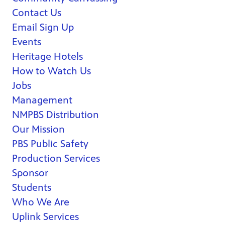
Contact Us
Email Sign Up
Events
Heritage Hotels
How to Watch Us
Jobs
Management
NMPBS Distribution
Our Mission
PBS Public Safety
Production Services
Sponsor
Students
Who We Are
Uplink Services