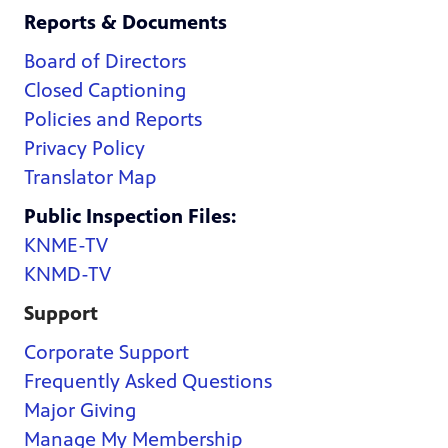
Reports & Documents
Board of Directors
Closed Captioning
Policies and Reports
Privacy Policy
Translator Map
Public Inspection Files:
KNME-TV
KNMD-TV
Support
Corporate Support
Frequently Asked Questions
Major Giving
Manage My Membership