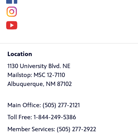
Location
1130 University Blvd. NE
Mailstop: MSC 12-7110
Albuquerque, NM 87102
Main Office: (505) 277-2121
Toll Free: 1-844-249-5386
Member Services: (505) 277-2922