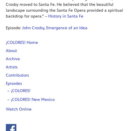
Crosby moved to Santa Fe. He believed that the beautiful
landscape surrounding the Santa Fe Opera provided a spiritual
backdrop for opera.” –
History in Santa Fe
Episode:
John Crosby, Emergence of an Idea
¡COLORES! Home
About
Archive
Artists
Contributors
Episodes
¡COLORES!
¡COLORES! New Mexico
Watch Online