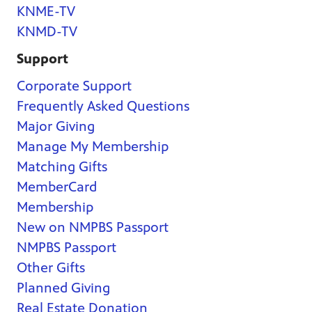
KNME-TV
KNMD-TV
Support
Corporate Support
Frequently Asked Questions
Major Giving
Manage My Membership
Matching Gifts
MemberCard
Membership
New on NMPBS Passport
NMPBS Passport
Other Gifts
Planned Giving
Real Estate Donation