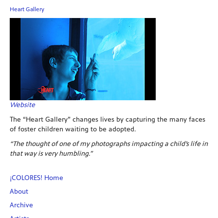
Heart Gallery
Website
The “Heart Gallery” changes lives by capturing the many faces
of foster children waiting to be adopted.
“The thought of one of my photographs impacting a child’s life in
that way is very humbling.”
¡COLORES! Home
About
Archive