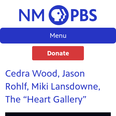
Menu
Donate
Cedra Wood, Jason
Rohlf, Miki Lansdowne,
The “Heart Gallery”