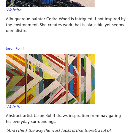
Website
Albuquerque painter Cedra Wood is intrigued if not inspired by
the environment. She creates work that is plausible yet seems
unrealistic.
Jason Rohlf
Website
Abstract artist Jason Rohlf draws inspiration from navigating
his everyday surroundings.
“And I think the way the work looks is that there’s a lot of