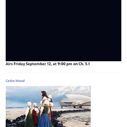
Airs Friday September 12, at 9:00 pm on Ch. 5.1
Cedra Wood