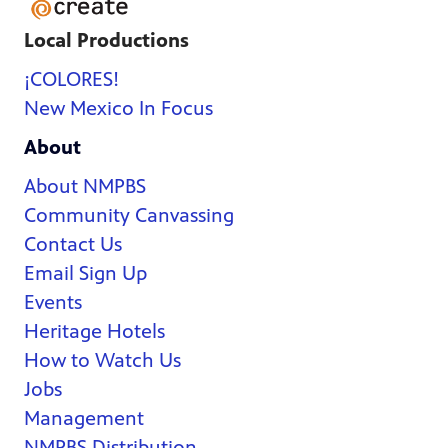
Local Productions
¡COLORES!
New Mexico In Focus
About
About NMPBS
Community Canvassing
Contact Us
Email Sign Up
Events
Heritage Hotels
How to Watch Us
Jobs
Management
NMPBS Distribution