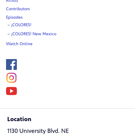
Artists
Contributors
Episodes
¡COLORES!
¡COLORES! New Mexico
Watch Online
Location
1130 University Blvd. NE