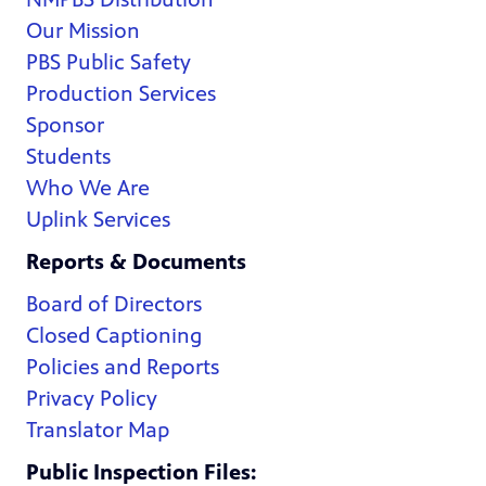
Our Mission
PBS Public Safety
Production Services
Sponsor
Students
Who We Are
Uplink Services
Reports & Documents
Board of Directors
Closed Captioning
Policies and Reports
Privacy Policy
Translator Map
Public Inspection Files: