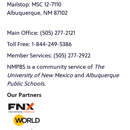
Mailstop: MSC 12-7110
Albuquerque, NM 87102
Main Office: (505) 277-2121
Toll Free: 1-844-249-5386
Member Services: (505) 277-2922
NMPBS is a community service of
The
University of New Mexico
and
Albuquerque
Public Schools
.
Our Partners