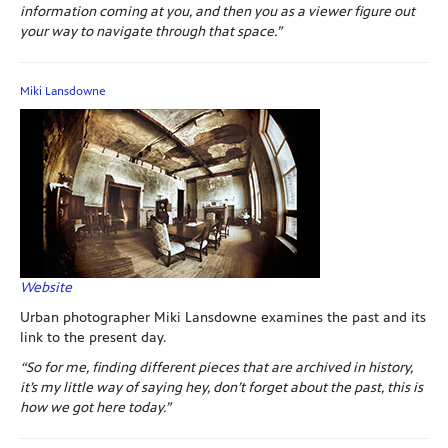
information coming at you, and then you as a viewer figure out
your way to navigate through that space.”
Miki Lansdowne
Website
Urban photographer Miki Lansdowne examines the past and its
link to the present day.
“So for me, finding different pieces that are archived in history,
it’s my little way of saying hey, don’t forget about the past, this is
how we got here today.”