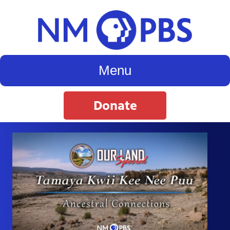
Menu
Donate