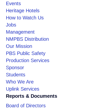
Events
Heritage Hotels
How to Watch Us
Jobs
Management
NMPBS Distribution
Our Mission
PBS Public Safety
Production Services
Sponsor
Students
Who We Are
Uplink Services
Reports & Documents
Board of Directors