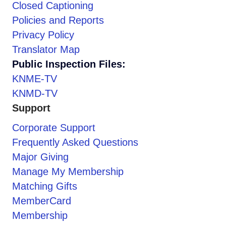
Closed Captioning
Policies and Reports
Privacy Policy
Translator Map
Public Inspection Files:
KNME-TV
KNMD-TV
Support
Corporate Support
Frequently Asked Questions
Major Giving
Manage My Membership
Matching Gifts
MemberCard
Membership