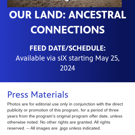
OUR LAND: ANCESTRAL
CONNECTIONS
FEED DATE/SCHEDULE:
Available
via
sIX starting May 25,
2024
Press Materials
Photos are for editorial use only in conjunction with the direct
publicity or promotion of this program, for a period of three
years from the program's original program offer date, unless
otherwise noted. No other rights are granted. All rights
reserved. -- All images are .jpgs unless indicated.