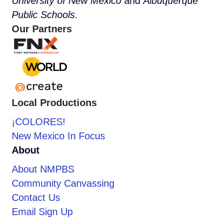
University of New Mexico
and
Albuquerque
Public Schools
.
Our Partners
Local Productions
¡COLORES!
New Mexico In Focus
About
About NMPBS
Community Canvassing
Contact Us
Email Sign Up