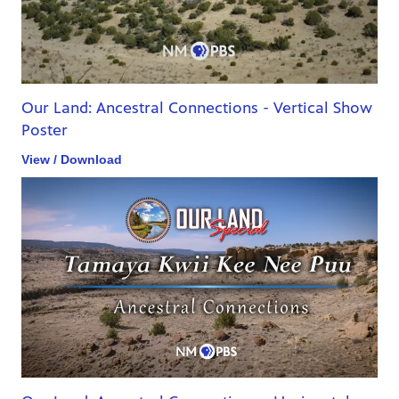
Our Land: Ancestral Connections - Vertical Show
Poster
View / Download