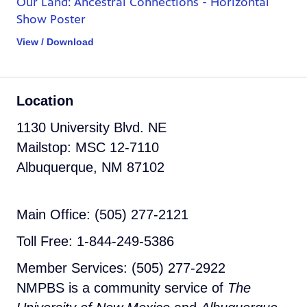
Our Land: Ancestral Connections - Horizontal
Show Poster
View / Download
Location
1130 University Blvd. NE
Mailstop: MSC 12-7110
Albuquerque, NM 87102
Main Office: (505) 277-2121
Toll Free: 1-844-249-5386
Member Services: (505) 277-2922
NMPBS is a community service of
The