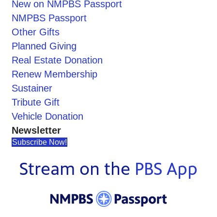
New on NMPBS Passport
NMPBS Passport
Other Gifts
Planned Giving
Real Estate Donation
Renew Membership
Sustainer
Tribute Gift
Vehicle Donation
Newsletter
Subscribe Now!
Stream on the
PBS App