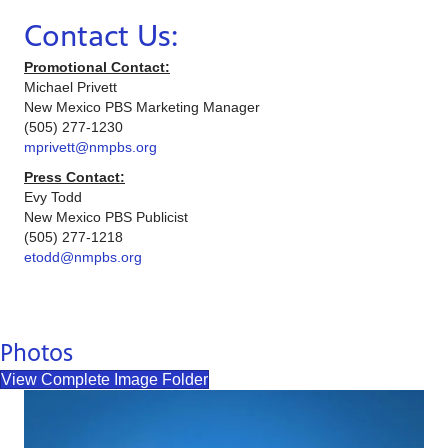
Contact Us:
Promotional Contact:
Michael Privett
New Mexico PBS Marketing Manager
(505) 277-1230
mprivett@nmpbs.org
Press Contact:
Evy Todd
New Mexico PBS Publicist
(505) 277-1218
etodd@nmpbs.org
Photos
View Complete Image Folder