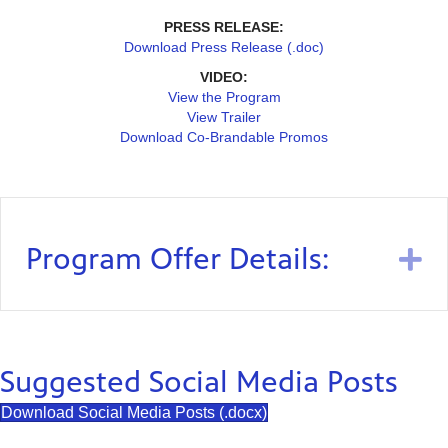
PRESS RELEASE:
Download Press Release (.doc)
VIDEO:
View the Program
View Trailer
Download Co-Brandable Promos
Program Offer Details:
E
Suggested Social Media Posts
Download Social Media Posts (.docx)