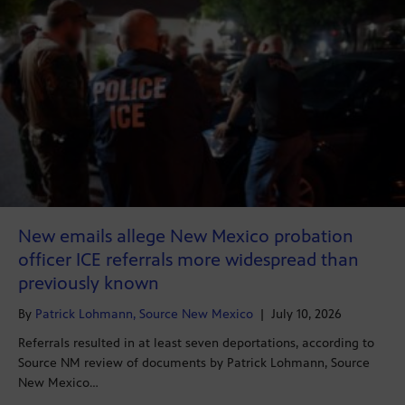
New emails allege New Mexico probation
officer ICE referrals more widespread than
previously known
By
Patrick Lohmann, Source New Mexico
|
July 10, 2026
Referrals resulted in at least seven deportations, according to
Source NM review of documents by Patrick Lohmann, Source
New Mexico…