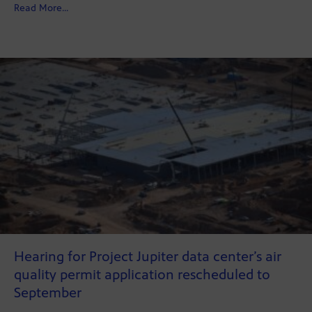
about New Look, Same Journalism
Read More...
Hearing for Project Jupiter data center’s air
quality permit application rescheduled to
September