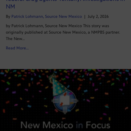
NM
By
Patrick Lohmann, Source New Mexico
|
July 2, 2026
by Patrick Lohmann, Source New Mexico This story was
originally published at Source New Mexico, a NMPBS partner.
The New…
about NMDOJ seeks wide array of records related to fe
Read More...