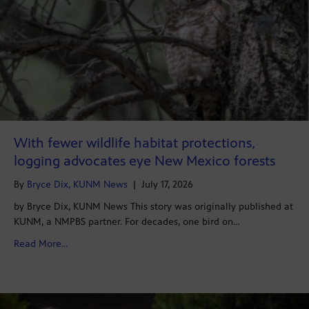
With fewer wildlife habitat protections,
logging advocates eye New Mexico forests
By
Bryce Dix, KUNM News
|
July 17, 2026
by Bryce Dix, KUNM News This story was originally published at
KUNM, a NMPBS partner. For decades, one bird on…
about With fewer wildlife habitat protections, loggin
Read More...