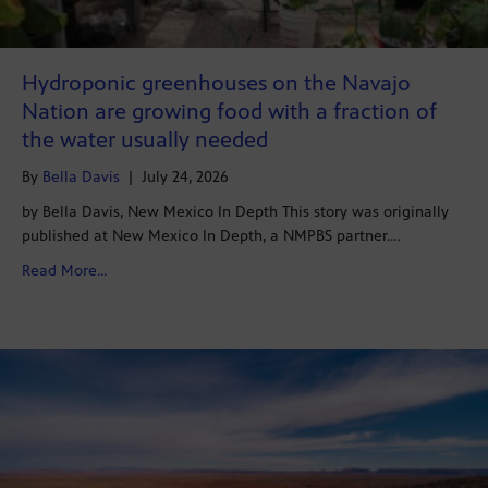
Hydroponic greenhouses on the Navajo
Nation are growing food with a fraction of
the water usually needed
By
Bella Davis
|
July 24, 2026
by Bella Davis, New Mexico In Depth This story was originally
published at New Mexico In Depth, a NMPBS partner.…
about Hydroponic greenhouses on the Navajo Nation ar
Read More...