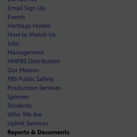
Email Sign Up
Events
Heritage Hotels
How to Watch Us
Jobs
Management
NMPBS Distribution
Our Mission
PBS Public Safety
Production Services
Sponsor
Students
Who We Are
Uplink Services
Reports & Documents