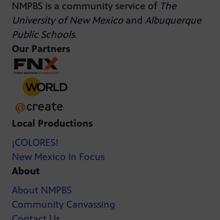
NMPBS is a community service of
The
University of New Mexico
and
Albuquerque
Public Schools
.
Our Partners
Local Productions
¡COLORES!
New Mexico In Focus
About
About NMPBS
Community Canvassing
Contact Us