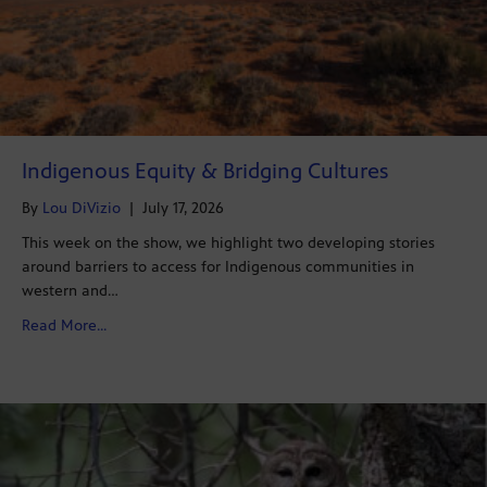
Indigenous Equity & Bridging Cultures
By
Lou DiVizio
|
July 17, 2026
This week on the show, we highlight two developing stories
around barriers to access for Indigenous communities in
western and…
about Indigenous Equity & Bridging Cultures
Read More...