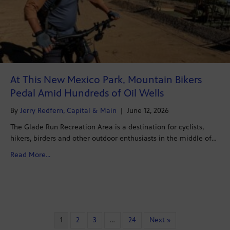
At This New Mexico Park, Mountain Bikers
Pedal Amid Hundreds of Oil Wells
By
Jerry Redfern, Capital & Main
|
June 12, 2026
The Glade Run Recreation Area is a destination for cyclists,
hikers, birders and other outdoor enthusiasts in the middle of…
about At This New Mexico Park, Mountain Bikers Pedal
Read More...
1
2
3
…
24
Next »