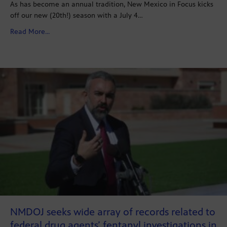
As has become an annual tradition, New Mexico in Focus kicks
off our new (20th!) season with a July 4…
about In Focus’ Annual State of the Local Media Specia
Read More...
NMDOJ seeks wide array of records related to
federal drug agents’ fentanyl investigations in