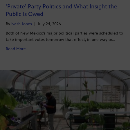
‘Private’ Party Politics and What Insight the
Public is Owed
By
Nash Jones
|
July 24, 2026
Both of New Mexico’s major political parties were scheduled to
take important votes tomorrow that effect, in one way or…
about ‘Private’ Party Politics and What Insight the Pub
Read More...