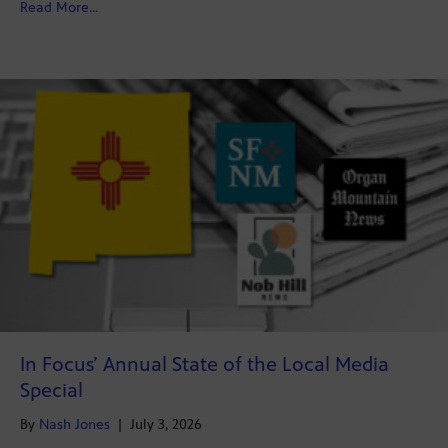
about New emails allege New Mexico probation officer
Read More...
In Focus’ Annual State of the Local Media
Special
By
Nash Jones
|
July 3, 2026