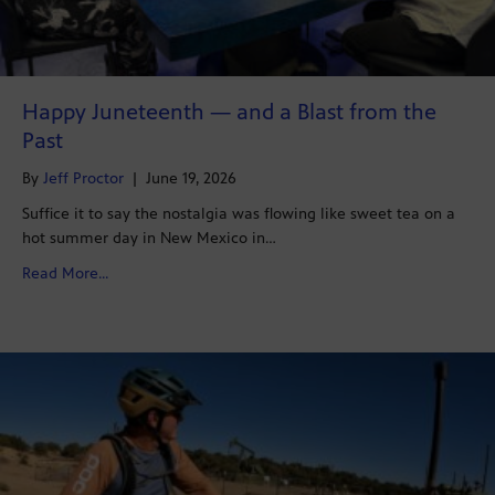
Happy Juneteenth — and a Blast from the
Past
By
Jeff Proctor
|
June 19, 2026
Suffice it to say the nostalgia was flowing like sweet tea on a
hot summer day in New Mexico in…
about Happy Juneteenth — and a Blast from the Past
Read More...