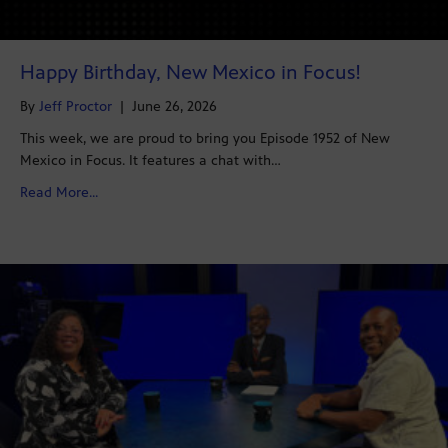
Happy Birthday, New Mexico in Focus!
By
Jeff Proctor
|
June 26, 2026
This week, we are proud to bring you Episode 1952 of New
Mexico in Focus. It features a chat with…
about Happy Birthday, New Mexico in Focus!
Read More...