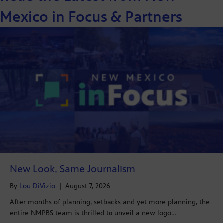
Mexico in Focus & Partners
New Look, Same Journalism
By
Lou DiVizio
|
August 7, 2026
After months of planning, setbacks and yet more planning, the
entire NMPBS team is thrilled to unveil a new logo…