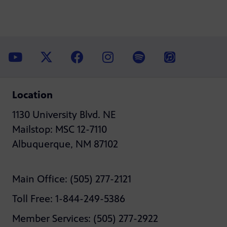
Location
1130 University Blvd. NE
Mailstop: MSC 12-7110
Albuquerque, NM 87102
Main Office: (505) 277-2121
Toll Free: 1-844-249-5386
Member Services: (505) 277-2922