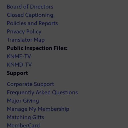
Board of Directors
Closed Captioning
Policies and Reports
Privacy Policy
Translator Map
Public Inspection Files:
KNME-TV
KNMD-TV
Support
Corporate Support
Frequently Asked Questions
Major Giving
Manage My Membership
Matching Gifts
MemberCard