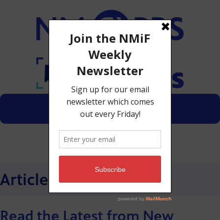
Menu
Donate
Articles
Read the Latest from New