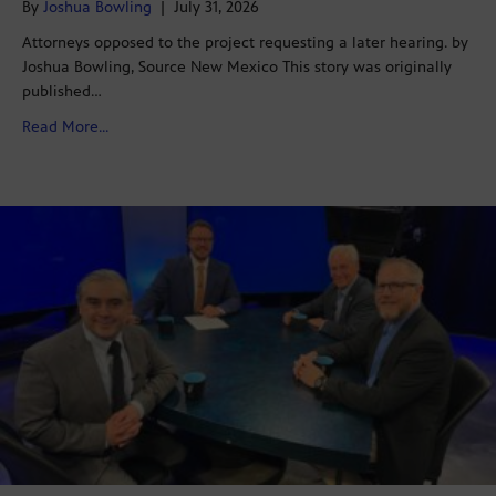
By
Joshua Bowling
|
July 31, 2026
Attorneys opposed to the project requesting a later hearing. by
Joshua Bowling, Source New Mexico This story was originally
published…
about Hearing for Project Jupiter data center’s air qu
Read More...