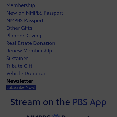
Membership
New on NMPBS Passport
NMPBS Passport
Other Gifts
Planned Giving
Real Estate Donation
Renew Membership
Sustainer
Tribute Gift
Vehicle Donation
Newsletter
Subscribe Now!
Stream on the
PBS App