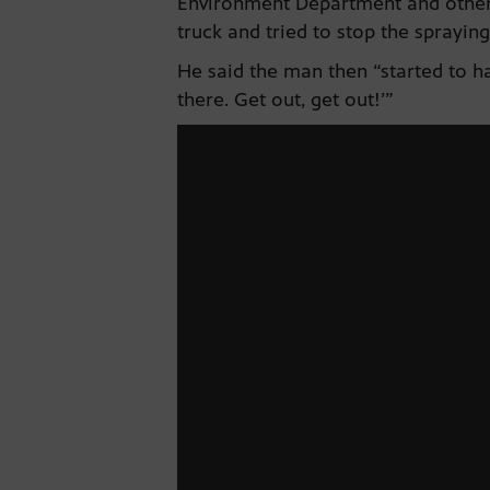
Environment Department and others.
truck and tried to stop the spraying
He said the man then “started to ha
there. Get out, get out!’”