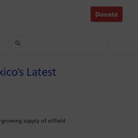
Donate
co’s Latest
-growing supply of oilfield