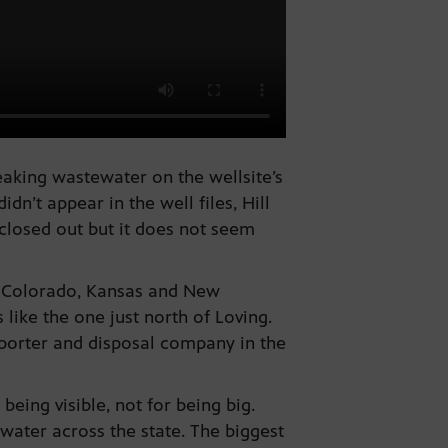
eaking wastewater on the wellsite’s
n’t appear in the well files, Hill
 closed out but it does not seem
, Colorado, Kansas and New
like the one just north of Loving.
porter and disposal company in the
eing visible, not for being big.
ewater across the state. The biggest