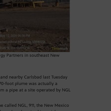
ergy Partners in southeast New
and nearby Carlsbad last Tuesday
 70-foot plume was actually a
om a pipe at a site operated by NGL
 he called NGL, 911, the New Mexico