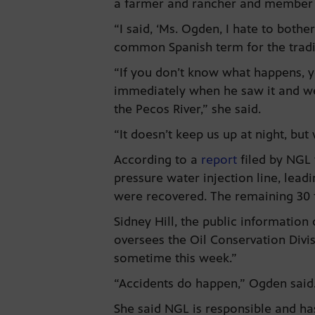
a farmer and rancher and member of
“I said, ‘Ms. Ogden, I hate to bothe
common Spanish term for the tradi
“If you don’t know what happens, yo
immediately when he saw it and we
the Pecos River,” she said.
“It doesn’t keep us up at night, but
According to a
report
filed by NGL 
pressure water injection line, lead
were recovered. The remaining 30 f
Sidney Hill, the public informatio
oversees the Oil Conservation Divi
sometime this week.”
“Accidents do happen,” Ogden said. 
She said NGL is responsible and has