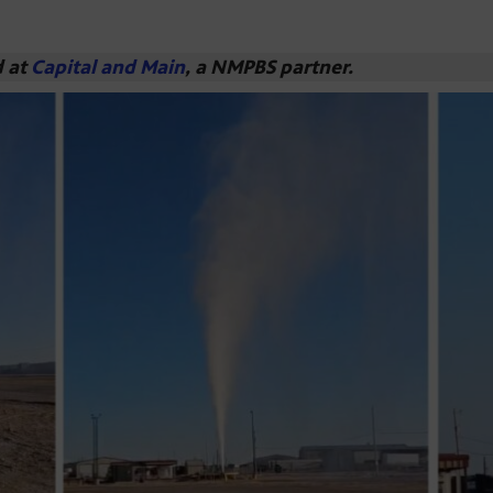
d at
Capital and Main
, a NMPBS partner.