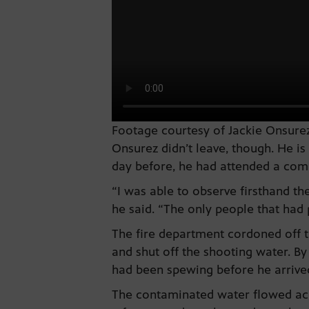
Footage courtesy of Jackie Onsurez
Onsurez didn’t leave, though. He 
day before, he had attended a comm
“I was able to observe firsthand the
he said. “The only people that had
The fire department cordoned off t
and shut off the shooting water. By
had been spewing before he arrive
The contaminated water flowed acro