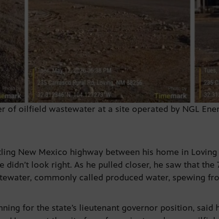
ser of oilfield wastewater at a site operated by NGL En
stling New Mexico highway between his home in Loving 
didn’t look right. As he pulled closer, he saw that the
astewater, commonly called produced water, spewing fr
ning for the state’s lieutenant governor position, said