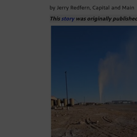
by Jerry Redfern, Capital and Main
This
story
was originally publishe