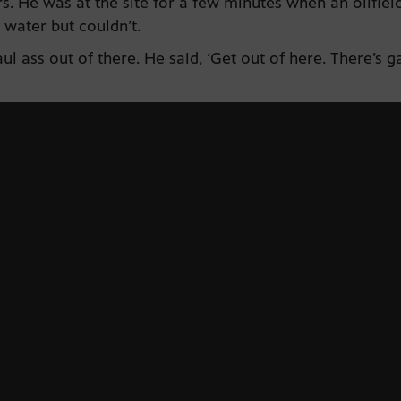
 He was at the site for a few minutes when an oilfield
 water but couldn’t.
ul ass out of there. He said, ‘Get out of here. There’s 