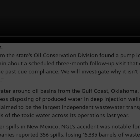
.
m the state’s Oil Conservation Division found a pump l
n about a scheduled three-month follow-up visit that did
he past due compliance. We will investigate why it isn’t
.”
water around oil basins from the Gulf Coast, Oklahoma
ess disposing of produced water in deep injection wells 
laimed to be the largest independent wastewater trans
ls of the toxic water across its operations last year.
 spills in New Mexico, NGL’s accident was notable for b
nies reported 356 spills, losing 15,335 barrels of wast