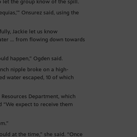
let the group know of the spill.
cequias,’” Onsurez said, using the
ully, Jackie let us know
water … from flowing down towards
 could happen,” Ogden said.
nch nipple broke on a high-
ced water escaped, 10 of which
al Resources Department, which
nd “We expect to receive them
em.”
ould at the time,” she said. “Once