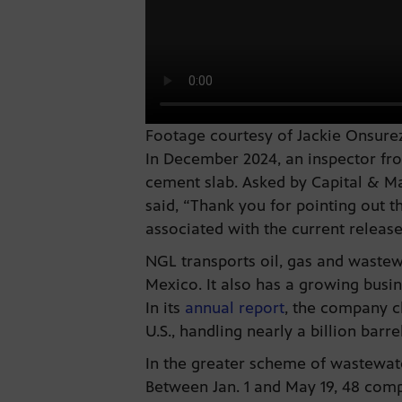
Footage courtesy of Jackie Onsurez
In December 2024, an inspector fro
cement slab. Asked by Capital & Mai
said, “Thank you for pointing out t
associated with the current release
NGL transports oil, gas and waste
Mexico. It also has a growing busin
In its
annual report
, the company c
U.S., handling nearly a billion barre
In the greater scheme of wastewater
Between Jan. 1 and May 19, 48 compa