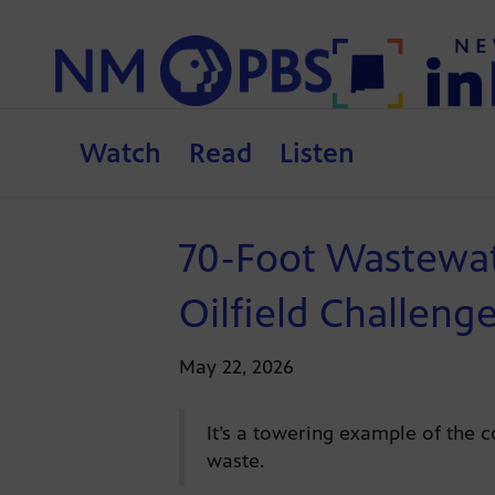
Watch
Read
Listen
70-Foot Wastewat
Oilfield Challeng
May 22, 2026
It’s a towering example of the c
waste.