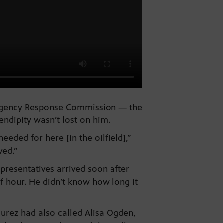
mergency Response Commission — the
ndipity wasn’t lost on him.
eeded for here [in the oilfield],”
ved.”
presentatives arrived soon after
lf hour. He didn’t know how long it
urez had also called Alisa Ogden,