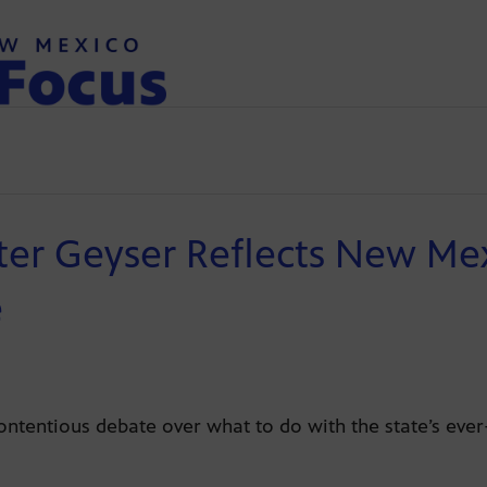
er Geyser Reflects New Mexi
e
ontentious debate over what to do with the state’s ever