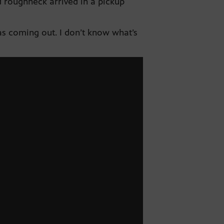
 roughneck arrived in a pickup
gas coming out. I don’t know what’s