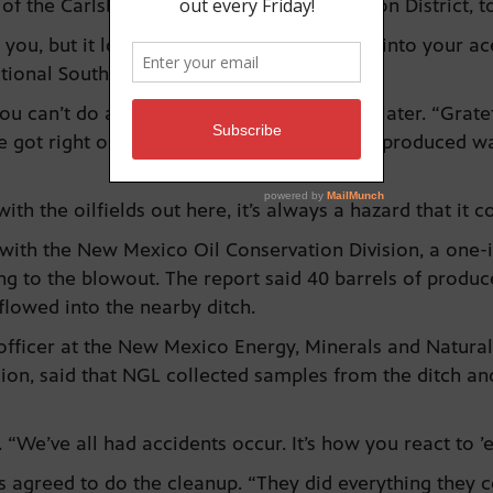
 the Carlsbad Soil and Water Conservation District, to 
r you, but it looks like this might be getting into your a
tional Southwest water system.
u can’t do anything about it,” Ogden said later. “Gratef
 got right on it and were able to keep the produced 
 with the oilfields out here, it’s always a hazard that it
with the New Mexico Oil Conservation Division, a one-i
ing to the blowout. The report said 40 barrels of produ
lowed into the nearby ditch.
n officer at the New Mexico Energy, Minerals and Natur
sion, said that NGL collected samples from the ditch a
“We’ve all had accidents occur. It’s how you react to ’
 agreed to do the cleanup. “They did everything they c