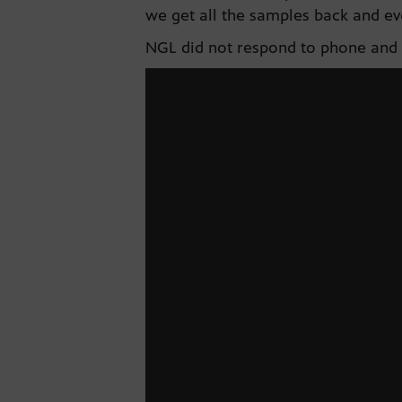
we get all the samples back and ev
NGL did not respond to phone and