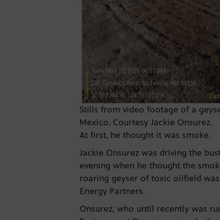
Stills from video footage of a gey
Mexico. Courtesy Jackie Onsurez.
At first, he thought it was smoke.
Jackie Onsurez was driving the bu
evening when he thought the smoke 
roaring geyser of toxic oilfield w
Energy Partners.
Onsurez, who until recently was run