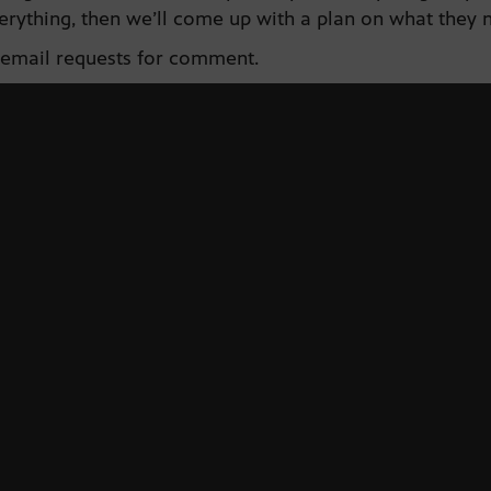
erything, then we’ll come up with a plan on what they 
 email requests for comment.