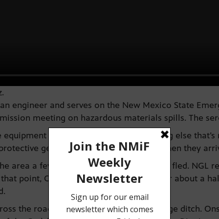
.
is an engineer and serves on the New Mexico State E
ission meeting on hazardous materials spills. The sere
 equipment and the training and everything else that’s n
 protective gear was the fire department when they arri
he area a few minutes after the roughneck fled. NGL re
 that point, Onsurez had been at the site for about a ha
d.
ss the road and ran into a nearby drainage ditch. Ons