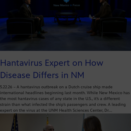
Hantavirus Expert on How
Disease Differs in NM
5.22.26 – A hantavirus outbreak on a Dutch cruise ship made
international headlines beginning last month. While New Mexico has
the most hantavirus cases of any state in the U.S., it’s a different
strain than what infected the ship’s passengers and crew. A leading
expert on the virus at the UNM Health Sciences Center, Dr.…