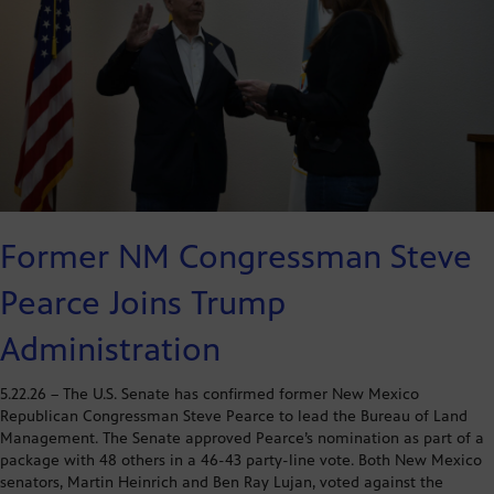
Former NM Congressman Steve
Pearce Joins Trump
Administration
5.22.26 – The U.S. Senate has confirmed former New Mexico
Republican Congressman Steve Pearce to lead the Bureau of Land
Management. The Senate approved Pearce’s nomination as part of a
package with 48 others in a 46-43 party-line vote. Both New Mexico
senators, Martin Heinrich and Ben Ray Lujan, voted against the