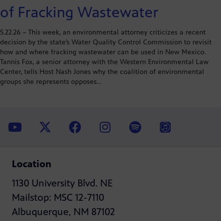
of Fracking Wastewater
5.22.26 – This week, an environmental attorney criticizes a recent
decision by the state’s Water Quality Control Commission to revisit
how and where fracking wastewater can be used in New Mexico.
Tannis Fox, a senior attorney with the Western Environmental Law
Center, tells Host Nash Jones why the coalition of environmental
groups she represents opposes…
Location
1130 University Blvd. NE
Mailstop: MSC 12-7110
Albuquerque, NM 87102