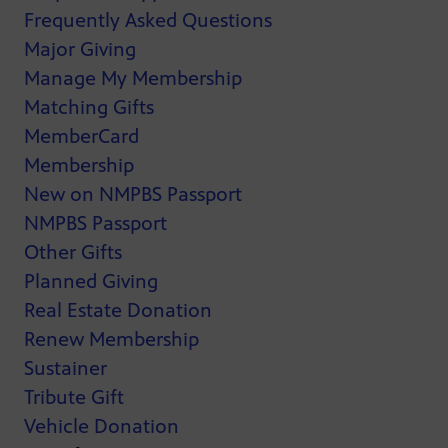
Frequently Asked Questions
Major Giving
Manage My Membership
Matching Gifts
MemberCard
Membership
New on NMPBS Passport
NMPBS Passport
Other Gifts
Planned Giving
Real Estate Donation
Renew Membership
Sustainer
Tribute Gift
Vehicle Donation