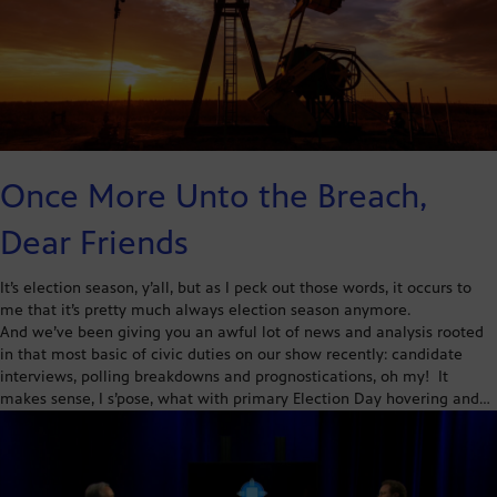
Once More Unto the Breach,
Dear Friends
It’s election season, y’all, but as I peck out those words, it occurs to
me that it’s pretty much always election season anymore.
And we’ve been giving you an awful lot of news and analysis rooted
in that most basic of civic duties on our show recently: candidate
interviews, polling breakdowns and prognostications, oh my! It
makes sense, I s’pose, what with primary Election Day hovering and…