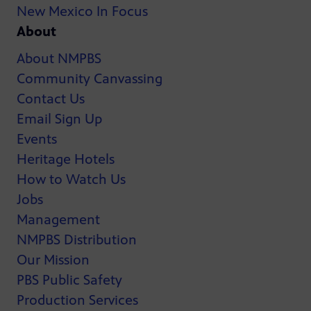
New Mexico In Focus
About
About NMPBS
Community Canvassing
Contact Us
Email Sign Up
Events
Heritage Hotels
How to Watch Us
Jobs
Management
NMPBS Distribution
Our Mission
PBS Public Safety
Production Services