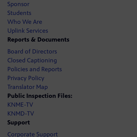
Sponsor
Students
Who We Are
Uplink Services
Reports & Documents
Board of Directors
Closed Captioning
Policies and Reports
Privacy Policy
Translator Map
Public Inspection Files:
KNME-TV
KNMD-TV
Support
Corporate Support