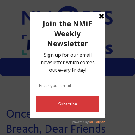
Menu
Donate
Once More Unto the
Breach, Dear Friends