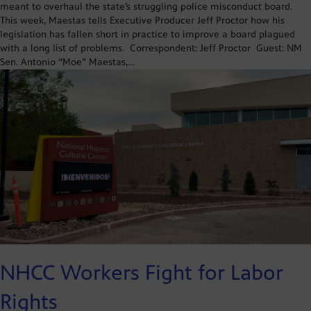
meant to overhaul the state’s struggling police misconduct board.
This week, Maestas tells Executive Producer Jeff Proctor how his
legislation has fallen short in practice to improve a board plagued
with a long list of problems. Correspondent: Jeff Proctor Guest: NM
Sen. Antonio “Moe” Maestas,…
NHCC Workers Fight for Labor
Rights