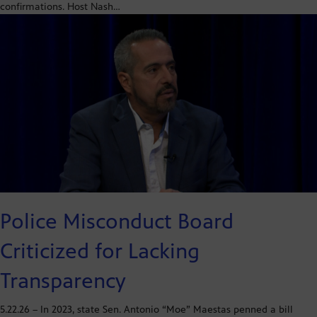
confirmations. Host Nash…
Police Misconduct Board
Criticized for Lacking
Transparency
5.22.26 – In 2023, state Sen. Antonio “Moe” Maestas penned a bill