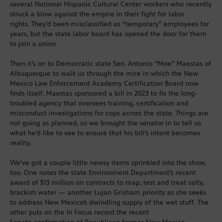
several National Hispanic Cultural Center workers who recently
struck a blow against the empire in their fight for labor
rights. They’d been misclassified as “temporary” employees for
years, but the state labor board has opened the door for them
to join a union.
Then it’s on to Democratic state Sen. Antonio “Moe” Maestas of
Albuquerque to walk us through the mire in which the New
Mexico Law Enforcement Academy Certification Board now
finds itself. Maestas sponsored a bill in 2023 to fix the long-
troubled agency that oversees training, certification and
misconduct investigations for cops across the state. Things are
not going as planned, so we brought the senator in to tell us
what he’d like to see to ensure that his bill’s intent becomes
reality.
We’ve got a couple little newsy items sprinkled into the show,
too. One notes the state Environment Department’s recent
award of $13 million on contracts to map, test and treat salty,
brackish water — another Lujan Grisham priority as she seeks
to address New Mexico’s dwindling supply of the wet stuff. The
other puts on the In Focus record the recent