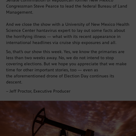
Senate confirmation of Republican former New Mexico
Congressman Steve Pearce to lead the federal Bureau of Land
Management.
And we close the show with a University of New Mexico Health
Science Center hantavirus expert to lay out some facts about
the horrifying illness — what with its recent appearance in
international headlines via cruise ship exposures and all.
So, that’s our show this week. Yes, we know the primaries are
less than two weeks away. No, we do not intend to stop
covering elections. But we hope you appreciate that we make
time for other important stories, too — even as
the aforementioned drone of Election Day continues its
descent.
– Jeff Proctor, Executive Producer