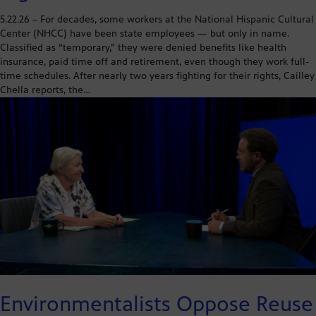
5.22.26 – For decades, some workers at the National Hispanic Cultural
Center (NHCC) have been state employees — but only in name.
Classified as “temporary,” they were denied benefits like health
insurance, paid time off and retirement, even though they work full-
time schedules. After nearly two years fighting for their rights, Cailley
Chella reports, the…
Environmentalists Oppose Reuse