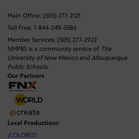
Main Office: (505) 277-2121
Toll Free: 1-844-249-5386
Member Services: (505) 277-2922
NMPBS is a community service of
The
University of New Mexico
and
Albuquerque
Public Schools
.
Our Partners
Local Productions
¡COLORES!