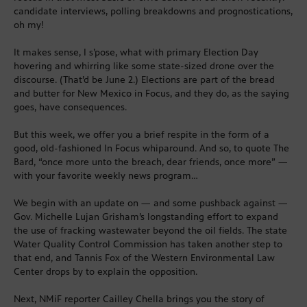
candidate interviews, polling breakdowns and prognostications,
oh my!
It makes sense, I s’pose, what with primary Election Day
hovering and whirring like some state-sized drone over the
discourse. (That’d be June 2.) Elections are part of the bread
and butter for New Mexico in Focus, and they do, as the saying
goes, have consequences.
But this week, we offer you a brief respite in the form of a
good, old-fashioned In Focus whiparound. And so, to quote The
Bard, “once more unto the breach, dear friends, once more” —
with your favorite weekly news program…
We begin with an update on — and some pushback against —
Gov. Michelle Lujan Grisham’s longstanding effort to expand
the use of fracking wastewater beyond the oil fields. The state
Water Quality Control Commission has taken another step to
that end, and Tannis Fox of the Western Environmental Law
Center drops by to explain the opposition.
Next, NMiF reporter Cailley Chella brings you the story of