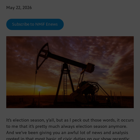
May 22, 2026
Subscribe to NMiF Enews
It’s election season, y’all, but as I peck out those words, it occurs
to me that it’s pretty much always election season anymore.
And we’ve been giving you an awful lot of news and analysis
rooted in that most basic of civic duties on our show recently: