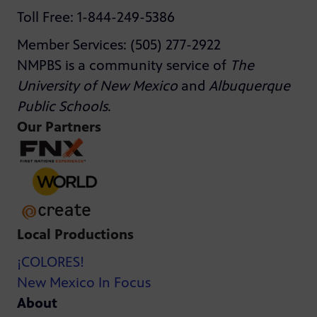
Toll Free: 1-844-249-5386
Member Services: (505) 277-2922
NMPBS is a community service of
The
University of New Mexico
and
Albuquerque
Public Schools
.
Our Partners
Local Productions
¡COLORES!
New Mexico In Focus
About