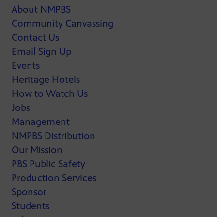
About NMPBS
Community Canvassing
Contact Us
Email Sign Up
Events
Heritage Hotels
How to Watch Us
Jobs
Management
NMPBS Distribution
Our Mission
PBS Public Safety
Production Services
Sponsor
Students