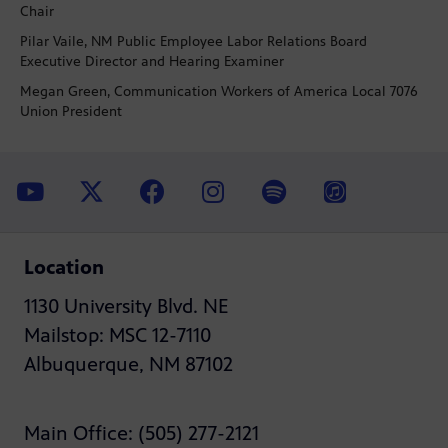
Chair
Pilar Vaile, NM Public Employee Labor Relations Board
Executive Director and Hearing Examiner
Megan Green, Communication Workers of America Local 7076
Union President
Location
1130 University Blvd. NE
Mailstop: MSC 12-7110
Albuquerque, NM 87102
Main Office: (505) 277-2121