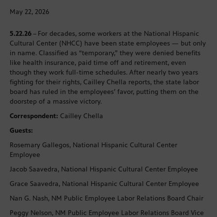
May 22, 2026
5.22.26
–
For decades, some workers at the National Hispanic
Cultural Center (NHCC) have been state employees — but only
in name. Classified as “temporary,” they were denied benefits
like health insurance, paid time off and retirement, even
though they work full-time schedules. After nearly two years
fighting for their rights, Cailley Chella reports, the state labor
board has ruled in the employees’ favor, putting them on the
doorstep of a massive victory.
Correspondent:
Cailley Chella
Guests:
Rosemary Gallegos, National Hispanic Cultural Center
Employee
Jacob Saavedra, National Hispanic Cultural Center Employee
Grace Saavedra, National Hispanic Cultural Center Employee
Nan G. Nash, NM Public Employee Labor Relations Board Chair
Peggy Nelson, NM Public Employee Labor Relations Board Vice