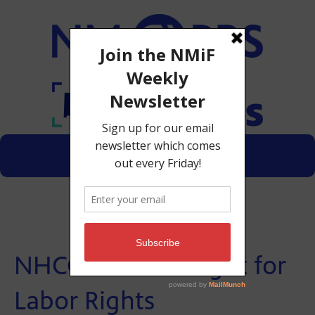
Menu
Donate
NHCC Workers Fight for
Labor Rights