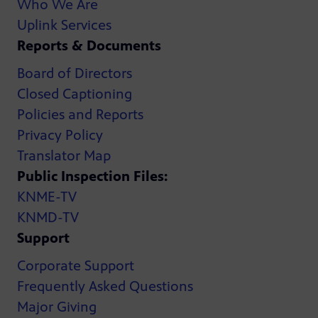
Who We Are
Uplink Services
Reports & Documents
Board of Directors
Closed Captioning
Policies and Reports
Privacy Policy
Translator Map
Public Inspection Files:
KNME-TV
KNMD-TV
Support
Corporate Support
Frequently Asked Questions
Major Giving