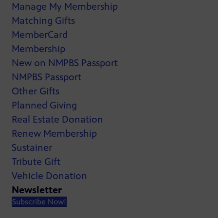
Manage My Membership
Matching Gifts
MemberCard
Membership
New on NMPBS Passport
NMPBS Passport
Other Gifts
Planned Giving
Real Estate Donation
Renew Membership
Sustainer
Tribute Gift
Vehicle Donation
Newsletter
Subscribe Now!