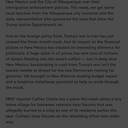
New Mexico and the City of Albuquerque over their
immigration enforcement policies. This week, we get some
local reaction from the Albuquerque city councilor and the
state representative who sponsored the laws that drew the
Trump Justice Department’s ire.
And on the foreign policy front, Trump’s war in Iran has just
crossed the three-month mark. And its impact on the financial
picture in New Mexico has created an interesting dilemma for
politicians. A huge spike in oil prices has sent tens of millions
of dollars flooding into the state’s coffers — but in deep blue
New Mexico, backstroking in cash from Trump’s war isn’t the
easiest needle to thread for the two Democrats running for
governor. We brought in New Mexico’s leading budget expert
and a longtime statehouse journalist to help us wade through
the muck.
NMiF reporter Cailley Chella has a piece this week about a tiny
home village for homeless veterans near Socorro that was
allegedly burned to a crisp by one of its residents earlier this
year. Cailley’s story focuses on the rebuilding effort now under
way.