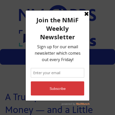
Menu
Donate
A Trump Lawsuit, Oil
Money — and a Little