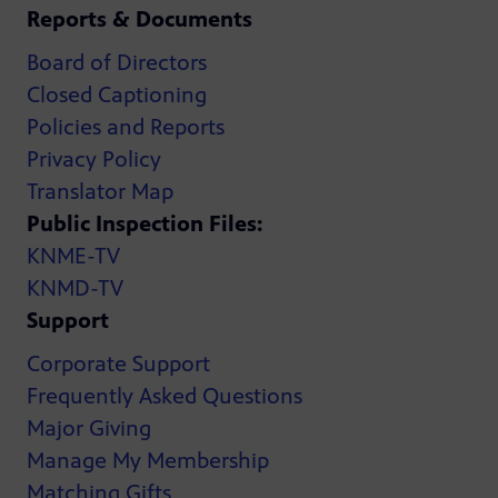
Reports & Documents
Board of Directors
Closed Captioning
Policies and Reports
Privacy Policy
Translator Map
Public Inspection Files:
KNME-TV
KNMD-TV
Support
Corporate Support
Frequently Asked Questions
Major Giving
Manage My Membership
Matching Gifts