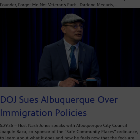
Founder, Forget Me Not Veteran’s Park Darlene Medaris,…
DOJ Sues Albuquerque Over
Immigration Policies
5.29.26 – Host Nash Jones speaks with Albuquerque City Council
Joaquín Baca, co-sponsor of the “Safe Community Places” ordinance,
to learn about what it does and how he feels now that the feds are