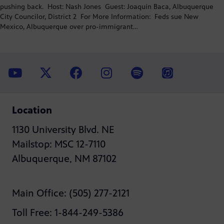
pushing back. Host: Nash Jones Guest: Joaquín Baca, Albuquerque
City Councilor, District 2 For More Information: Feds sue New
Mexico, Albuquerque over pro-immigrant…
Location
1130 University Blvd. NE
Mailstop: MSC 12-7110
Albuquerque, NM 87102
Main Office: (505) 277-2121
Toll Free: 1-844-249-5386