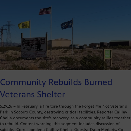
Community Rebuilds Burned
Veterans Shelter
5.29.26 – In February, a fire tore through the Forget Me Not Veteran’s
Park in Socorro County, destroying critical facilities. Reporter Cailley
Chella documents the site’s recovery, as a community rallies together
to rebuild. Content warning: this segment includes discussion of
suicide. Correspondent: Cailley Chella Guests: Daun Medaris, Co-