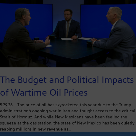
The Budget and Political Impacts
of Wartime Oil Prices
5.29.26 – The price of oil has skyrocketed this year due to the Trump
administration’s ongoing war in Iran and fraught access to the critical
Strait of Hormuz. And while New Mexicans have been feeling the
squeeze at the gas station, the state of New Mexico has been quietly
reaping millions in new revenue as…