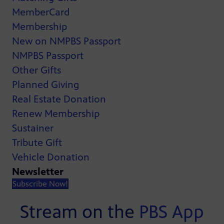
MemberCard
Membership
New on NMPBS Passport
NMPBS Passport
Other Gifts
Planned Giving
Real Estate Donation
Renew Membership
Sustainer
Tribute Gift
Vehicle Donation
Newsletter
Subscribe Now!
Stream on the
PBS App