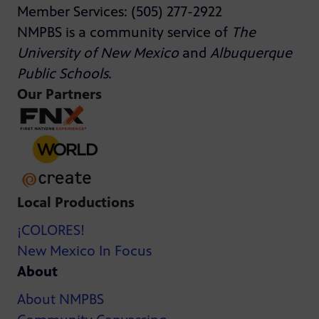
Member Services: (505) 277-2922
NMPBS is a community service of
The
University of New Mexico
and
Albuquerque
Public Schools
.
Our Partners
Local Productions
¡COLORES!
New Mexico In Focus
About
About NMPBS