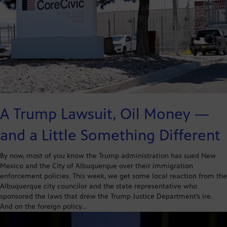
A Trump Lawsuit, Oil Money —
and a Little Something Different
By now, most of you know the Trump administration has sued New
Mexico and the City of Albuquerque over their immigration
enforcement policies. This week, we get some local reaction from the
Albuquerque city councilor and the state representative who
sponsored the laws that drew the Trump Justice Department’s ire.
And on the foreign policy…