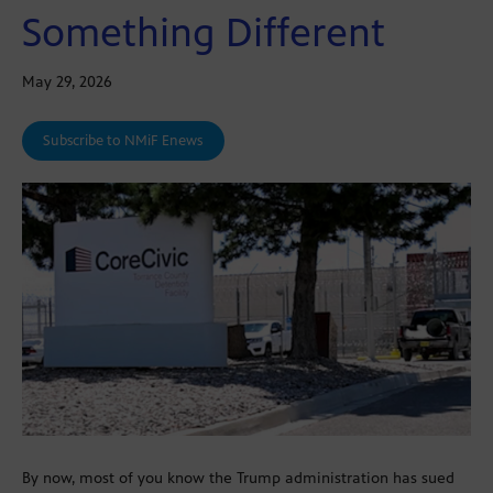
Something Different
May 29, 2026
Subscribe to NMiF Enews
By now, most of you know the Trump administration has sued