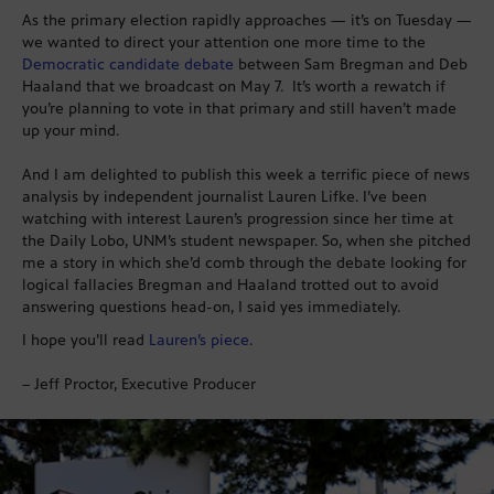
As the primary election rapidly approaches — it’s on Tuesday —
we wanted to direct your attention one more time to the
Democratic candidate debate
between Sam Bregman and Deb
Haaland that we broadcast on May 7. It’s worth a rewatch if
you’re planning to vote in that primary and still haven’t made
up your mind.
And I am delighted to publish this week a terrific piece of news
analysis by independent journalist Lauren Lifke. I’ve been
watching with interest Lauren’s progression since her time at
the Daily Lobo, UNM’s student newspaper. So, when she pitched
me a story in which she’d comb through the debate looking for
logical fallacies Bregman and Haaland trotted out to avoid
answering questions head-on, I said yes immediately.
I hope you’ll read
Lauren’s piece
.
– Jeff Proctor, Executive Producer