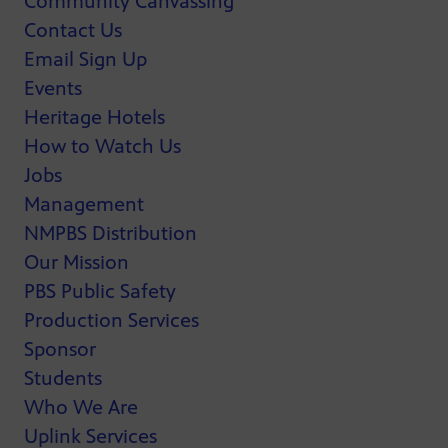
Community Canvassing
Contact Us
Email Sign Up
Events
Heritage Hotels
How to Watch Us
Jobs
Management
NMPBS Distribution
Our Mission
PBS Public Safety
Production Services
Sponsor
Students
Who We Are
Uplink Services