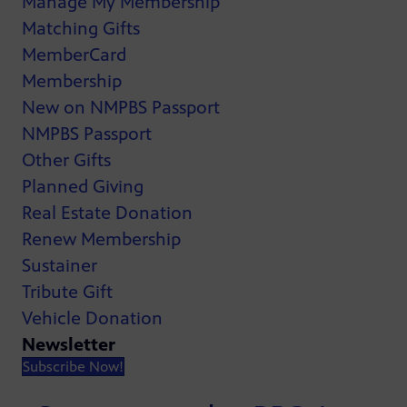
Manage My Membership
Matching Gifts
MemberCard
Membership
New on NMPBS Passport
NMPBS Passport
Other Gifts
Planned Giving
Real Estate Donation
Renew Membership
Sustainer
Tribute Gift
Vehicle Donation
Newsletter
Subscribe Now!