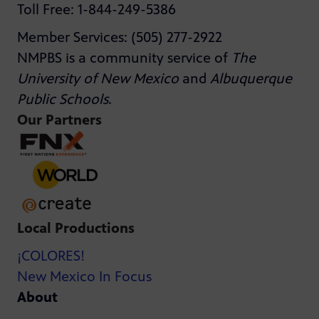
Toll Free: 1-844-249-5386
Member Services: (505) 277-2922
NMPBS is a community service of
The
University of New Mexico
and
Albuquerque
Public Schools
.
Our Partners
Local Productions
¡COLORES!
New Mexico In Focus
About