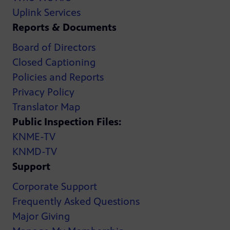
Uplink Services
Reports & Documents
Board of Directors
Closed Captioning
Policies and Reports
Privacy Policy
Translator Map
Public Inspection Files:
KNME-TV
KNMD-TV
Support
Corporate Support
Frequently Asked Questions
Major Giving