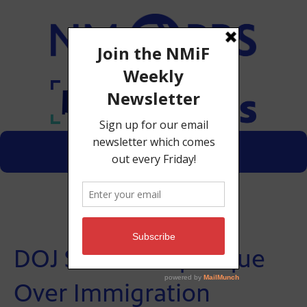
Menu
Donate
DOJ Sues Albuquerque
Over Immigration