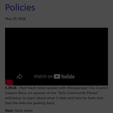
Policies
May 29, 2026
5.29.26
–
Host Nash Jones speaks with Albuquerque City Council
Joaquín Baca, co-sponsor of the “Safe Community Places”
ordinance, to learn about what it does and how he feels now
that the feds are pushing back.
Host:
Nash Jones