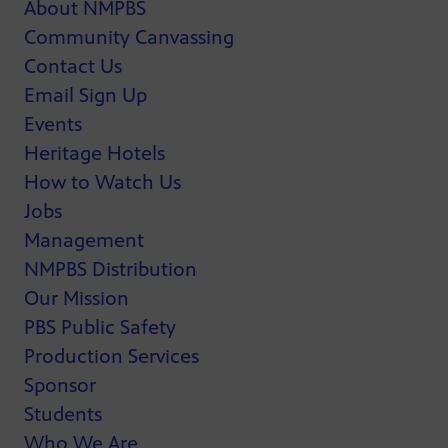
About NMPBS
Community Canvassing
Contact Us
Email Sign Up
Events
Heritage Hotels
How to Watch Us
Jobs
Management
NMPBS Distribution
Our Mission
PBS Public Safety
Production Services
Sponsor
Students
Who We Are