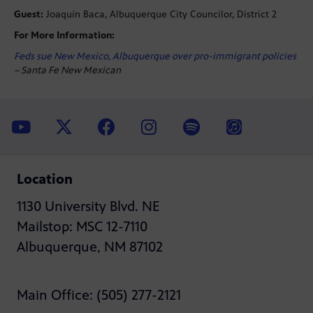
Guest:
Joaquín Baca, Albuquerque City Councilor, District 2
For More Information:
Feds sue New Mexico, Albuquerque over pro-immigrant policies
– Santa Fe New Mexican
Location
1130 University Blvd. NE
Mailstop: MSC 12-7110
Albuquerque, NM 87102
Main Office: (505) 277-2121