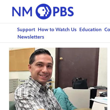
Support
How to Watch Us
Education
C
Newsletters