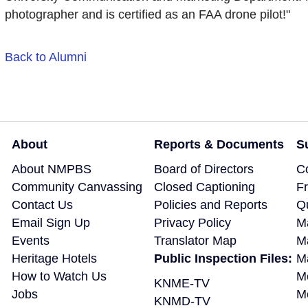
photographer and is certified as an FAA drone pilot!"
Back to Alumni
About
Reports & Documents
S
About NMPBS
Board of Directors
C
Community Canvassing
Closed Captioning
F
Contact Us
Policies and Reports
Q
Email Sign Up
Privacy Policy
M
Events
Translator Map
M
Heritage Hotels
Public Inspection Files:
Ma
How to Watch Us
M
KNME-TV
Jobs
M
KNMD-TV