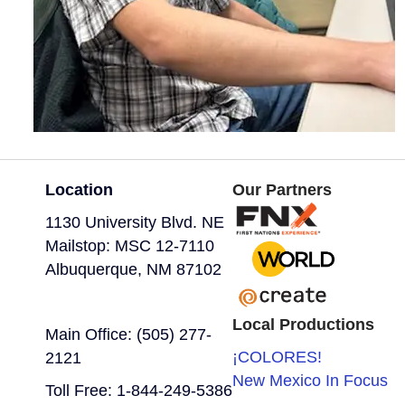
Location
Our Partners
1130 University Blvd. NE
Mailstop: MSC 12-7110
Albuquerque, NM 87102
Local Productions
Main Office: (505) 277-
¡COLORES!
2121
New Mexico In Focus
Toll Free: 1-844-249-5386