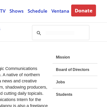
Donate
 TV
Shows
Schedule
Ventana
s
Mission
egic Communications
Board of Directors
 A native of northern
a news and creative
Jobs
form, shadowing producers,
 cutting daily topicals.
Students
cations Intern for the
anny is also a freelance