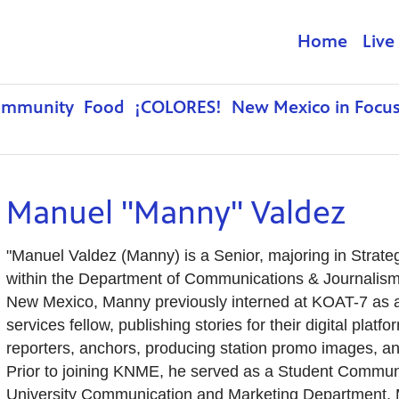
Home
Live
ommunity
Food
¡COLORES!
New Mexico in Focu
Manuel "Manny" Valdez
"Manuel Valdez (Manny) is a Senior, majoring in Strat
within the Department of Communications & Journalism.
New Mexico, Manny previously interned at KOAT-7 as 
services fellow, publishing stories for their digital plat
reporters, anchors, producing station promo images, and
Prior to joining KNME, he served as a Student Communi
University Communication and Marketing Department. M