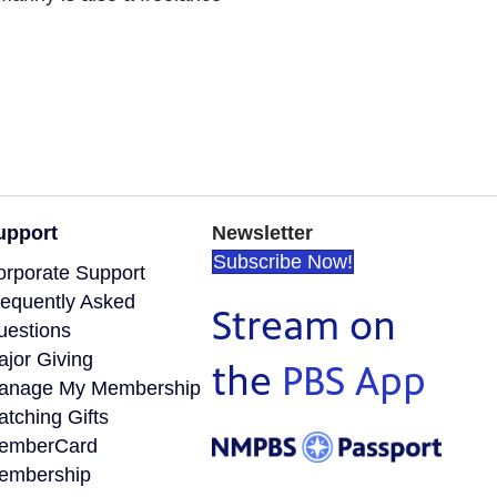
upport
Newsletter
Subscribe Now!
orporate Support
requently Asked
Stream on
uestions
ajor Giving
the
PBS App
anage My Membership
tching Gifts
emberCard
embership