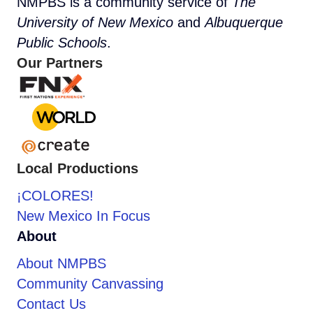
NMPBS is a community service of
The
University of New Mexico
and
Albuquerque
Public Schools
.
Our Partners
Local Productions
¡COLORES!
New Mexico In Focus
About
About NMPBS
Community Canvassing
Contact Us