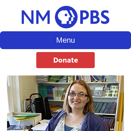
Menu
Donate