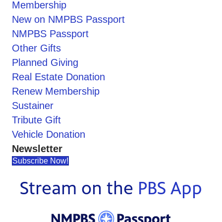
Membership
New on NMPBS Passport
NMPBS Passport
Other Gifts
Planned Giving
Real Estate Donation
Renew Membership
Sustainer
Tribute Gift
Vehicle Donation
Newsletter
Subscribe Now!
Stream on the
PBS App