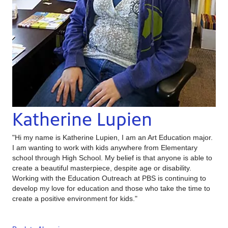
Katherine Lupien
"Hi my name is Katherine Lupien, I am an Art Education major.
I am wanting to work with kids anywhere from Elementary
school through High School. My belief is that anyone is able to
create a beautiful masterpiece, despite age or disability.
Working with the Education Outreach at PBS is continuing to
develop my love for education and those who take the time to
create a positive environment for kids."