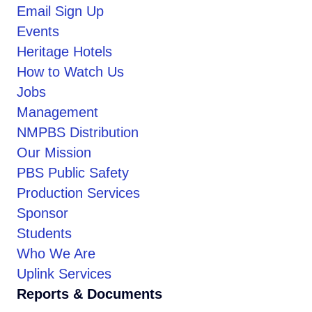
Email Sign Up
Events
Heritage Hotels
How to Watch Us
Jobs
Management
NMPBS Distribution
Our Mission
PBS Public Safety
Production Services
Sponsor
Students
Who We Are
Uplink Services
Reports & Documents