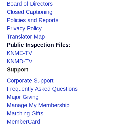
Board of Directors
Closed Captioning
Policies and Reports
Privacy Policy
Translator Map
Public Inspection Files:
KNME-TV
KNMD-TV
Support
Corporate Support
Frequently Asked Questions
Major Giving
Manage My Membership
Matching Gifts
MemberCard