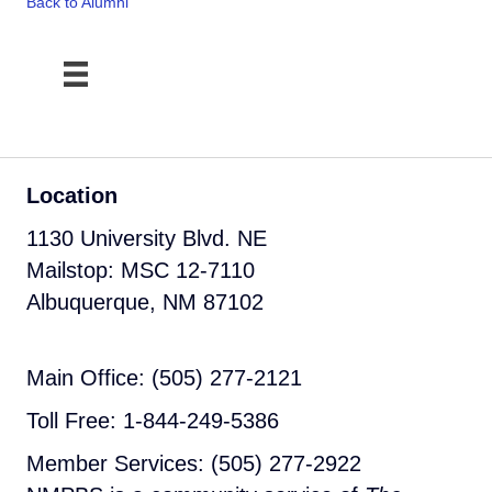
Back to Alumni
Location
1130 University Blvd. NE
Mailstop: MSC 12-7110
Albuquerque, NM 87102
Main Office: (505) 277-2121
Toll Free: 1-844-249-5386
Member Services: (505) 277-2922