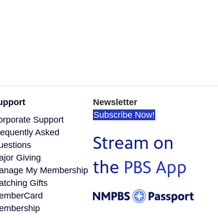
upport
Newsletter
Subscribe Now!
orporate Support
requently Asked
Stream on
uestions
ajor Giving
the
PBS App
anage My Membership
tching Gifts
emberCard
embership