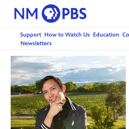
Support
How to Watch Us
Education
C
Newsletters