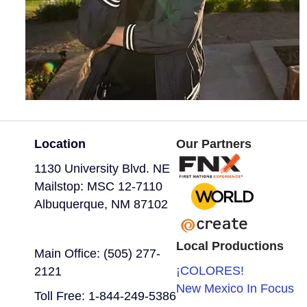
Location
Our Partners
1130 University Blvd. NE
Mailstop: MSC 12-7110
Albuquerque, NM 87102
Local Productions
Main Office: (505) 277-
¡COLORES!
2121
New Mexico In Focus
Toll Free: 1-844-249-5386