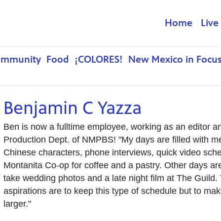
Home
Live
ommunity
Food
¡COLORES!
New Mexico in Focu
Benjamin C Yazza
Ben is now a fulltime employee, working as an editor a
Production Dept. of NMPBS! "My days are filled with me
Chinese characters, phone interviews, quick video sche
Montanita Co-op for coffee and a pastry. Other days are
take wedding photos and a late night film at The Guild. 
aspirations are to keep this type of schedule but to mak
larger."