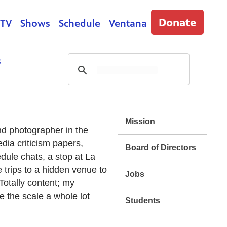
Donate
 TV
Shows
Schedule
Ventana
s
Mission
nd photographer in the
dia criticism papers,
Board of Directors
dule chats, a stop at La
 trips to a hidden venue to
Jobs
Totally content; my
e the scale a whole lot
Students