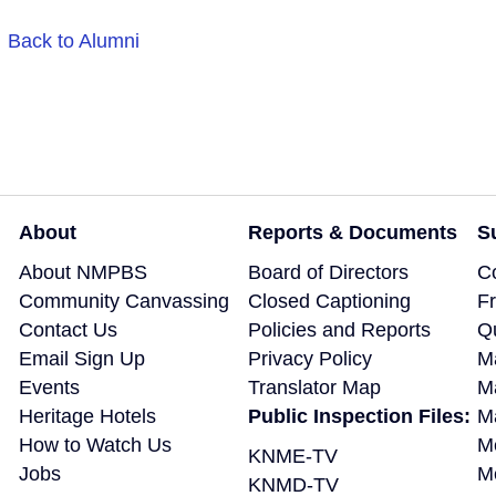
Back to Alumni
About
Reports & Documents
S
About NMPBS
Board of Directors
C
Community Canvassing
Closed Captioning
F
Contact Us
Policies and Reports
Q
Email Sign Up
Privacy Policy
M
Events
Translator Map
M
Heritage Hotels
Public Inspection Files:
Ma
How to Watch Us
M
KNME-TV
Jobs
M
KNMD-TV