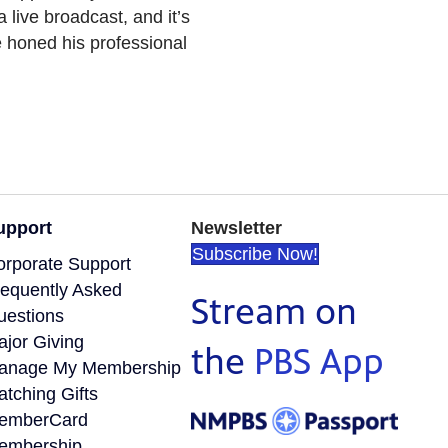
a live broadcast, and it’s
e honed his professional
upport
Newsletter
Subscribe Now!
orporate Support
requently Asked
Stream on
uestions
ajor Giving
the
PBS App
anage My Membership
tching Gifts
emberCard
embership