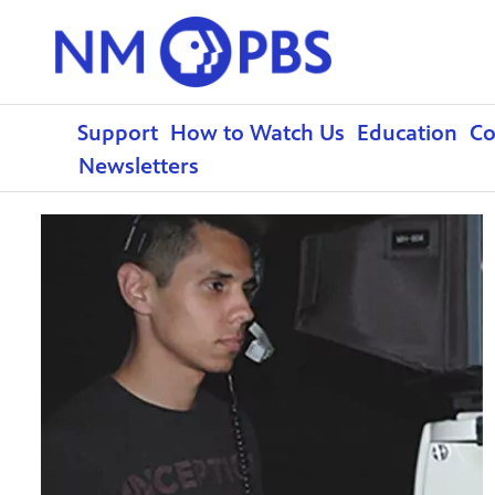
Support
How to Watch Us
Education
C
Newsletters