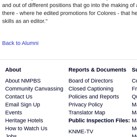
and out of different positions that go into the making of 
there - where he edited promotions for Colores - that h
skills as an editor."
Back to Alumni
About
Reports & Documents
S
About NMPBS
Board of Directors
C
Community Canvassing
Closed Captioning
F
Contact Us
Policies and Reports
Q
Email Sign Up
Privacy Policy
M
Events
Translator Map
M
Heritage Hotels
Public Inspection Files:
Ma
How to Watch Us
M
KNME-TV
Jobs
M