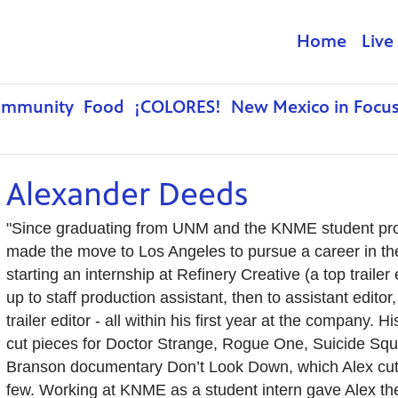
Home
Live
ommunity
Food
¡COLORES!
New Mexico in Focu
Alexander Deeds
"Since graduating from UNM and the KNME student pro
made the move to Los Angeles to pursue a career in the 
starting an internship at Refinery Creative (a top traile
up to staff production assistant, then to assistant editor, 
trailer editor - all within his first year at the company.
cut pieces for Doctor Strange, Rogue One, Suicide Squ
Branson documentary Don’t Look Down, which Alex cut 
few. Working at KNME as a student intern gave Alex the