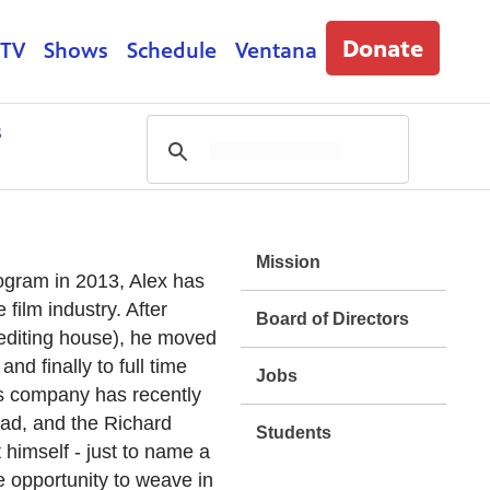
Donate
 TV
Shows
Schedule
Ventana
s
Mission
gram in 2013, Alex has
film industry. After
Board of Directors
r editing house), he moved
and finally to full time
Jobs
 His company has recently
ad, and the Richard
Students
himself - just to name a
 opportunity to weave in