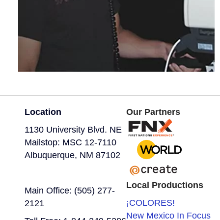
Location
Our Partners
1130 University Blvd. NE
Mailstop: MSC 12-7110
Albuquerque, NM 87102
Local Productions
Main Office: (505) 277-
¡COLORES!
2121
New Mexico In Focus