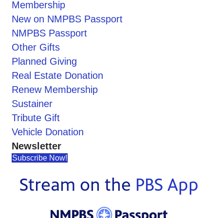
Membership
New on NMPBS Passport
NMPBS Passport
Other Gifts
Planned Giving
Real Estate Donation
Renew Membership
Sustainer
Tribute Gift
Vehicle Donation
Newsletter
Subscribe Now!
Stream on the
PBS App