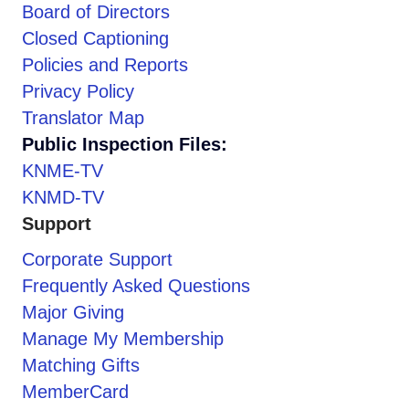
Board of Directors
Closed Captioning
Policies and Reports
Privacy Policy
Translator Map
Public Inspection Files:
KNME-TV
KNMD-TV
Support
Corporate Support
Frequently Asked Questions
Major Giving
Manage My Membership
Matching Gifts
MemberCard