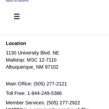
Back to Alumni
Location
1130 University Blvd. NE
Mailstop: MSC 12-7110
Albuquerque, NM 87102
Main Office: (505) 277-2121
Toll Free: 1-844-249-5386
Member Services: (505) 277-2922