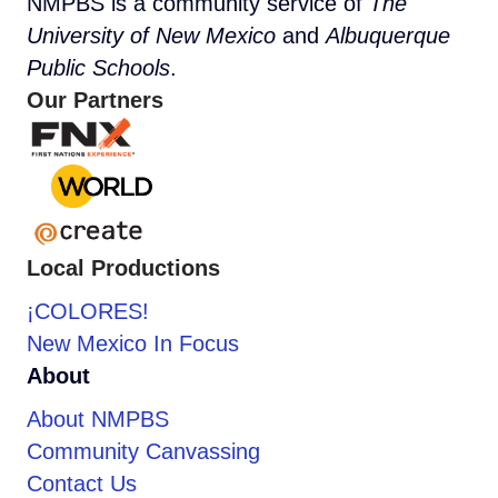
NMPBS is a community service of
The
University of New Mexico
and
Albuquerque
Public Schools
.
Our Partners
Local Productions
¡COLORES!
New Mexico In Focus
About
About NMPBS
Community Canvassing
Contact Us