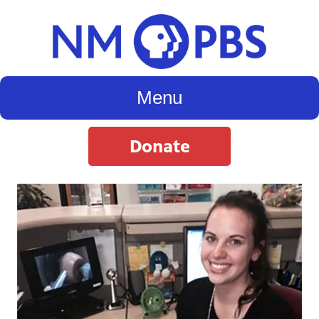
Menu
Donate