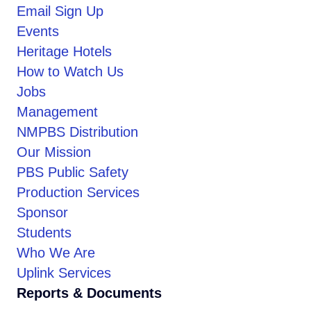
Email Sign Up
Events
Heritage Hotels
How to Watch Us
Jobs
Management
NMPBS Distribution
Our Mission
PBS Public Safety
Production Services
Sponsor
Students
Who We Are
Uplink Services
Reports & Documents