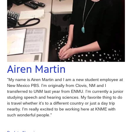
Airen Martin
"My name is Airen Martin and I am a new student employee at
New Mexico PBS. I'm originally from Clovis, NM and I
transferred to UNM last year from ENMU. I'm currently a junior
studying speech and hearing sciences. My favorite thing to do
is travel whether it's to a different country or just a day trip
nearby. I'm really excited to be working here at KNME with
such wonderful people."