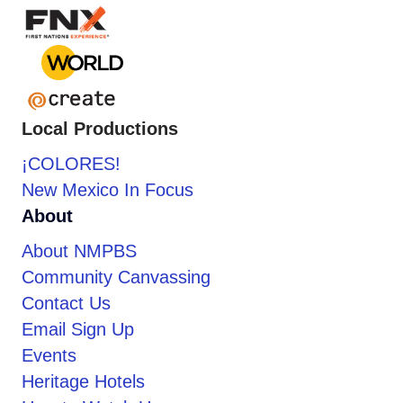
Local Productions
¡COLORES!
New Mexico In Focus
About
About NMPBS
Community Canvassing
Contact Us
Email Sign Up
Events
Heritage Hotels