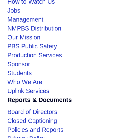
How to Watch Us
Jobs
Management
NMPBS Distribution
Our Mission
PBS Public Safety
Production Services
Sponsor
Students
Who We Are
Uplink Services
Reports & Documents
Board of Directors
Closed Captioning
Policies and Reports