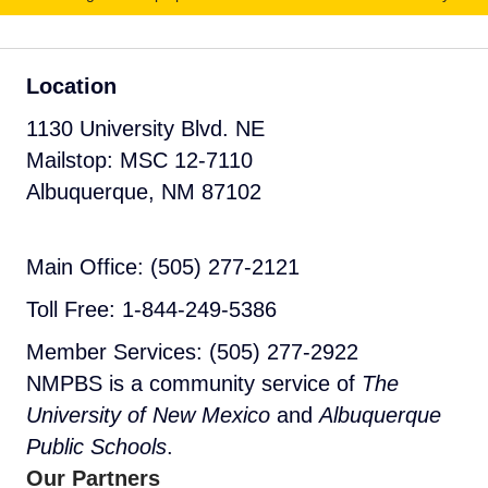
Location
1130 University Blvd. NE
Mailstop: MSC 12-7110
Albuquerque, NM 87102
Main Office: (505) 277-2121
Toll Free: 1-844-249-5386
Member Services: (505) 277-2922
NMPBS is a community service of
The
University of New Mexico
and
Albuquerque
Public Schools
.
Our Partners