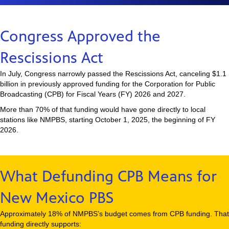
Congress Approved the
Rescissions Act
In July, Congress narrowly passed the Rescissions Act, canceling $1.1
billion in previously approved funding for the Corporation for Public
Broadcasting (CPB) for Fiscal Years (FY) 2026 and 2027.
More than 70% of that funding would have gone directly to local
stations like NMPBS, starting October 1, 2025, the beginning of FY
2026.
What Defunding CPB Means for
New Mexico PBS
Approximately 18% of NMPBS’s budget comes from CPB funding. That
funding directly supports: