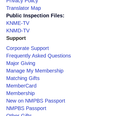
Privacy Policy
Translator Map
Public Inspection Files:
KNME-TV
KNMD-TV
Support
Corporate Support
Frequently Asked Questions
Major Giving
Manage My Membership
Matching Gifts
MemberCard
Membership
New on NMPBS Passport
NMPBS Passport
Other Gifts