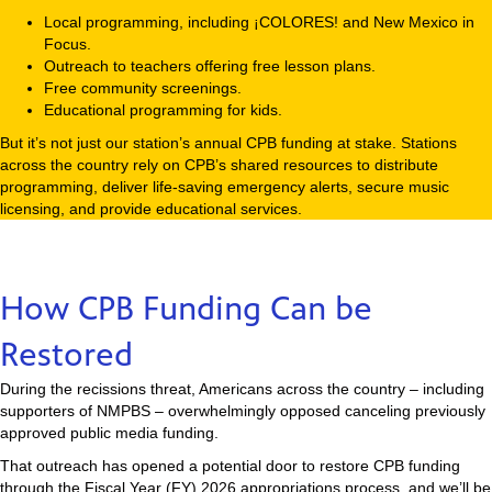
Local programming, including ¡COLORES! and New Mexico in
Focus.
Outreach to teachers offering free lesson plans.
Free community screenings.
Educational programming for kids.
But it’s not just our station’s annual CPB funding at stake. Stations
across the country rely on CPB’s shared resources to distribute
programming, deliver life-saving emergency alerts, secure music
licensing, and provide educational services.
How CPB Funding Can be
Restored
During the recissions threat, Americans across the country – including
supporters of NMPBS – overwhelmingly opposed canceling previously
approved public media funding.
That outreach has opened a potential door to restore CPB funding
through the Fiscal Year (FY) 2026 appropriations process, and we’ll be