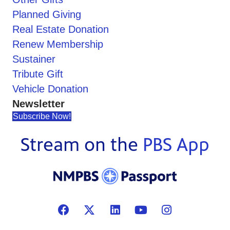
Planned Giving
Real Estate Donation
Renew Membership
Sustainer
Tribute Gift
Vehicle Donation
Newsletter
Subscribe Now!
Stream on the
PBS App