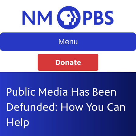
Menu
Donate
Public Media Has Been
Defunded: How You Can
Help