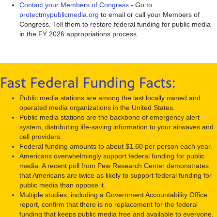
Contact your Members of Congress
- Go to
protectmypublicmedia.org
to email or call your Members of
Congress. Tell them to restore federal funding for public media
in the FY 2026 appropriations process.
Fast Federal Funding Facts:
Public media stations are among the last locally owned and
operated media organizations in the United States.
Public media stations are the backbone of emergency alert
system, distributing life-saving information to your airwaves and
cell providers.
Federal funding amounts to about $1.60 per person each year.
Americans overwhelmingly support federal funding for public
media. A recent poll from Pew Research Center demonstrates
that Americans are twice as likely to support federal funding for
public media than oppose it.
Multiple studies, including a Government Accountability Office
report, confirm that there is no replacement for the federal
funding that keeps public media free and available to everyone.