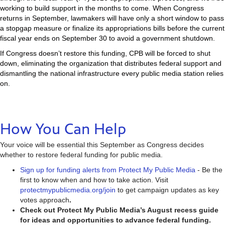
working to build support in the months to come. When Congress
returns in September, lawmakers will have only a short window to pass
a stopgap measure or finalize its appropriations bills before the current
fiscal year ends on September 30 to avoid a government shutdown.
If Congress doesn’t restore this funding, CPB will be forced to shut
down, eliminating the organization that distributes federal support and
dismantling the national infrastructure every public media station relies
on.
How You Can Help
Your voice will be essential this September as Congress decides
whether to restore federal funding for public media.
Sign up for funding alerts from Protect My Public Media
- Be the
first to know when and how to take action. Visit
protectmypublicmedia.org/join
to get campaign updates as key
votes approach
.
Check out Protect My Public Media’s August recess guide
for ideas and opportunities to advance federal funding.