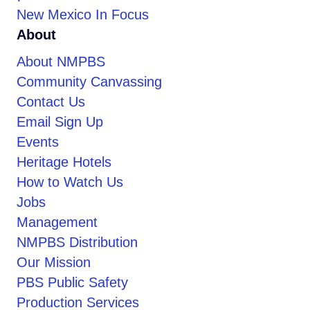
New Mexico In Focus
About
About NMPBS
Community Canvassing
Contact Us
Email Sign Up
Events
Heritage Hotels
How to Watch Us
Jobs
Management
NMPBS Distribution
Our Mission
PBS Public Safety
Production Services