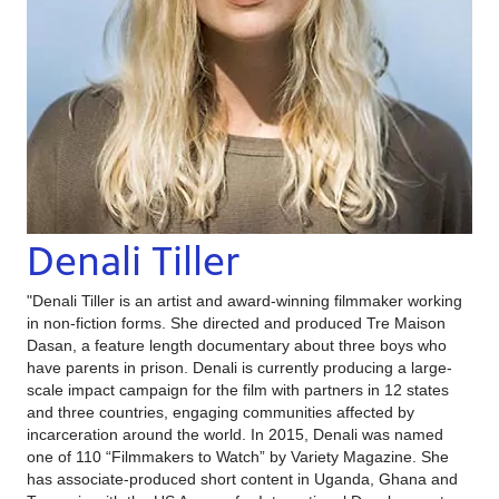
Denali Tiller
"Denali Tiller is an artist and award-winning filmmaker working
in non-fiction forms. She directed and produced Tre Maison
Dasan, a feature length documentary about three boys who
have parents in prison. Denali is currently producing a large-
scale impact campaign for the film with partners in 12 states
and three countries, engaging communities affected by
incarceration around the world. In 2015, Denali was named
one of 110 “Filmmakers to Watch” by Variety Magazine. She
has associate-produced short content in Uganda, Ghana and