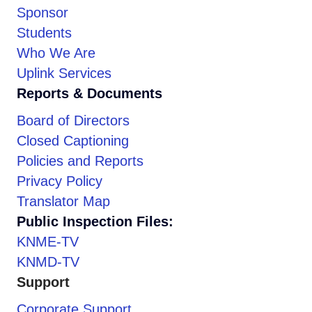
Sponsor
Students
Who We Are
Uplink Services
Reports & Documents
Board of Directors
Closed Captioning
Policies and Reports
Privacy Policy
Translator Map
Public Inspection Files:
KNME-TV
KNMD-TV
Support
Corporate Support