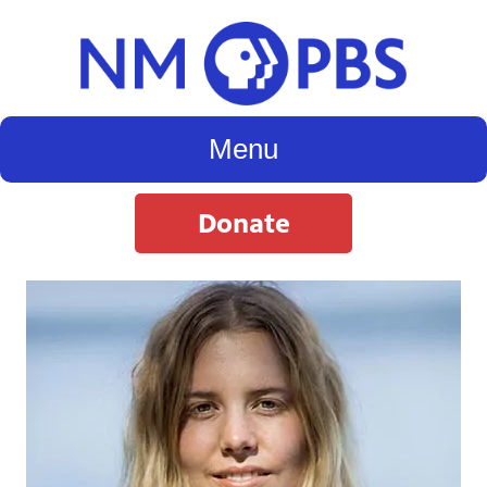
Menu
Donate