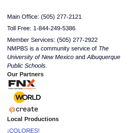
Main Office: (505) 277-2121
Toll Free: 1-844-249-5386
Member Services: (505) 277-2922
NMPBS is a community service of
The
University of New Mexico
and
Albuquerque
Public Schools
.
Our Partners
Local Productions
¡COLORES!