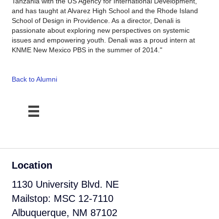
Tanzania with the US Agency for International Development,
and has taught at Alvarez High School and the Rhode Island
School of Design in Providence. As a director, Denali is
passionate about exploring new perspectives on systemic
issues and empowering youth. Denali was a proud intern at
KNME New Mexico PBS in the summer of 2014."
Back to Alumni
Location
1130 University Blvd. NE
Mailstop: MSC 12-7110
Albuquerque, NM 87102