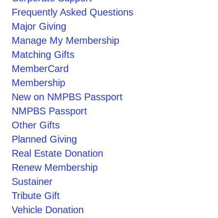
Frequently Asked Questions
Major Giving
Manage My Membership
Matching Gifts
MemberCard
Membership
New on NMPBS Passport
NMPBS Passport
Other Gifts
Planned Giving
Real Estate Donation
Renew Membership
Sustainer
Tribute Gift
Vehicle Donation