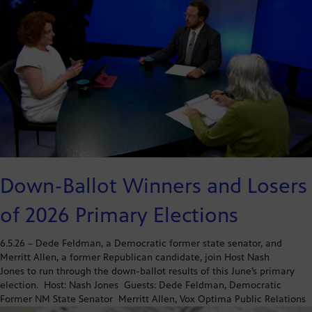
Down-Ballot Winners and Losers
of 2026 Primary Elections
6.5.26 – Dede Feldman, a Democratic former state senator, and
Merritt Allen, a former Republican candidate, join Host Nash
Jones to run through the down-ballot results of this June’s primary
election. Host: Nash Jones Guests: Dede Feldman, Democratic
Former NM State Senator Merritt Allen, Vox Optima Public Relations