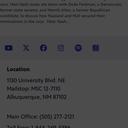
race. Host Nash Jones sits down with Dede Feldman, a Democratic
former state senator, and Merritt Allen, a former Republican
candidate, to discuss how Haaland and Hull secured their
nominations in the race. Host: Nash…
Location
1130 University Blvd. NE
Mailstop: MSC 12-7110
Albuquerque, NM 87102
Main Office: (505) 277-2121
Toll Free: 1-844-249-5386