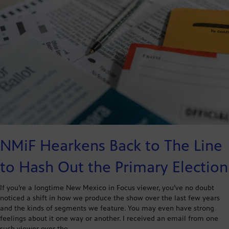
NMiF Hearkens Back to The Line
to Hash Out the Primary Election
If you’re a longtime New Mexico in Focus viewer, you’ve no doubt
noticed a shift in how we produce the show over the last few years
and the kinds of segments we feature. You may even have strong
feelings about it one way or another. I received an email from one
such viewer over the…