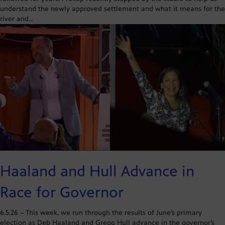
understand the newly approved settlement and what it means for the
river and…
Haaland and Hull Advance in
Race for Governor
6.5.26 – This week, we run through the results of June’s primary
election as Deb Haaland and Gregg Hull advance in the governor’s