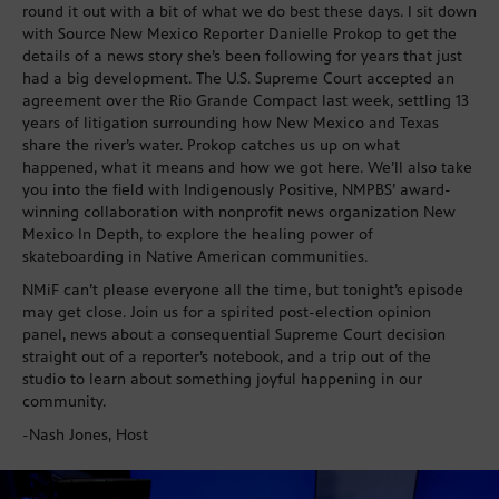
round it out with a bit of what we do best these days. I sit down
with Source New Mexico Reporter Danielle Prokop to get the
details of a news story she’s been following for years that just
had a big development. The U.S. Supreme Court accepted an
agreement over the Rio Grande Compact last week, settling 13
years of litigation surrounding how New Mexico and Texas
share the river’s water. Prokop catches us up on what
happened, what it means and how we got here. We’ll also take
you into the field with Indigenously Positive, NMPBS’ award-
winning collaboration with nonprofit news organization New
Mexico In Depth, to explore the healing power of
skateboarding in Native American communities.
NMiF can’t please everyone all the time, but tonight’s episode
may get close. Join us for a spirited post-election opinion
panel, news about a consequential Supreme Court decision
straight out of a reporter’s notebook, and a trip out of the
studio to learn about something joyful happening in our
community.
-Nash Jones, Host