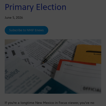
Primary Election
June 5, 2026
Subscribe to NMiF Enews
If you’re a longtime New Mexico in Focus viewer, you’ve no