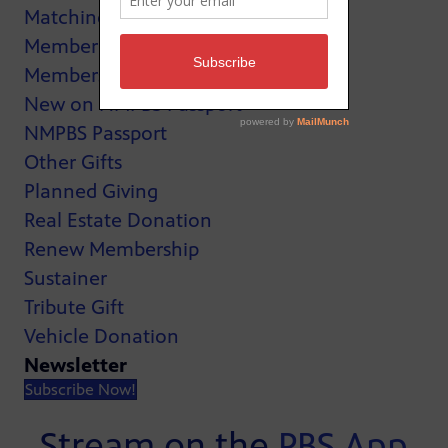
Matching Gifts
MemberCard
Membership
New on NMPBS Passport
NMPBS Passport
Other Gifts
Planned Giving
Real Estate Donation
Renew Membership
Sustainer
Tribute Gift
Vehicle Donation
Newsletter
Subscribe Now!
Stream on the
PBS App