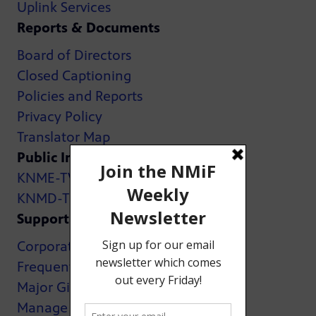
Uplink Services
Reports & Documents
Board of Directors
Closed Captioning
Policies and Reports
Privacy Policy
Translator Map
Public Inspection Files:
KNME-TV
KNMD-TV
Support
Corporate Support
Frequently Asked Questions
Major Giving
Manage My Membership