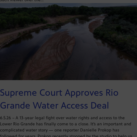
Supreme Court Approves Rio
Grande Water Access Deal
6.5.26 – A 13-year legal fight over water rights and access to the
Lower Rio Grande has finally come to a close. It’s an important and
complicated water story — one reporter Danielle Prokop has
followed for years. Prokop recently stopped by the studio to help us