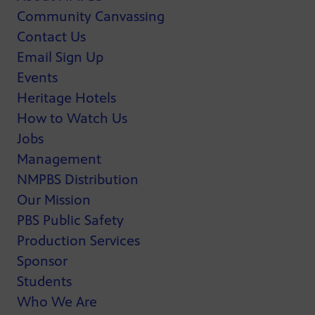
Community Canvassing
Contact Us
Email Sign Up
Events
Heritage Hotels
How to Watch Us
Jobs
Management
NMPBS Distribution
Our Mission
PBS Public Safety
Production Services
Sponsor
Students
Who We Are