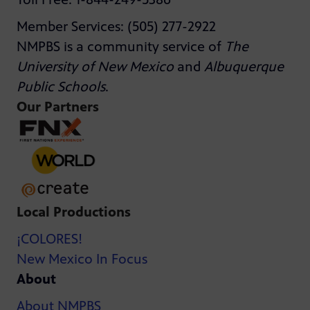
Member Services: (505) 277-2922
NMPBS is a community service of
The
University of New Mexico
and
Albuquerque
Public Schools
.
Our Partners
Local Productions
¡COLORES!
New Mexico In Focus
About
About NMPBS