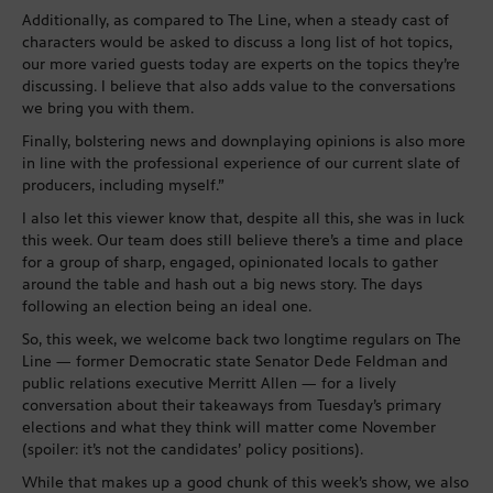
Additionally, as compared to The Line, when a steady cast of
characters would be asked to discuss a long list of hot topics,
our more varied guests today are experts on the topics they’re
discussing. I believe that also adds value to the conversations
we bring you with them.
Finally, bolstering news and downplaying opinions is also more
in line with the professional experience of our current slate of
producers, including myself.”
I also let this viewer know that, despite all this, she was in luck
this week. Our team does still believe there’s a time and place
for a group of sharp, engaged, opinionated locals to gather
around the table and hash out a big news story. The days
following an election being an ideal one.
So, this week, we welcome back two longtime regulars on The
Line — former Democratic state Senator Dede Feldman and
public relations executive Merritt Allen — for a lively
conversation about their takeaways from Tuesday’s primary
elections and what they think will matter come November
(spoiler: it’s not the candidates’ policy positions).
While that makes up a good chunk of this week’s show, we also