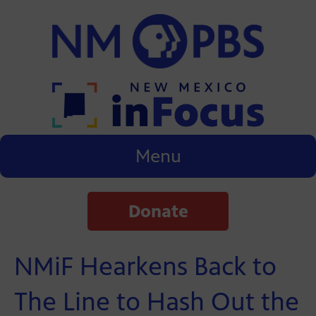
Menu
Donate
NMiF Hearkens Back to
The Line to Hash Out the