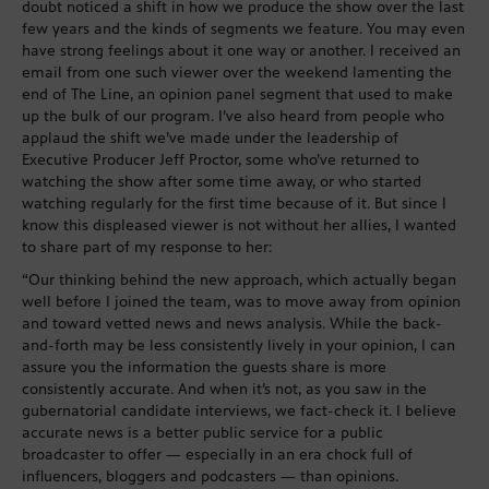
doubt noticed a shift in how we produce the show over the last
few years and the kinds of segments we feature. You may even
have strong feelings about it one way or another. I received an
email from one such viewer over the weekend lamenting the
end of The Line, an opinion panel segment that used to make
up the bulk of our program. I’ve also heard from people who
applaud the shift we’ve made under the leadership of
Executive Producer Jeff Proctor, some who’ve returned to
watching the show after some time away, or who started
watching regularly for the first time because of it. But since I
know this displeased viewer is not without her allies, I wanted
to share part of my response to her:
“Our thinking behind the new approach, which actually began
well before I joined the team, was to move away from opinion
and toward vetted news and news analysis. While the back-
and-forth may be less consistently lively in your opinion, I can
assure you the information the guests share is more
consistently accurate. And when it’s not, as you saw in the
gubernatorial candidate interviews, we fact-check it. I believe
accurate news is a better public service for a public
broadcaster to offer — especially in an era chock full of
influencers, bloggers and podcasters — than opinions.