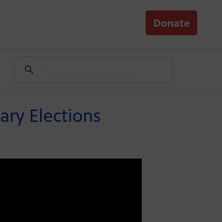
Donate
ary Elections