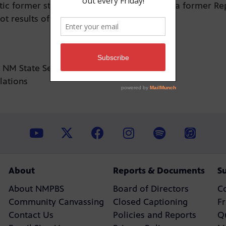
c former state senator, and Merritt Allen, a former Re
t results of this June’s primary election.
r NM State Senator
elations
About
Reports & Documents
S
About NMPBS
Board of Directors
C
Community Canvassing
Closed Captioning
F
Contact Us
Policies and Reports
Q