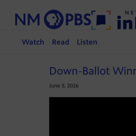
Watch
Read
Listen
Down-Ballot Winne
June 5, 2026