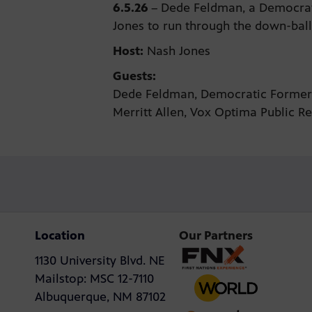
6.5.26
–
Dede Feldman, a Democrati
Jones to run through the down-ballo
Host:
Nash Jones
Guests:
Dede Feldman, Democratic Forme
Merritt Allen, Vox Optima Public R
Location
Our Partners
1130 University Blvd. NE
Mailstop: MSC 12-7110
Albuquerque, NM 87102