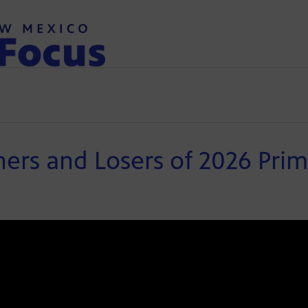
rs and Losers of 2026 Prim