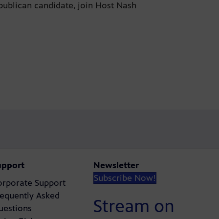
publican candidate, join Host Nash
upport
Newsletter
Subscribe Now!
orporate Support
requently Asked
Stream on
uestions