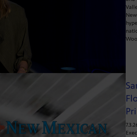
Vall
News
hype
nati
Wood
Sa
Fl
Pr
7.3.
Exec