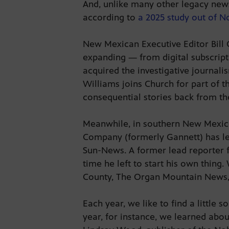
And, unlike many other legacy news
according to
a 2025 study out of N
New Mexican Executive Editor Bill 
expanding — from digital subscripti
acquired the investigative journal
Williams joins Church for part of t
consequential stories back from th
Meanwhile, in southern New Mexico,
Company (formerly Gannett) has let
Sun-News. A former lead reporter fo
time he left to start his own thin
County, The Organ Mountain News, is
Each year, we like to find a little 
year, for instance, we learned abo