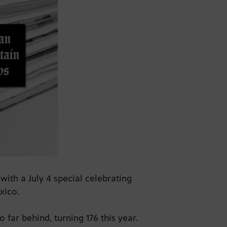
ith a July 4 special celebrating
exico.
 far behind, turning 176 this year.