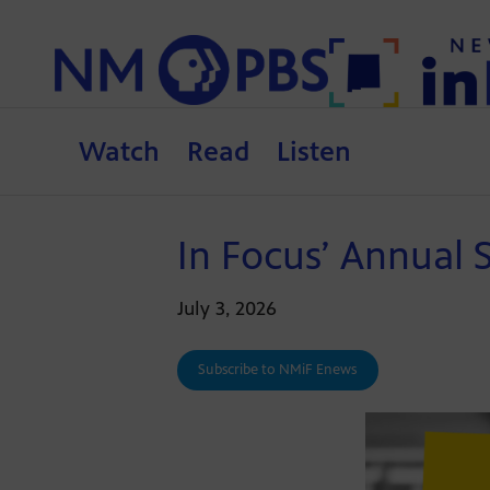
Watch
Read
Listen
In Focus’ Annual 
July 3, 2026
Subscribe to NMiF Enews