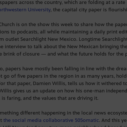
papers across the country, which are folding at a rat
orthwestern University
, the capital city paper is flouris
Church is on the show this week to share how the paper
ons to podcasts, all while maintaining a daily print edi
ism outlet Searchlight New Mexico. Longtime Searchligh
he interview to talk about the New Mexican bringing the o
e brink of closure — and what the future holds for the
 papers have mostly been falling in line with the drea
 go of five papers in the region in as many years, hold
r that paper, Damien Willis, tells us how it withered to 
g. Willis gives us an update on how his one-man indepe
 faring, and the values that are driving it.
something different happening in the local news ecosyste
ut
the social media collaborative 505omatic
. And this ye