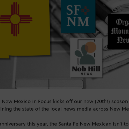
 New Mexico in Focus kicks off our new (20th!) season w
ining the state of the local news media across New M
anniversary this year, the Santa Fe New Mexican isn’t too