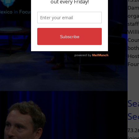
Dami
orga
staf
Will
Coun
both
Host
Fou
Se
Se
7.3.
join