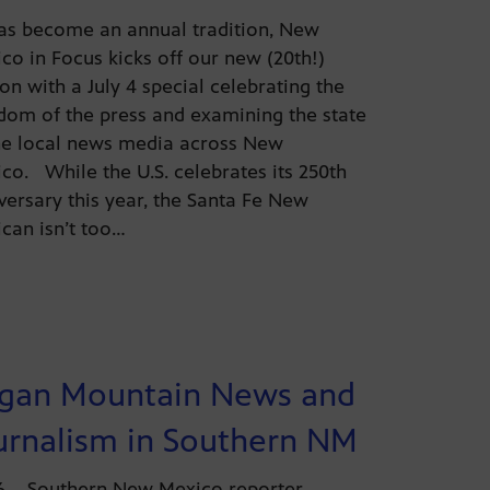
as become an annual tradition, New
co in Focus kicks off our new (20th!)
on with a July 4 special celebrating the
dom of the press and examining the state
he local news media across New
co. While the U.S. celebrates its 250th
versary this year, the Santa Fe New
can isn’t too…
gan Mountain News and
urnalism in Southern NM
26 – Southern New Mexico reporter