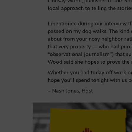
Lindsay Wood, publisher of the N
local approach to telling the stor
I mentioned during our interview th
passed on my dog walks. The kind 
about from your nosy neighbor rath
that very property — who had purch
“observational journalism”) that s
Wood said she hopes to prove the
Whether you had today off work or 
hope you’ll spend tonight with us 
– Nash Jones, Host