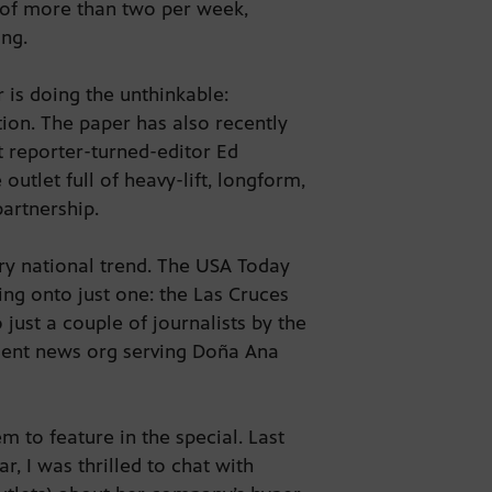
e of more than two per week,
hing.
 is doing the unthinkable:
tion. The paper has also recently
t reporter-turned-editor Ed
utlet full of heavy-lift, longform,
 partnership.
ry national trend. The USA Today
ing onto just one: the Las Cruces
just a couple of journalists by the
ndent news org serving Doña Ana
m to feature in the special. Last
ar, I was thrilled to chat with