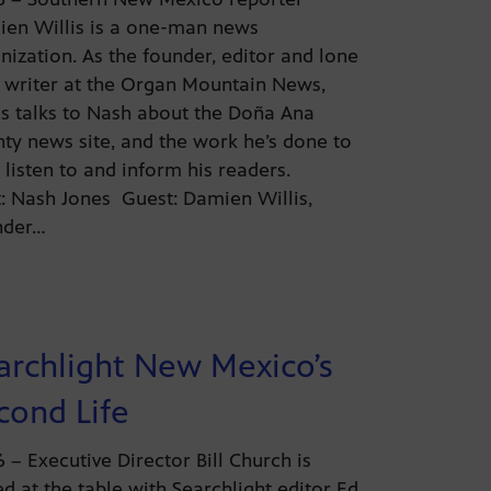
en Willis is a one-man news
nization. As the founder, editor and lone
f writer at the Organ Mountain News,
is talks to Nash about the Doña Ana
ty news site, and the work he’s done to
 listen to and inform his readers.
: Nash Jones Guest: Damien Willis,
nder…
archlight New Mexico’s
cond Life
26 – Executive Director Bill Church is
ed at the table with Searchlight editor Ed