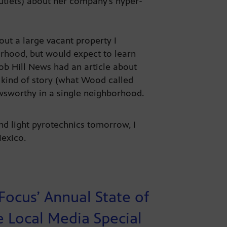
tlets) about her company’s hyper-
out a large vacant property I
rhood, but would expect to learn
ob Hill News had an article about
 kind of story (what Wood called
ewsworthy in a single neighborhood.
nd light pyrotechnics tomorrow, I
 Mexico.
 Focus’ Annual State of
e Local Media Special