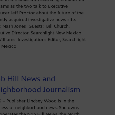
iams as the two talk to Executive
ucer Jeff Proctor about the future of the
ntly acquired investigative news site.
: Nash Jones Guests: Bill Church,
utive Director, Searchlight New Mexico
illiams, Investigations Editor, Searchlight
 Mexico
b Hill News and
ighborhood Journalism
26 – Publisher Lindsey Wood is in the
ness of neighborhood news. She owns
operates the Nob Hill News, the North