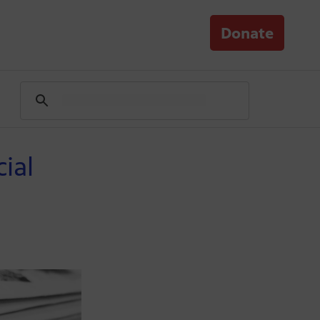
Donate
ial