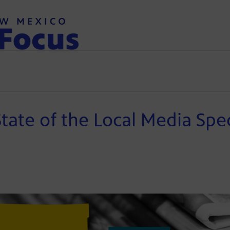
State of the Local Media Spec