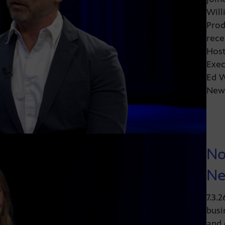
Will
Prod
rece
Host
Exec
Ed W
New
No
Ne
7.3.
busi
and 