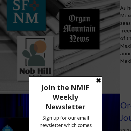
As h
Mexi
seas
free
of t
Mexi
anni
Mexi
Or
Jo
7.3.