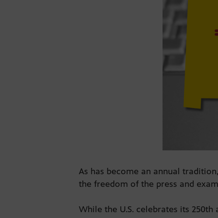
As has become an annual tradition,
the freedom of the press and exam
While the U.S. celebrates its 250th 