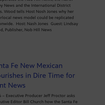
ey News and the International District
. Wood tells Host Nosh Jones why her
rlocal news model could be replicated
onwide. Host: Nash Jones Guest: Lindsay
, Publisher, Nob Hill News
nta Fe New Mexican
ourishes in Dire Time for
int News
26 – Executive Producer Jeff Proctor asks
utive Editor Bill Church how the Santa Fe