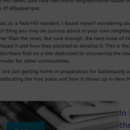
ob Hill News (and now two more neighborhood-based ou
ies of Albuquerque.
at, as a Nob Hill resident, I found myself wondering ab
of thing you may be curious about in your own neighbo
er than the news. But sure enough, the next issue of N
ased it and how they planned to develop it. This is the
ubscribers find on a site dedicated to uncovering the n
 model for other communities.
are just getting home in preparation for barbequing a
celebrating the free press and how it shows up in New
In
th