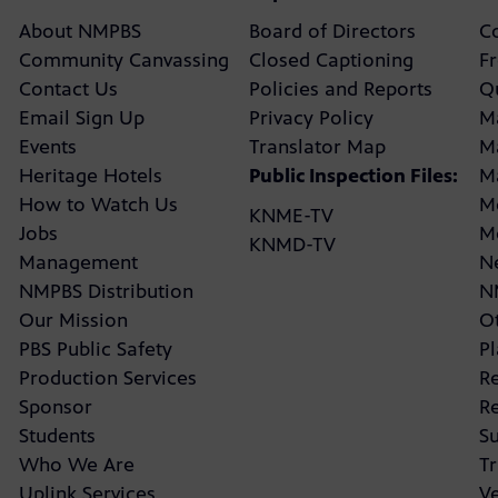
About NMPBS
Board of Directors
C
Community Canvassing
Closed Captioning
F
Contact Us
Policies and Reports
Q
Email Sign Up
Privacy Policy
M
Events
Translator Map
M
Heritage Hotels
Public Inspection Files:
M
How to Watch Us
M
KNME-TV
Jobs
M
KNMD-TV
Management
N
NMPBS Distribution
N
Our Mission
Ot
PBS Public Safety
P
Production Services
R
Sponsor
R
Students
Su
Who We Are
Tr
Uplink Services
V