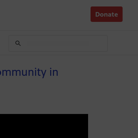
Donate
Community in