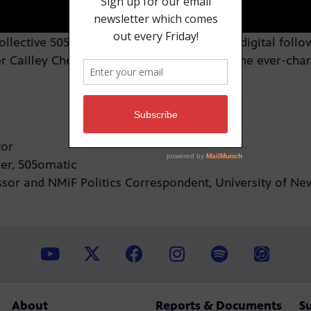
lective 505omatic has garnered a strong digital followin
r Cailley Chella how the group plugs into the ever-cha
utor
cer, 505omatic
sor and NMiF Politics Correspondent, University of N
About
Reports & Documents
S