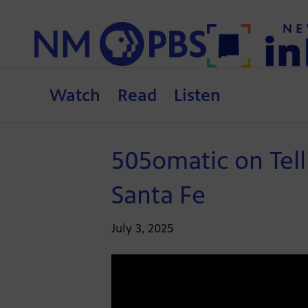
Watch
Read
Listen
505omatic on Tell
Santa Fe
July 3, 2025