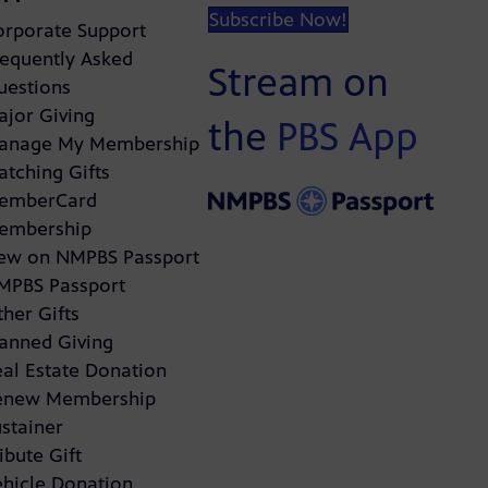
Subscribe Now!
orporate Support
requently Asked
Stream on
uestions
ajor Giving
the
PBS App
anage My Membership
atching Gifts
emberCard
embership
ew on NMPBS Passport
MPBS Passport
her Gifts
lanned Giving
eal Estate Donation
enew Membership
stainer
ibute Gift
ehicle Donation