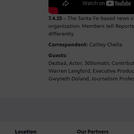
7.4.25
–
The Santa Fe-based news col
organization. Members tell Reporte
differently.
Correspondent:
Cailley Chella
Guests:
Dezbaá, Actor, 505omatic Contrib
Warren Langford, Executive Produ
Gwyneth Doland, Journalism Profes
Location
Our Partners