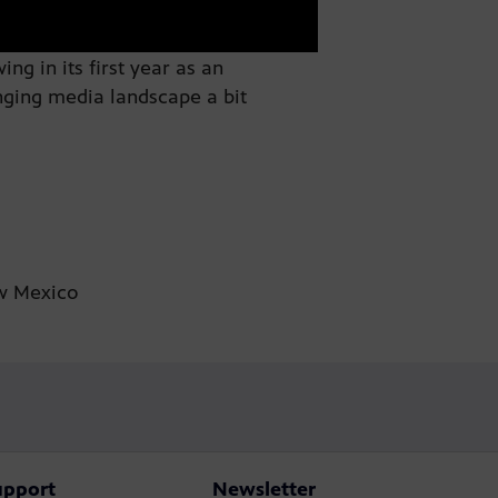
g in its first year as an
nging media landscape a bit
ew Mexico
upport
Newsletter