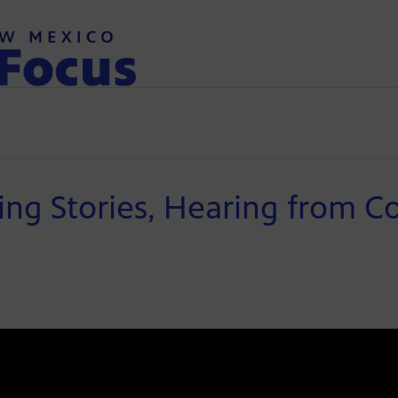
ing Stories, Hearing from 