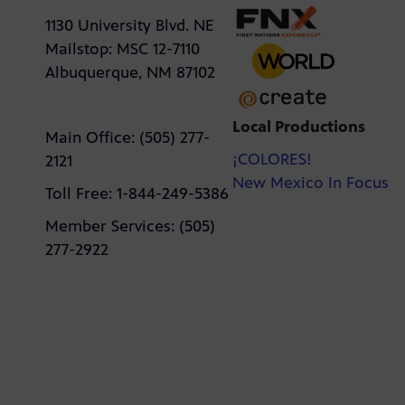
1130 University Blvd. NE
Mailstop: MSC 12-7110
Albuquerque, NM 87102
Local Productions
Main Office: (505) 277-
¡COLORES!
2121
New Mexico In Focus
Toll Free: 1-844-249-5386
Member Services: (505)
277-2922