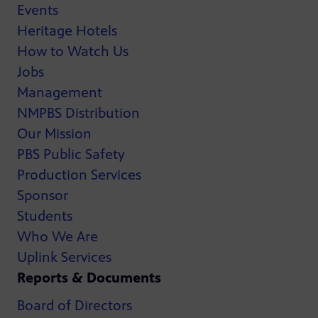
Events
Heritage Hotels
How to Watch Us
Jobs
Management
NMPBS Distribution
Our Mission
PBS Public Safety
Production Services
Sponsor
Students
Who We Are
Uplink Services
Reports & Documents
Board of Directors