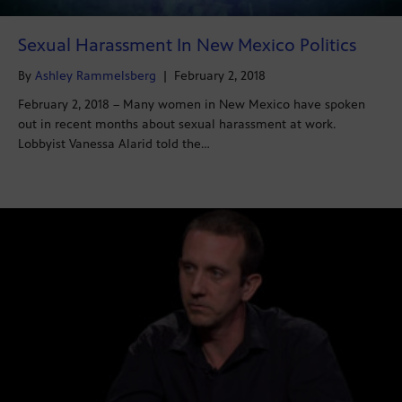
Sexual Harassment In New Mexico Politics
By
Ashley Rammelsberg
|
February 2, 2018
February 2, 2018 – Many women in New Mexico have spoken
out in recent months about sexual harassment at work.
Lobbyist Vanessa Alarid told the…