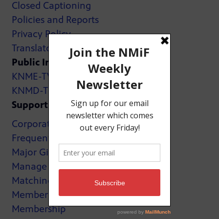
Closed Captioning
Policies and Reports
Privacy Policy
Translator Map
Public Inspection Files:
KNME-TV
KNMD-TV
Support
Corporate Support
Frequently Asked Questions
Major Giving
Manage My Membership
Matching Gifts
MemberCard
Membership