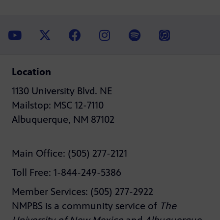
Location
1130 University Blvd. NE
Mailstop: MSC 12-7110
Albuquerque, NM 87102
Main Office: (505) 277-2121
Toll Free: 1-844-249-5386
Member Services: (505) 277-2922
NMPBS is a community service of
The