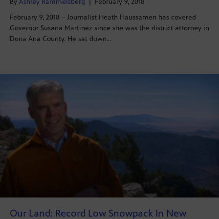
By
Ashley Rammelsberg
|
February 9, 2018
February 9, 2018 – Journalist Heath Haussamen has covered
Governor Susana Martinez since she was the district attorney in
Dona Ana County. He sat down…
Our Land: Record Low Snowpack In New