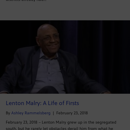
Lenton Malry: A Life of Firsts
By
Ashley Rammelsberg
|
February 23, 2018
February 23, 2018 – Lenton Malry grew up in the segregated
south, but he rarely let obstacles derail him from what he