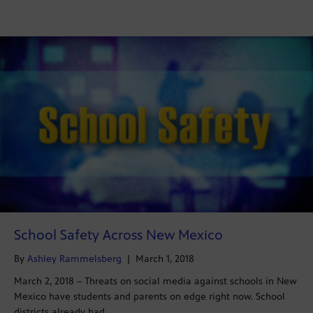
School Safety Across New Mexico
By
Ashley Rammelsberg
|
March 1, 2018
March 2, 2018 – Threats on social media against schools in New
Mexico have students and parents on edge right now. School
districts already had…