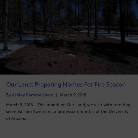
Our Land: Preparing Homes For Fire Season
By
Ashley Rammelsberg
|
March 9, 2018
March 8, 2018 – This month on Our Land, we visit with tree ring
scientist Tom Swetnam, a professor emeritus at the University
of Arizona.…