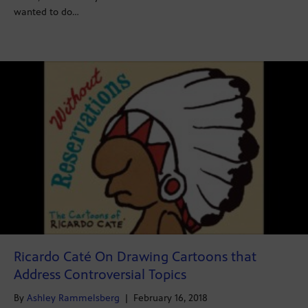
wanted to do…
Ricardo Caté On Drawing Cartoons that
Address Controversial Topics
By
Ashley Rammelsberg
|
February 16, 2018