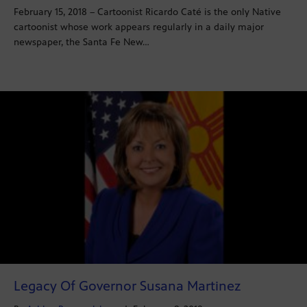
February 15, 2018 – Cartoonist Ricardo Caté is the only Native
cartoonist whose work appears regularly in a daily major
newspaper, the Santa Fe New…
Legacy Of Governor Susana Martinez