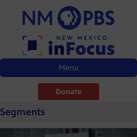
Menu
Donate
Segments