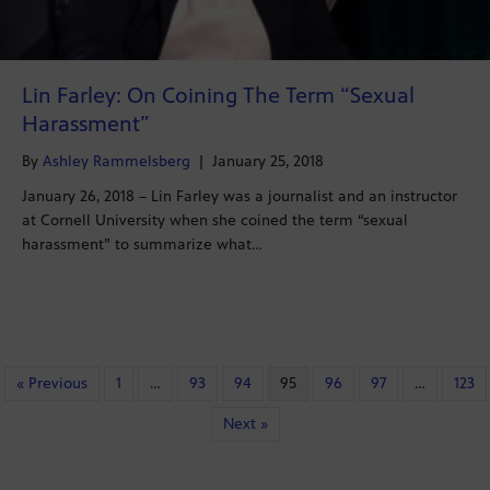
Lin Farley: On Coining The Term “Sexual
Harassment”
By
Ashley Rammelsberg
|
January 25, 2018
January 26, 2018 – Lin Farley was a journalist and an instructor
at Cornell University when she coined the term “sexual
harassment” to summarize what…
« Previous
1
…
93
94
95
96
97
…
123
Next »