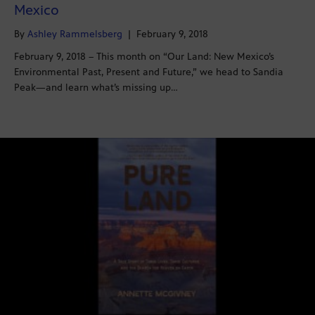
Mexico
By
Ashley Rammelsberg
|
February 9, 2018
February 9, 2018 – This month on “Our Land: New Mexico’s
Environmental Past, Present and Future,” we head to Sandia
Peak—and learn what’s missing up…