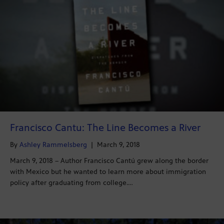
Francisco Cantu: The Line Becomes a River
By
Ashley Rammelsberg
|
March 9, 2018
March 9, 2018 – Author Francisco Cantú grew along the border
with Mexico but he wanted to learn more about immigration
policy after graduating from college.…