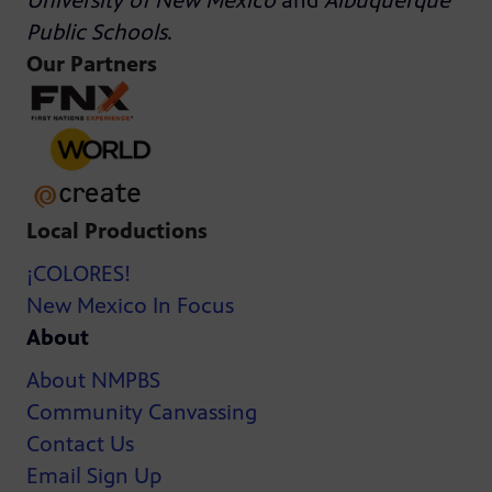
University of New Mexico
and
Albuquerque
Public Schools
.
Our Partners
Local Productions
¡COLORES!
New Mexico In Focus
About
About NMPBS
Community Canvassing
Contact Us
Email Sign Up