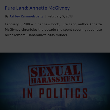
Pure Land: Annette McGivney
By
Ashley Rammelsberg
|
February 9, 2018
February 9, 2018 – In her new book, Pure Land, author Annette
McGivney chronicles the decade she spent covering Japanese
hiker Tomomi Hanamure’s 2006 murder.…