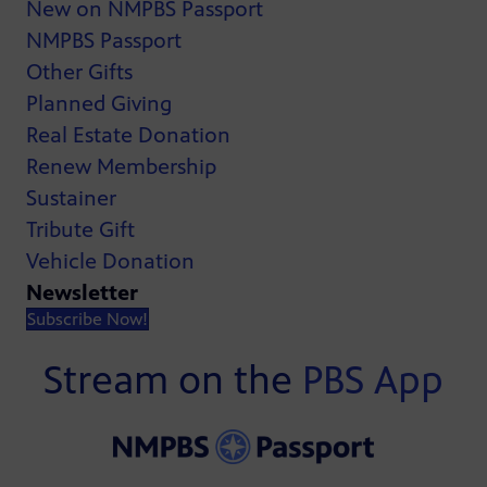
New on NMPBS Passport
NMPBS Passport
Other Gifts
Planned Giving
Real Estate Donation
Renew Membership
Sustainer
Tribute Gift
Vehicle Donation
Newsletter
Subscribe Now!
Stream on the
PBS App