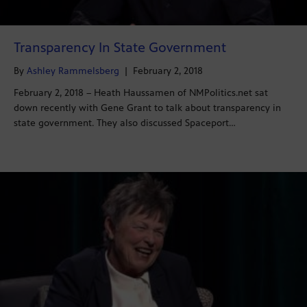
Transparency In State Government
By
Ashley Rammelsberg
|
February 2, 2018
February 2, 2018 – Heath Haussamen of NMPolitics.net sat
down recently with Gene Grant to talk about transparency in
state government. They also discussed Spaceport…