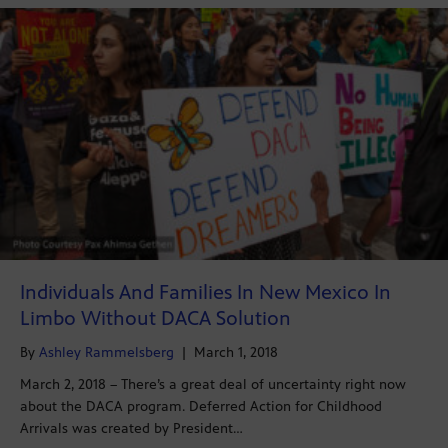
Individuals And Families In New Mexico In
Limbo Without DACA Solution
By
Ashley Rammelsberg
|
March 1, 2018
March 2, 2018 – There’s a great deal of uncertainty right now
about the DACA program. Deferred Action for Childhood
Arrivals was created by President…