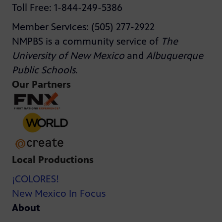
Toll Free: 1-844-249-5386
Member Services: (505) 277-2922
NMPBS is a community service of
The
University of New Mexico
and
Albuquerque
Public Schools
.
Our Partners
Local Productions
¡COLORES!
New Mexico In Focus
About