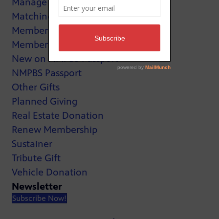
Manage My Membership
Matching Gifts
MemberCard
Membership
New on NMPBS Passport
NMPBS Passport
Other Gifts
Planned Giving
Real Estate Donation
Renew Membership
Sustainer
Tribute Gift
Vehicle Donation
Newsletter
Subscribe Now!