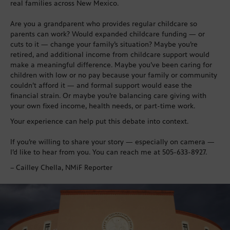
real families across New Mexico.
Are you a grandparent who provides regular childcare so
parents can work? Would expanded childcare funding — or
cuts to it — change your family’s situation? Maybe you’re
retired, and additional income from childcare support would
make a meaningful difference. Maybe you’ve been caring for
children with low or no pay because your family or community
couldn’t afford it — and formal support would ease the
financial strain. Or maybe you’re balancing care giving with
your own fixed income, health needs, or part-time work.
Your experience can help put this debate into context.
If you’re willing to share your story — especially on camera —
I’d like to hear from you. You can reach me at 505-633-8927.
– Cailley Chella, NMiF Reporter