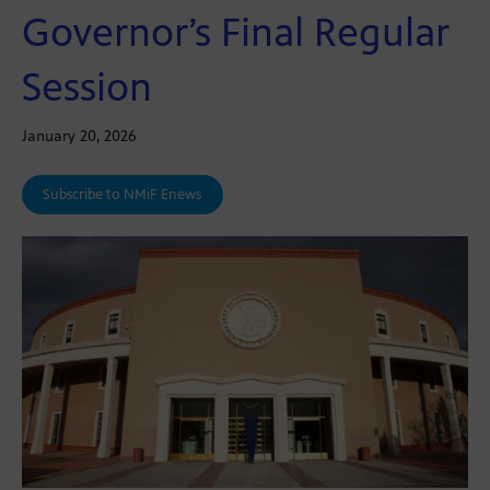
Governor’s Final Regular
Session
January 20, 2026
Subscribe to NMiF Enews