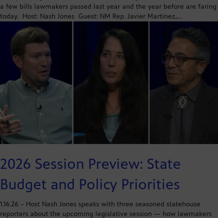
a few bills lawmakers passed last year and the year before are faring
today. Host: Nash Jones Guest: NM Rep. Javier Martínez,…
2026 Session Preview: State
Budget and Policy Priorities
1.16.26 – Host Nash Jones speaks with three seasoned statehouse
reporters about the upcoming legislative session — how lawmakers