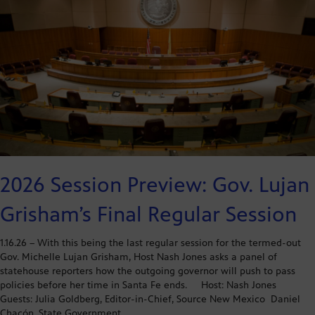
2026 Session Preview: Gov. Lujan
Grisham’s Final Regular Session
1.16.26 – With this being the last regular session for the termed-out
Gov. Michelle Lujan Grisham, Host Nash Jones asks a panel of
statehouse reporters how the outgoing governor will push to pass
policies before her time in Santa Fe ends. Host: Nash Jones
Guests: Julia Goldberg, Editor-in-Chief, Source New Mexico Daniel
Chacón, State Government…