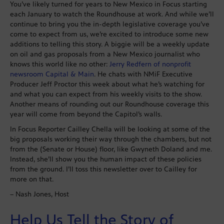
You’ve likely turned for years to New Mexico in Focus starting
each January to watch the Roundhouse at work. And while we’ll
continue to bring you the in-depth legislative coverage you’ve
come to expect from us, we’re excited to introduce some new
additions to telling this story. A biggie will be a weekly update
on oil and gas proposals from a New Mexico journalist who
knows this world like no other:
Jerry Redfern of nonprofit
newsroom Capital & Main
. He chats with NMiF Executive
Producer Jeff Proctor this week about what he’s watching for
and what you can expect from his weekly visits to the show.
Another means of rounding out our Roundhouse coverage this
year will come from beyond the Capitol’s walls.
In Focus Reporter Cailley Chella will be looking at some of the
big proposals working their way through the chambers, but not
from the (Senate or House) floor, like Gwyneth Doland and me.
Instead, she’ll show you the human impact of these policies
from the ground. I’ll toss this newsletter over to Cailley for
more on that.
– Nash Jones, Host
Help Us Tell the Story of