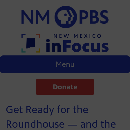
Menu
Donate
Get Ready for the
Roundhouse — and the