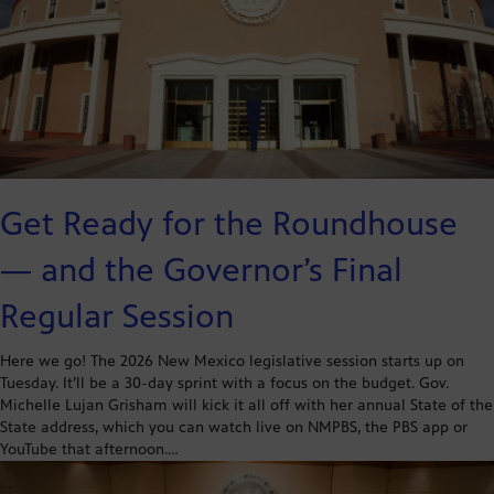
Get Ready for the Roundhouse
— and the Governor’s Final
Regular Session
Here we go! The 2026 New Mexico legislative session starts up on
Tuesday. It’ll be a 30-day sprint with a focus on the budget. Gov.
Michelle Lujan Grisham will kick it all off with her annual State of the
State address, which you can watch live on NMPBS, the PBS app or
YouTube that afternoon.…