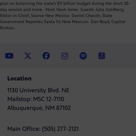
plan on balancing the state’s $11 billion budget during the short 30-
day session and more. Host: Nash Jones Guests: Julia Goldberg,
Editor-in-Chief, Source New Mexico Daniel Chacón, State
Government Reporter, Santa Fe New Mexican Dan Boyd, Capitol
Bureau…
Location
1130 University Blvd. NE
Mailstop: MSC 12-7110
Albuquerque, NM 87102
Main Office: (505) 277-2121