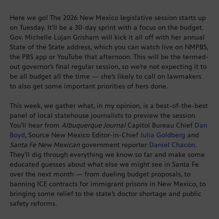
Here we go! The 2026 New Mexico legislative session starts up
on Tuesday. It’ll be a 30-day sprint with a focus on the budget.
Gov. Michelle Lujan Grisham will kick it all off with her annual
State of the State address, which you can watch live on NMPBS,
the PBS app or YouTube that afternoon. This will be the termed-
out governor’s final regular session, so we’re not expecting it to
be all budget all the time — she’s likely to call on lawmakers
to also get some important priorities of hers done.
This week, we gather what, in my opinion, is a best-of-the-best
panel of local statehouse journalists to preview the session.
You’ll hear from
Albuquerque Journal
Capitol Bureau Chief
Dan
Boyd
, Source New Mexico Editor-in-Chief
Julia Goldberg
and
Santa Fe New Mexican
government reporter
Daniel Chacón
.
They’ll dig through everything we know so far and make some
educated guesses about what else we might see in Santa Fe
over the next month — from dueling budget proposals, to
banning ICE contracts for immigrant prisons in New Mexico, to
bringing some relief to the state’s doctor shortage and public
safety reforms.