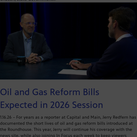
Oil and Gas Reform Bills
Expected in 2026 Session
1.16.26 – For years as a reporter at Capital and Main, Jerry Redfern has
documented the short lives of oil and gas reform bills introduced at
the Roundhouse. This year, Jerry will continue his coverage with the
news site, while also joining In Focus each week to keep viewers