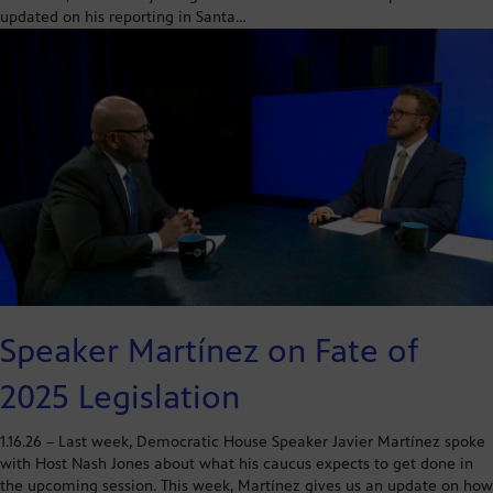
updated on his reporting in Santa…
Speaker Martínez on Fate of
2025 Legislation
1.16.26 – Last week, Democratic House Speaker Javier Martínez spoke
with Host Nash Jones about what his caucus expects to get done in
the upcoming session. This week, Martínez gives us an update on how