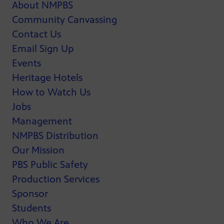
About NMPBS
Community Canvassing
Contact Us
Email Sign Up
Events
Heritage Hotels
How to Watch Us
Jobs
Management
NMPBS Distribution
Our Mission
PBS Public Safety
Production Services
Sponsor
Students
Who We Are