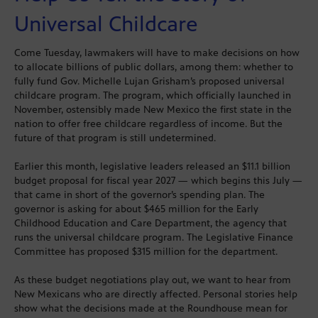
Universal Childcare
Come Tuesday, lawmakers will have to make decisions on how
to allocate billions of public dollars, among them: whether to
fully fund Gov. Michelle Lujan Grisham’s proposed universal
childcare program. The program, which officially launched in
November, ostensibly made New Mexico the first state in the
nation to offer free childcare regardless of income. But the
future of that program is still undetermined.
Earlier this month, legislative leaders released an $11.1 billion
budget proposal for fiscal year 2027 — which begins this July —
that came in short of the governor’s spending plan. The
governor is asking for about $465 million for the Early
Childhood Education and Care Department, the agency that
runs the universal childcare program. The Legislative Finance
Committee has proposed $315 million for the department.
As these budget negotiations play out, we want to hear from
New Mexicans who are directly affected. Personal stories help
show what the decisions made at the Roundhouse mean for