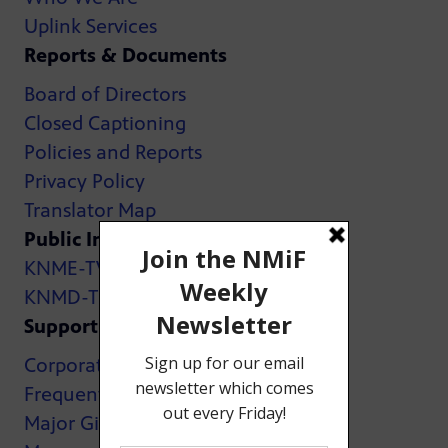
Uplink Services
Reports & Documents
Board of Directors
Closed Captioning
Policies and Reports
Privacy Policy
Translator Map
Public Inspection Files:
KNME-TV
KNMD-TV
Support
Corporate Support
Frequently Asked Questions
Major Giving