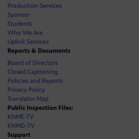
Production Services
Sponsor
Students
Who We Are
Uplink Services
Reports & Documents
Board of Directors
Closed Captioning
Policies and Reports
Privacy Policy
Translator Map
Public Inspection Files:
KNME-TV
KNMD-TV
Support