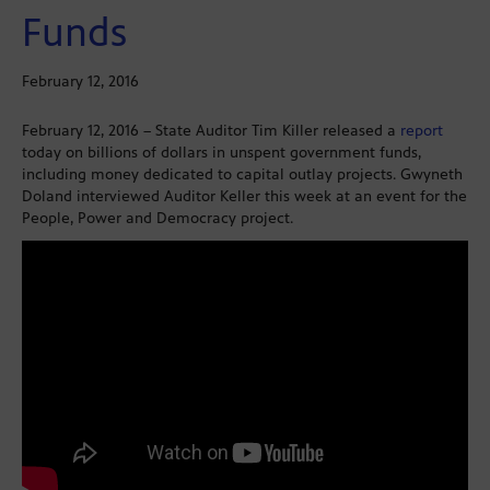
Funds
February 12, 2016
February 12, 2016 – State Auditor Tim Killer released a
report
today on billions of dollars in unspent government funds,
including money dedicated to capital outlay projects. Gwyneth
Doland interviewed Auditor Keller this week at an event for the
People, Power and Democracy project.