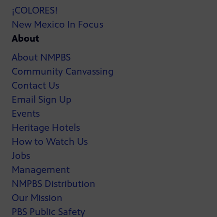
¡COLORES!
New Mexico In Focus
About
About NMPBS
Community Canvassing
Contact Us
Email Sign Up
Events
Heritage Hotels
How to Watch Us
Jobs
Management
NMPBS Distribution
Our Mission
PBS Public Safety