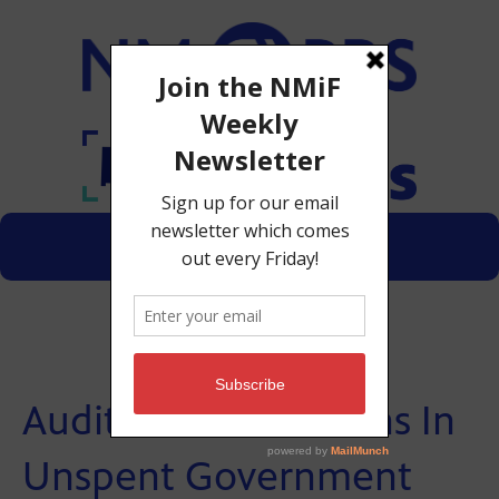
Menu
Donate
Auditor Tracks Billions In
Unspent Government