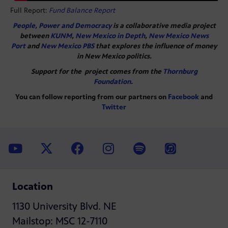
Full Report:
Fund Balance Report
People, Power and Democracy
is a collaborative media project
between
KUNM
,
New Mexico in Depth
,
New Mexico News
Port
and
New Mexico PBS
that explores the influence of money
in New Mexico politics.
Support for the project comes from the
Thornburg
Foundation
.
You can follow reporting from our partners on
Facebook
and
Twitter
Location
1130 University Blvd. NE
Mailstop: MSC 12-7110