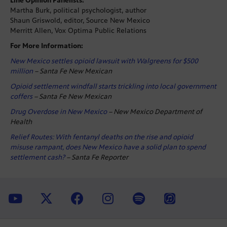
Line Opinion Panelists:
Martha Burk, political psychologist, author
Shaun Griswold, editor, Source New Mexico
Merritt Allen, Vox Optima Public Relations
For More Information:
New Mexico settles opioid lawsuit with Walgreens for $500
million
– Santa Fe New Mexican
Opioid settlement windfall starts trickling into local government
coffers
– Santa Fe New Mexican
Drug Overdose in New Mexico
– New Mexico Department of
Health
Relief Routes: With fentanyl deaths on the rise and opioid
misuse rampant, does New Mexico have a solid plan to spend
settlement cash?
– Santa Fe Reporter