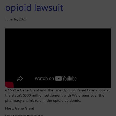
opioid lawsuit
June 16, 2023
6.16.23
– Gene Grant and The Line Opinion Panel take a look at
the state’s $500 million settlement with Walgreens over the
pharmacy chain’s role in the opioid epidemic.
Host:
Gene Grant