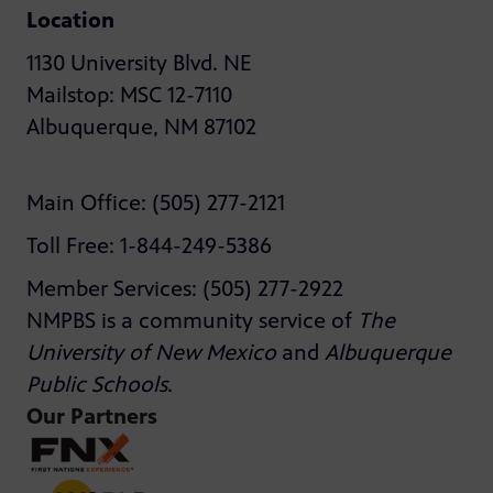
Location
1130 University Blvd. NE
Mailstop: MSC 12-7110
Albuquerque, NM 87102
Main Office: (505) 277-2121
Toll Free: 1-844-249-5386
Member Services: (505) 277-2922
NMPBS is a community service of
The
University of New Mexico
and
Albuquerque
Public Schools
.
Our Partners