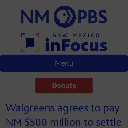
Menu
Donate
Walgreens agrees to pay
NM $500 million to settle