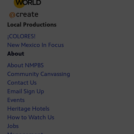
Local Productions
¡COLORES!
New Mexico In Focus
About
About NMPBS
Community Canvassing
Contact Us
Email Sign Up
Events
Heritage Hotels
How to Watch Us
Jobs