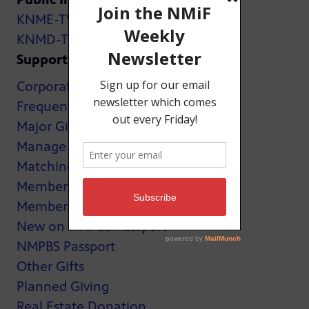
KNME-TV
KNMD-TV
Support
Corporate Support
Frequently Asked Questions
Major Giving
Manage My Membership
Matching Gifts
MemberCard
Membership
New on NMPBS Passport
NMPBS Passport
Other Gifts
Planned Giving
Real Estate Donation