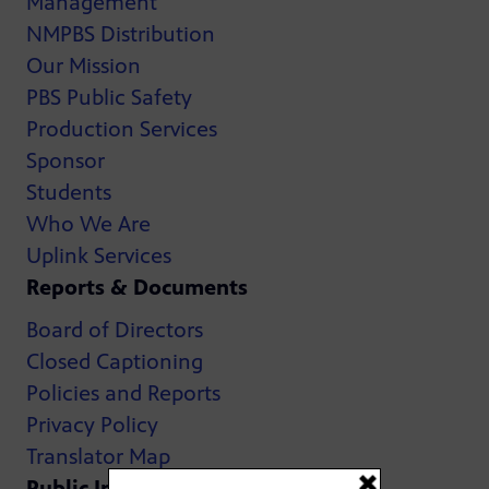
Management
NMPBS Distribution
Our Mission
PBS Public Safety
Production Services
Sponsor
Students
Who We Are
Uplink Services
Reports & Documents
Board of Directors
Closed Captioning
Policies and Reports
Privacy Policy
Translator Map
Public Inspection Files: